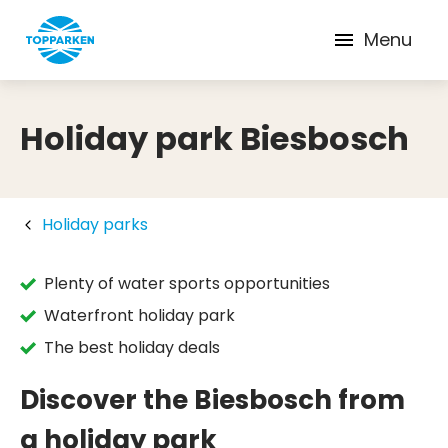
Menu
Holiday park Biesbosch
Holiday parks
Plenty of water sports opportunities
Waterfront holiday park
The best holiday deals
Discover the Biesbosch from
a holiday park