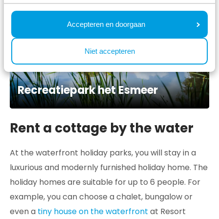
Accepteren en doorgaan
Niet accepteren
Recreatiepark het Esmeer
Rent a cottage by the water
At the waterfront holiday parks, you will stay in a
luxurious and modernly furnished holiday home. The
holiday homes are suitable for up to 6 people. For
example, you can choose a chalet, bungalow or
even a
tiny house on the waterfront
at Resort