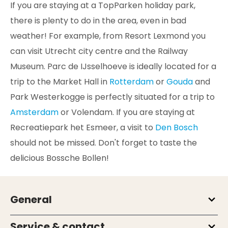
If you are staying at a TopParken holiday park,
there is plenty to do in the area, even in bad
weather! For example, from Resort Lexmond you
can visit Utrecht city centre and the Railway
Museum. Parc de IJsselhoeve is ideally located for a
trip to the Market Hall in
Rotterdam
or
Gouda
and
Park Westerkogge is perfectly situated for a trip to
Amsterdam
or Volendam. If you are staying at
Recreatiepark het Esmeer, a visit to
Den Bosch
should not be missed. Don't forget to taste the
delicious Bossche Bollen!
General
Service & contact