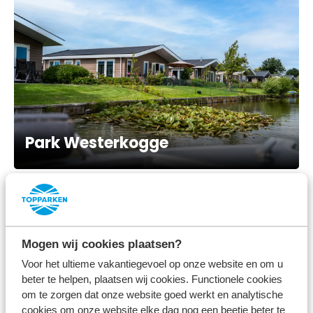
Park Westerkogge
Mogen wij cookies plaatsen?
Voor het ultieme vakantiegevoel op onze website en om u
beter te helpen, plaatsen wij cookies. Functionele cookies
om te zorgen dat onze website goed werkt en analytische
cookies om onze website elke dag nog een beetje beter te