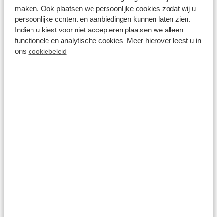
maken. Ook plaatsen we persoonlijke cookies zodat wij u
persoonlijke content en aanbiedingen kunnen laten zien.
Resort Lexmond
Indien u kiest voor niet accepteren plaatsen we alleen
functionele en analytische cookies. Meer hierover leest u in
ons
cookiebeleid
Parc de IJsselhoeve