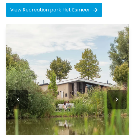
View Recreation park Het Esmeer