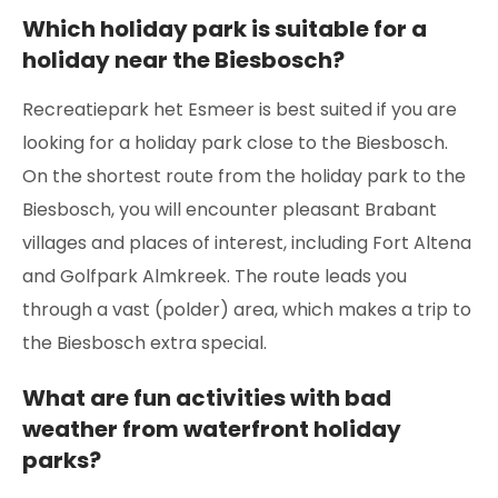
Which holiday park is suitable for a
holiday near the Biesbosch?
Recreatiepark het Esmeer is best suited if you are
looking for a holiday park close to the Biesbosch.
On the shortest route from the holiday park to the
Biesbosch, you will encounter pleasant Brabant
villages and places of interest, including Fort Altena
and Golfpark Almkreek. The route leads you
through a vast (polder) area, which makes a trip to
the Biesbosch extra special.
What are fun activities with bad
weather from waterfront holiday
parks?