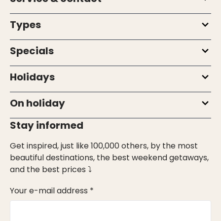
Types
Specials
Holidays
On holiday
Stay informed
Get inspired, just like 100,000 others, by the most
beautiful destinations, the best weekend getaways,
and the best prices ⤵
Your e-mail address *