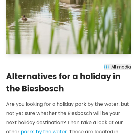
All media
Alternatives for a holiday in
the Biesbosch
Are you looking for a holiday park by the water, but
not yet sure whether the Biesbosch will be your
next holiday destination? Then take a look at our
other
parks by the water
. These are located in