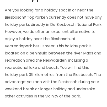
Are you looking for a holiday spot in or near the
Biesbosch? TopParken currently does not have any
holiday parks directly in De Biesbosch National Park.
However, we do offer an excellent alternative to
enjoy a holiday near the Biesbosch, at
Recreatiepark het Esmeer. This holiday park is
located on a peninsula between the river Maas and
recreation area the Neswaarden, including a
recreational lake and beach. You will find this
holiday park 35 kilometres from the Biesbosch. The
advantage: you can visit the Biesbosch during your
weekend break or longer holiday and undertake
other activities in the vicinity of the park.