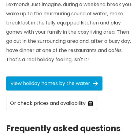
Lexmond! Just imagine, during a weekend break you
wake up to the murmuring sound of water, make
breakfast in the fully equipped kitchen and play
games with your family in the cosy living area. Then
go out in the surrounding area and, after a busy day,
have dinner at one of the restaurants and cafés.
That's a real holiday feeling, isn't it!
View holiday homes by the water
Or check prices and availability
Frequently asked questions