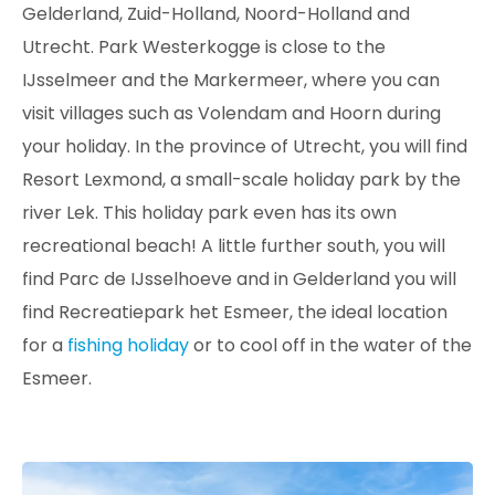
Gelderland, Zuid-Holland, Noord-Holland and
Utrecht. Park Westerkogge is close to the
IJsselmeer and the Markermeer, where you can
visit villages such as Volendam and Hoorn during
your holiday. In the province of Utrecht, you will find
Resort Lexmond, a small-scale holiday park by the
river Lek. This holiday park even has its own
recreational beach! A little further south, you will
find Parc de IJsselhoeve and in Gelderland you will
find Recreatiepark het Esmeer, the ideal location
for a
fishing holiday
or to cool off in the water of the
Esmeer.