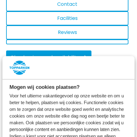
Contact
Facilities
Reviews
Check prices and availability
Mogen wij cookies plaatsen?
Activities near Recreatiepark het
Voor het ultieme vakantiegevoel op onze website en om u
Esmeer
beter te helpen, plaatsen wij cookies. Functionele cookies
om te zorgen dat onze website goed werkt en analytische
cookies om onze website elke dag nog een beetje beter te
maken. Ook plaatsen we persoonlijke cookies zodat wij u
persoonlijke content en aanbiedingen kunnen laten zien.
Indien u kiest voor niet accepteren plaatsen we alleen