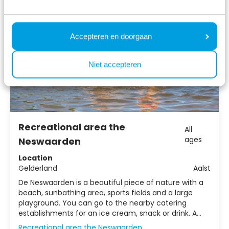
Accepteren en doorgaan
Niet accepteren
Recreational area the
All
ages
Neswaarden
Location
Gelderland
Aalst
De Neswaarden is a beautiful piece of nature with a
beach, sunbathing area, sports fields and a large
playground. You can go to the nearby catering
establishments for an ice cream, snack or drink. A
unique recreational area for anyone looking for
Recreational area the Neswaarden