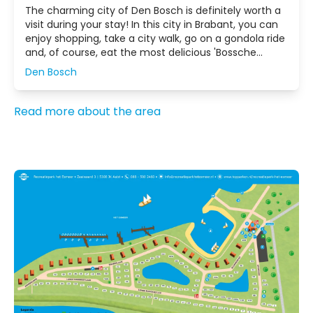
The charming city of Den Bosch is definitely worth a
visit during your stay! In this city in Brabant, you can
enjoy shopping, take a city walk, go on a gondola ride
and, of course, eat the most delicious 'Bossche
Bollen' in the Netherlands.
Den Bosch
Read more about the area