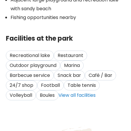
with sandy beach
Fishing opportunities nearby
Facilities at the park
Recreational lake
Restaurant
Outdoor playground
Marina
Barbecue service
Snack bar
Café / Bar
24/7 shop
Football
Table tennis
Volleyball
Boules
View all facilities