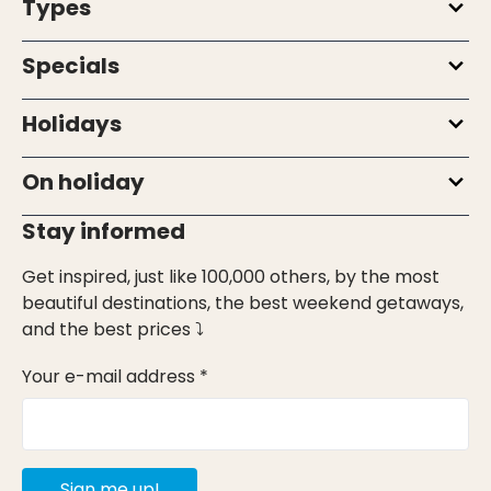
Types
Specials
Holidays
On holiday
Stay informed
Get inspired, just like 100,000 others, by the most
beautiful destinations, the best weekend getaways,
and the best prices ⤵
Your e-mail address *
Sign me up!