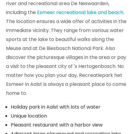
river and recreational area De Neswaarden,
including the
Esmeer recreational lake and beach
.
The location ensures a wide offer of activities in the
immediate vicinity. They range from various water
sports at the lake to beautiful walks along the
Meuse and at De Biesbosch National Park. Also
discover the picturesque villages in the area or pay
a visit to the pleasant city of 's Hertogenbosch. No
matter how you plan your day, Recreatiepark het
Esmeer in Aalst is always a pleasant place to come
home to.
Holiday park in Aalst with lots of water
Unique location
Pleasant restaurant with a harbor view
Adjacent large playground and recreation lake