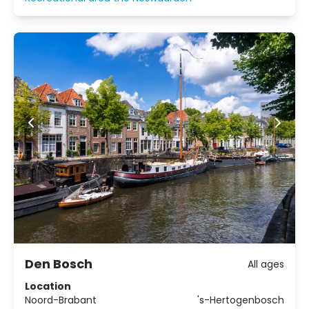
action or complete relaxation!
Den Bosch
All ages
Location
Noord-Brabant
's-Hertogenbosch