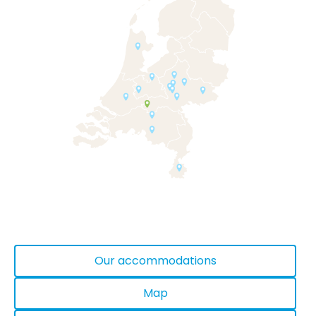
Our accommodations
Map