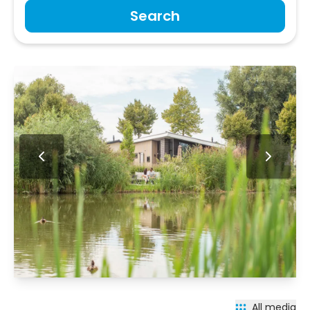
Search
All media