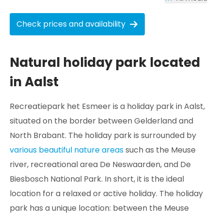
Check prices and availability
Natural holiday park located
in Aalst
Recreatiepark het Esmeer is a holiday park in Aalst,
situated on the border between Gelderland and
North Brabant. The holiday park is surrounded by
various beautiful nature areas
such as the Meuse
river, recreational area De Neswaarden, and De
Biesbosch National Park. In short, it is the ideal
location for a relaxed or active holiday. The holiday
park has a unique location: between the Meuse