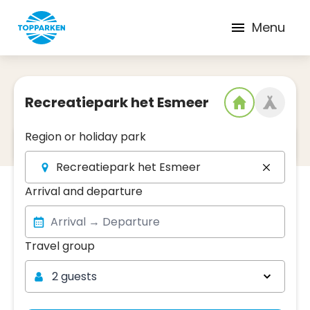
Menu
Recreatiepark het Esmeer
Region or holiday park
2
Date and region
Recreatiepark het Esmeer
Arrival and departure
Travel group
Travel group
2 guests