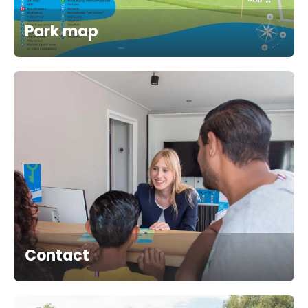
Park map
Contact