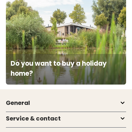
Do you want to buy a holiday
home?
General
Service & contact