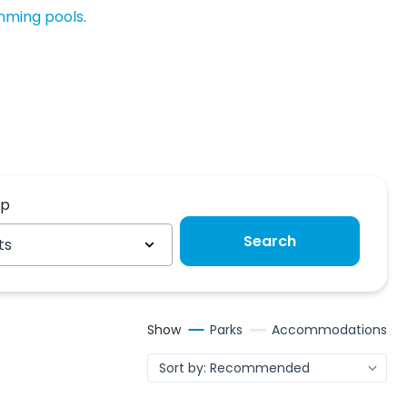
imming pools
.
up
up
Search
ts
Show
Parks
Accommodations