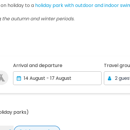
 on holiday to a
holiday park with outdoor and indoor sw
g the autumn and winter periods.
Travel gro
Arrival and departure
Travel gro
2 gues
oliday parks)