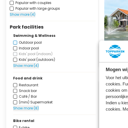
Popular with couples
Popular with large groups
Show more (4)
Park facilities
Swimming & Wellness
Outdoor pool
Indoor pool
Kids' pool (indoors)
Kids' pool (outdoors)
Show more (4)
Mogen wij
Voor het ul
Food and drink
cookies. Fu
Restaurant
cookies om 
Snack bar
Café / Bar
persoonlijke
(mini) Supermarket
Indien u kie
Show more (8)
cookies. Me
Bike rental
E-bike