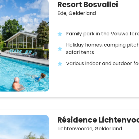
Resort Bosvallei
Ede,
Gelderland
Family park in the Veluwe for
Holiday homes, camping pitc
safari tents
Various indoor and outdoor fac
Résidence Lichtenvo
Lichtenvoorde,
Gelderland