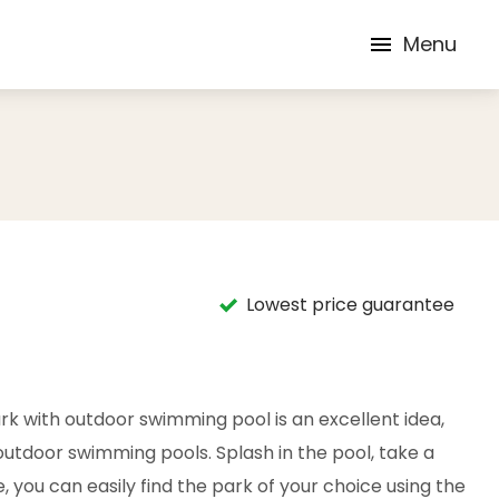
Menu
Lowest price guarantee
rk with outdoor swimming pool is an excellent idea,
outdoor swimming pools. Splash in the pool, take a
e, you can easily find the park of your choice using the