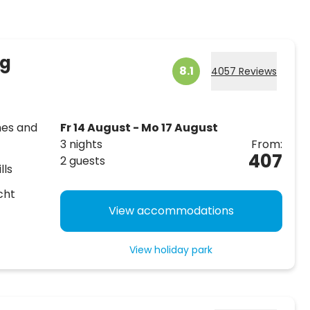
rg
8.1
4057 Reviews
hes and
Fr 14 August - Mo 17 August
3 nights
From:
407
2 guests
lls
cht
View accommodations
View holiday park