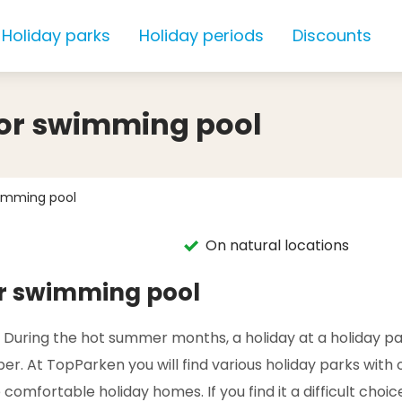
Holiday parks
Holiday periods
Discounts
oor swimming pool
wimming pool
On natural locations
or swimming pool
. During the hot summer months, a holiday at a holiday pa
r. At TopParken you will find various holiday parks with 
comfortable holiday homes. If you find it a difficult choic