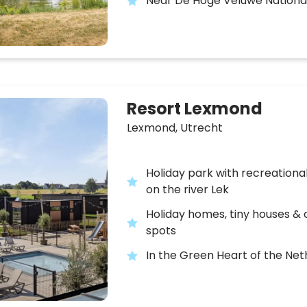
Near De Hoge Veluwe Nationa
Resort Lexmond
Lexmond,
Utrecht
Holiday park with recreation
on the river Lek
Holiday homes, tiny houses &
spots
In the Green Heart of the Ne