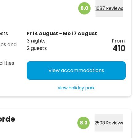
8.0
1087 Reviews
ests
Fr 14 August - Mo 17 August
3 nights
From:
hes and
410
2 guests
ilities
View accommodations
View holiday park
orde
8.3
2508 Reviews