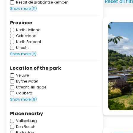
Reset all fil
Resort de Brabantse Kempen
Show more (11)
Province
North Holland
Gelderland
North Brabant
Utrecht
Show more (2)
Location of the park
Veluwe
By the water
Utrecht Hill Ridge
Cauberg
Show more (9)
Place nearby
Valkenburg
Den Bosch
Rotterdam