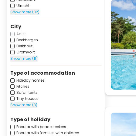
Utrecht
Show more (32)
City
Aalst
Beekbergen
Berkhout
Cromvoirt
Show more (11)
Type of accommodation
Holiday homes
Pitches
Safari tents
Tiny houses
Show more (3)
Type of holiday
Popular with peace seekers
Popular with families with children