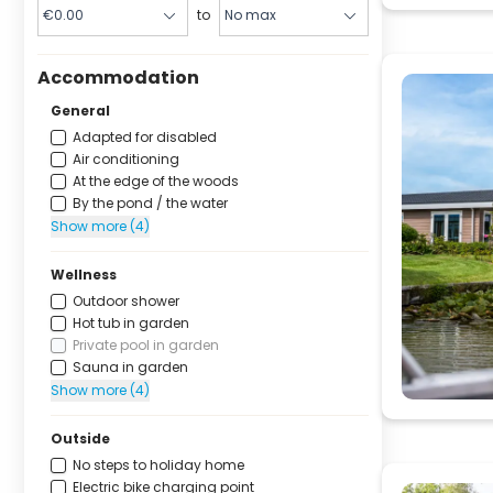
to
Accommodation
General
Adapted for disabled
Air conditioning
At the edge of the woods
By the pond / the water
Show more (4)
Wellness
Outdoor shower
Hot tub in garden
Private pool in garden
Sauna in garden
Show more (4)
Outside
No steps to holiday home
Electric bike charging point