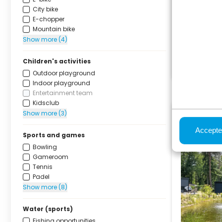
City bike
E-chopper
Mountain bike
Show more (4)
Children's activities
Outdoor playground
Indoor playground
Entertainment team
Kidsclub
Show more (3)
Accepte
Sports and games
Bowling
Gameroom
Tennis
Padel
Show more (8)
Water (sports)
Fishing opportunities