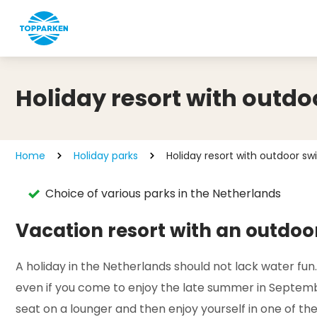
Holiday resort with outd
Home
Holiday parks
Holiday resort with outdoor s
Choice of various parks in the Netherlands
Vacation resort with an outdo
A holiday in the Netherlands should not lack water fun
even if you come to enjoy the late summer in Septembe
seat on a lounger and then enjoy yourself in one of the 