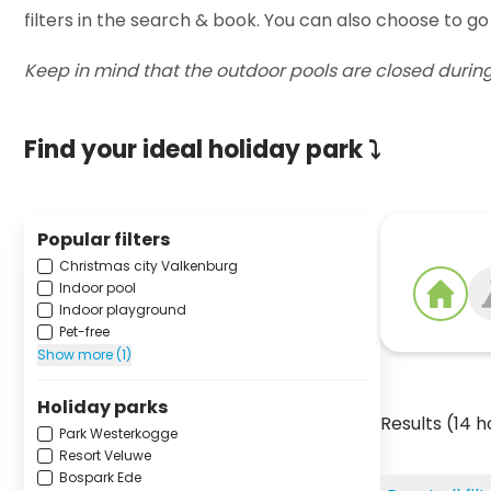
filters in the search & book. You can also choose to go
Keep in mind that the outdoor pools are closed durin
Find your ideal holiday park ⤵
Popular filters
Christmas city Valkenburg
Indoor pool
Indoor playground
Pet-free
Show more (1)
Holiday parks
Results (14 h
Park Westerkogge
Resort Veluwe
Bospark Ede