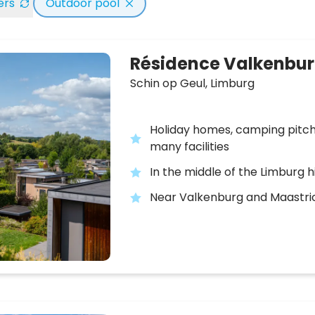
ters
Outdoor pool
Résidence Valkenbu
Schin op Geul,
Limburg
Holiday homes, camping pitc
many facilities
In the middle of the Limburg hi
Near Valkenburg and Maastri