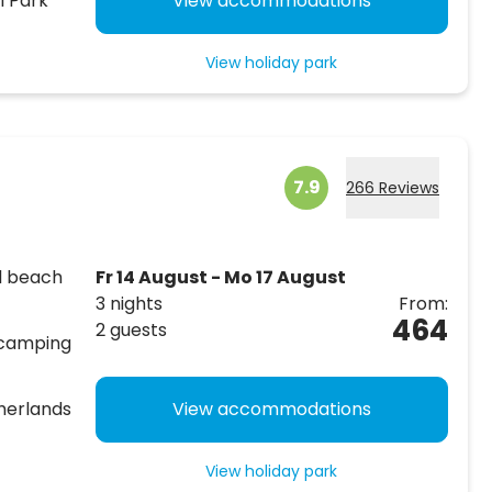
l Park
View accommodations
View holiday park
7.9
266 Reviews
al beach
Fr 14 August - Mo 17 August
3 nights
From:
464
2 guests
 camping
therlands
View accommodations
View holiday park