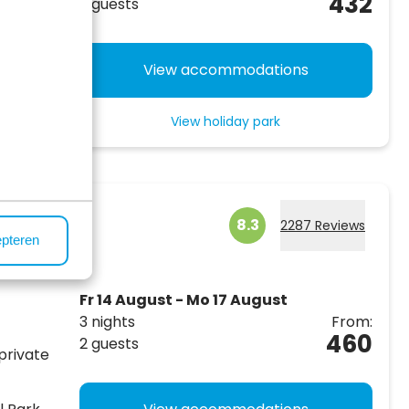
432
2 guests
nd,
!
View accommodations
View holiday park
ergen
8.3
2287 Reviews
epteren
Fr 14 August - Mo 17 August
3 nights
From:
460
2 guests
private