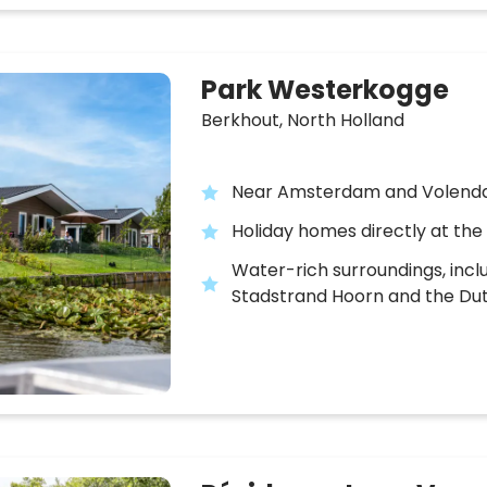
Park Westerkogge
Berkhout,
North Holland
Near Amsterdam and Volen
Holiday homes directly at the
Water-rich surroundings, incl
Stadstrand Hoorn and the Du