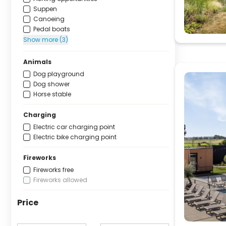
Suppen
Canoeing
Pedal boats
Show more (3)
Animals
Dog playground
Dog shower
Horse stable
Charging
Electric car charging point
Electric bike charging point
Fireworks
Fireworks free
Fireworks allowed
Price