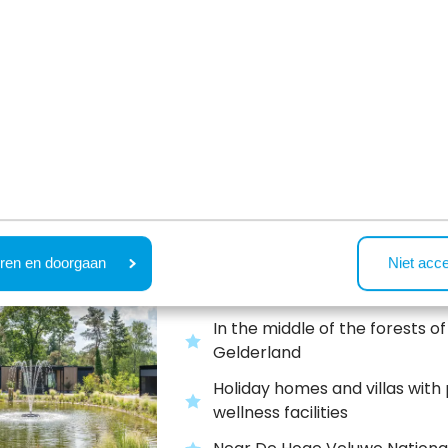
people
Outdoor pool, indoor playgrou
bowling, restaurant and more
Recreatiepark Beekb
Beekbergen,
Gelderland
ren en doorgaan
Niet acc
In the middle of the forests of
Gelderland
Holiday homes and villas with 
wellness facilities