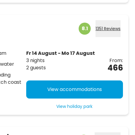
8.1
1351 Reviews
dam
Fr 14 August - Mo 17 August
3 nights
From:
 water
466
2 guests
uding
tch coast
View accommodations
View holiday park