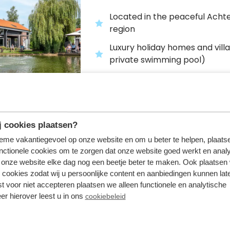
Located in the peaceful Acht
region
Luxury holiday homes and villa
private swimming pool)
Large range of facilities, inclu
bowling alley and indoor and 
swimming pool
 cookies plaatsen?
tieme vakantiegevoel op onze website en om u beter te helpen, plaatse
nctionele cookies om te zorgen dat onze website goed werkt en analy
Bospark Ede
onze website elke dag nog een beetje beter te maken. Ook plaatsen
Ede,
Gelderland
 cookies zodat wij u persoonlijke content en aanbiedingen kunnen late
st voor niet accepteren plaatsen we alleen functionele en analytische
er hierover leest u in ons
cookiebeleid
Holiday park on the Veluwe
Holiday homes and villas for u