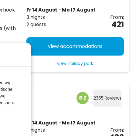
erhoek
Fr 14 August - Mo 17 August
3 nights
From:
421
2 guests
s (with
ding a
View accommodations
outdoor
View holiday park
n wij
tische
 we
8.2
2365 Reviews
n zien.
Fr 14 August - Mo 17 August
3 nights
From:
p to 14