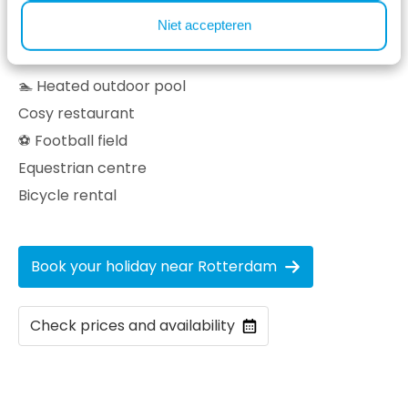
Niet accepteren
Facilities at our holiday park ⤵
🏊 Heated outdoor pool
Cosy restaurant
⚽ Football field
Equestrian centre
Bicycle rental
Book your holiday near Rotterdam
Check prices and availability