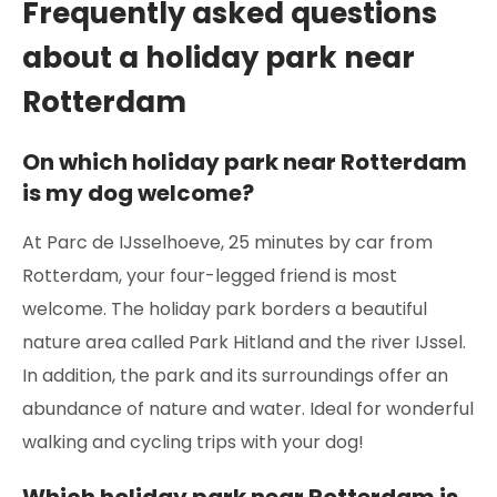
Frequently asked questions
about a holiday park near
Rotterdam
On which holiday park near Rotterdam
is my dog welcome?
At Parc de IJsselhoeve, 25 minutes by car from
Rotterdam, your four-legged friend is most
welcome. The holiday park borders a beautiful
nature area called Park Hitland and the river IJssel.
In addition, the park and its surroundings offer an
abundance of nature and water. Ideal for wonderful
walking and cycling trips with your dog!
Which holiday park near Rotterdam is