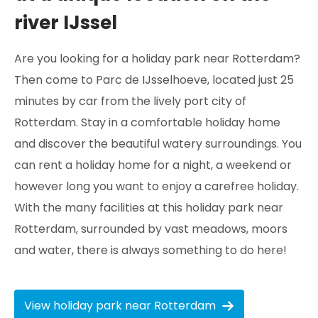
river IJssel
Are you looking for a holiday park near Rotterdam?
Then come to Parc de IJsselhoeve, located just 25
minutes by car from the lively port city of
Rotterdam. Stay in a comfortable holiday home
and discover the beautiful watery surroundings. You
can rent a holiday home for a night, a weekend or
however long you want to enjoy a carefree holiday.
With the many facilities at this holiday park near
Rotterdam, surrounded by vast meadows, moors
and water, there is always something to do here!
View holiday park near Rotterdam