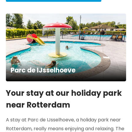
Parc de IJsselhoeve
Your stay at our holiday park
near Rotterdam
A stay at Parc de IJsselhoeve, a holiday park near
Rotterdam, really means enjoying and relaxing. The