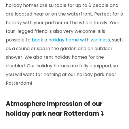
holiday homes are suitable for up to 6 people and
are located near or on the waterfront. Perfect for a
holiday with your partner or the whole family. Your
four-legged friend is also very welcome. It is
possible to
book
a
holiday home with wellness
, such
as a sauna or spa in the garden and an outdoor
shower. We also rent holiday homes for the
disabled. Our holiday homes are fully equipped, so
you will want for nothing at our holiday park near
Rotterdam!
Atmosphere impression of our
holiday park near Rotterdam ⤵