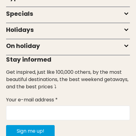
Specials
Holidays
On holiday
Stay informed
Get inspired, just like 100,000 others, by the most
beautiful destinations, the best weekend getaways,
and the best prices ⤵
Your e-mail address *
Sign me up!