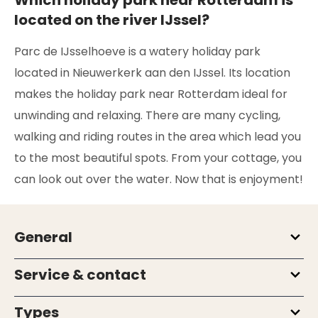
located on the river IJssel?
Parc de IJsselhoeve is a watery holiday park
located in Nieuwerkerk aan den IJssel. Its location
makes the holiday park near Rotterdam ideal for
unwinding and relaxing. There are many cycling,
walking and riding routes in the area which lead you
to the most beautiful spots. From your cottage, you
can look out over the water. Now that is enjoyment!
General
Service & contact
Types