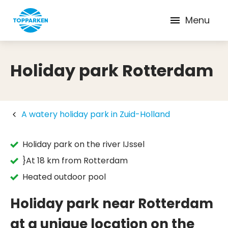
Menu
Holiday park Rotterdam
A watery holiday park in Zuid-Holland
Holiday park on the river IJssel
}At 18 km from Rotterdam
Heated outdoor pool
Holiday park near Rotterdam
at a unique location on the