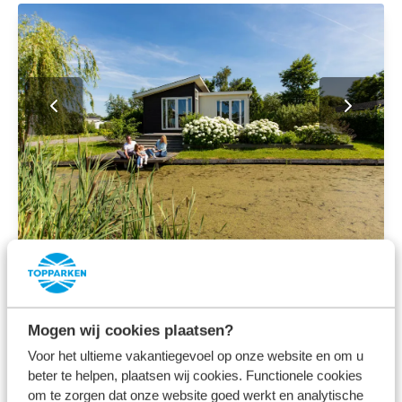
All media
Discover the surroundings of
Mogen wij cookies plaatsen?
our holiday park near
Voor het ultieme vakantiegevoel op onze website en om u
beter te helpen, plaatsen wij cookies. Functionele cookies
Rotterdam
om te zorgen dat onze website goed werkt en analytische