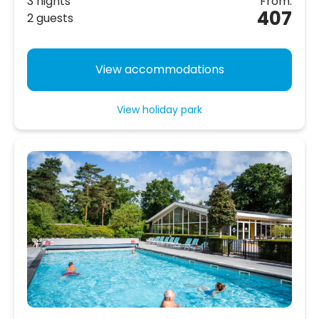
3 nights
From:
407
2 guests
View accommodations
View holiday park