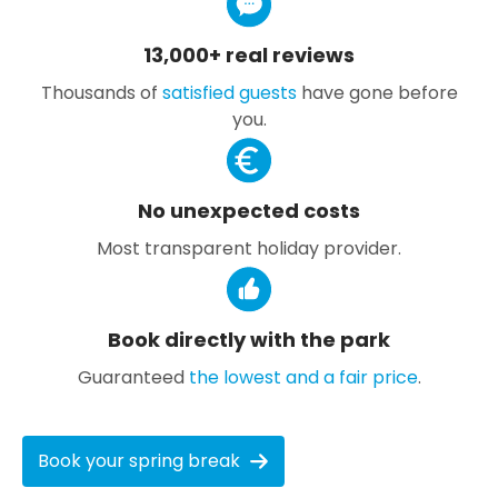
13,000+ real reviews
Thousands of
satisfied guests
have gone before
you.
No unexpected costs
Most transparent holiday provider.
Book directly with the park
Guaranteed
the lowest and a fair price
.
Book your spring break