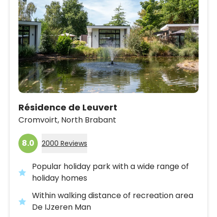
Résidence de Leuvert
Cromvoirt,
North Brabant
8.0
2000 Reviews
Popular holiday park with a wide range of
holiday homes
Within walking distance of recreation area
De IJzeren Man