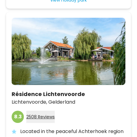
Résidence Lichtenvoorde
Lichtenvoorde,
Gelderland
8.3
2508 Reviews
Located in the peaceful Achterhoek region