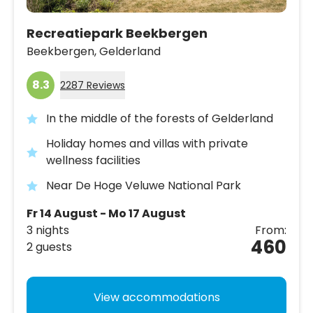
Recreatiepark Beekbergen
Beekbergen,
Gelderland
8.3
2287 Reviews
In the middle of the forests of Gelderland
Holiday homes and villas with private
wellness facilities
Near De Hoge Veluwe National Park
Fr 14 August - Mo 17 August
3 nights
From:
460
2 guests
View accommodations