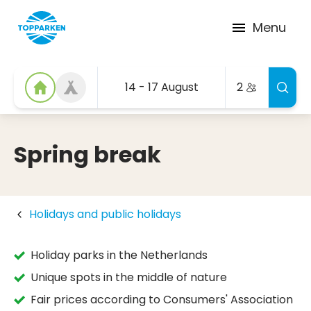
Menu
14 - 17 August
2
Spring break
Holidays and public holidays
Holiday parks in the Netherlands
Unique spots in the middle of nature
Fair prices according to Consumers' Association