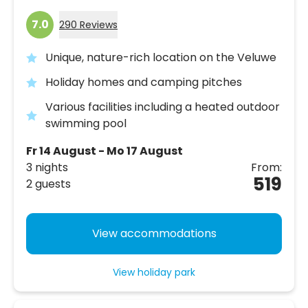
7.0
290 Reviews
Unique, nature-rich location on the Veluwe
Holiday homes and camping pitches
Various facilities including a heated outdoor
swimming pool
Fr 14 August - Mo 17 August
3 nights
From:
519
2 guests
View accommodations
View holiday park