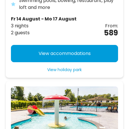
Swimming pools, bowling, restaurant, play
loft and more
Fr 14 August - Mo 17 August
3 nights
From:
589
2 guests
View accommodations
View holiday park