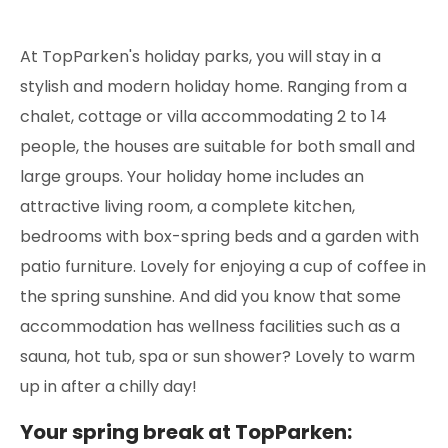
At TopParken's holiday parks, you will stay in a
stylish and modern holiday home. Ranging from a
chalet, cottage or villa accommodating 2 to 14
people, the houses are suitable for both small and
large groups. Your holiday home includes an
attractive living room, a complete kitchen,
bedrooms with box-spring beds and a garden with
patio furniture. Lovely for enjoying a cup of coffee in
the spring sunshine. And did you know that some
accommodation has wellness facilities such as a
sauna, hot tub, spa or sun shower? Lovely to warm
up in after a chilly day!
Your spring break at TopParken: