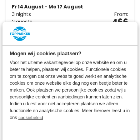
Fr 14 August - Mo 17 August
3 nights
From:
466
2 guests
View accommodations
Mogen wij cookies plaatsen?
View holiday park
Voor het ultieme vakantiegevoel op onze website en om u
beter te helpen, plaatsen wij cookies. Functionele cookies
om te zorgen dat onze website goed werkt en analytische
cookies om onze website elke dag nog een beetje beter te
maken. Ook plaatsen we persoonlijke cookies zodat wij u
persoonlijke content en aanbiedingen kunnen laten zien.
Indien u kiest voor niet accepteren plaatsen we alleen
functionele en analytische cookies. Meer hierover leest u in
ons
cookiebeleid