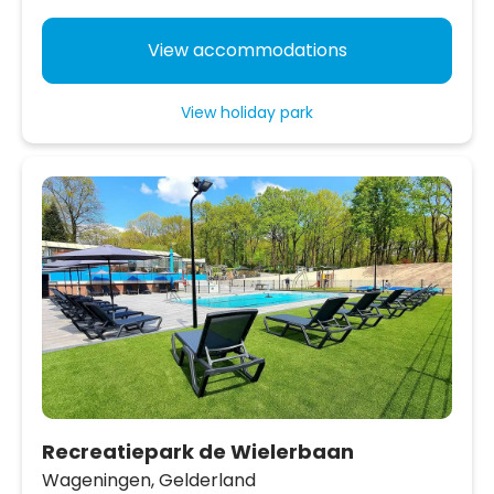
View accommodations
View holiday park
Recreatiepark de Wielerbaan
Wageningen,
Gelderland