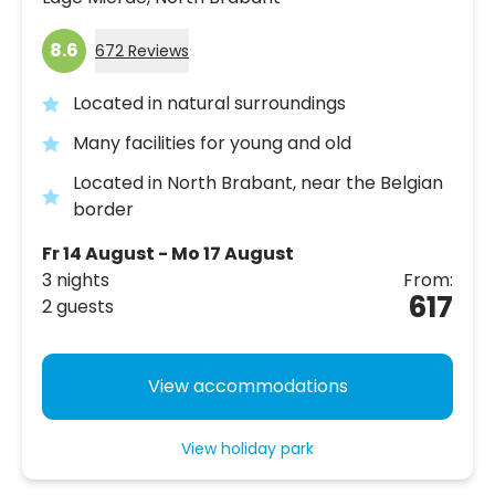
8.6
672 Reviews
Located in natural surroundings
Many facilities for young and old
Located in North Brabant, near the Belgian
border
Fr 14 August - Mo 17 August
3 nights
From:
617
2 guests
View accommodations
View holiday park