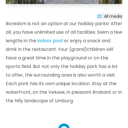
All media
Boredom is not an option at our holiday parks! After
all, you have unlimited use of all facilities. Swim a few
lengths in the
indoor pool
or enjoy a snack and
drink in the restaurant. Your (grand)children will
have a great time in the playground or on the
sports field. But not only the holiday park has a lot
to offer, the surrounding area is also worth a visit.
Each park has its own unique location. Stay at the
waterfront, on the Veluwe, in pleasant Brabant or in
the hilly landscape of Limburg.