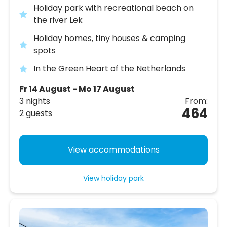
Holiday park with recreational beach on
the river Lek
Holiday homes, tiny houses & camping
spots
In the Green Heart of the Netherlands
Fr 14 August - Mo 17 August
3 nights
From:
464
2 guests
View accommodations
View holiday park