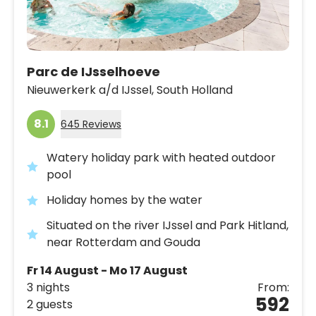
Parc de IJsselhoeve
Nieuwerkerk a/d IJssel,
South Holland
8.1
645 Reviews
Watery holiday park with heated outdoor
pool
Holiday homes by the water
Situated on the river IJssel and Park Hitland,
near Rotterdam and Gouda
Fr 14 August - Mo 17 August
3 nights
From:
592
2 guests