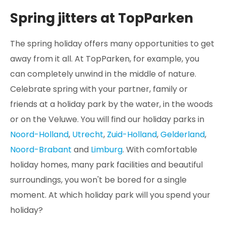
Spring jitters at TopParken
The spring holiday offers many opportunities to get
away from it all. At TopParken, for example, you
can completely unwind in the middle of nature.
Celebrate spring with your partner, family or
friends at a holiday park by the water, in the woods
or on the Veluwe. You will find our holiday parks in
Noord-Holland
,
Utrecht
,
Zuid-Holland
,
Gelderland
,
Noord-Brabant
and
Limburg
. With comfortable
holiday homes, many park facilities and beautiful
surroundings, you won't be bored for a single
moment. At which holiday park will you spend your
holiday?