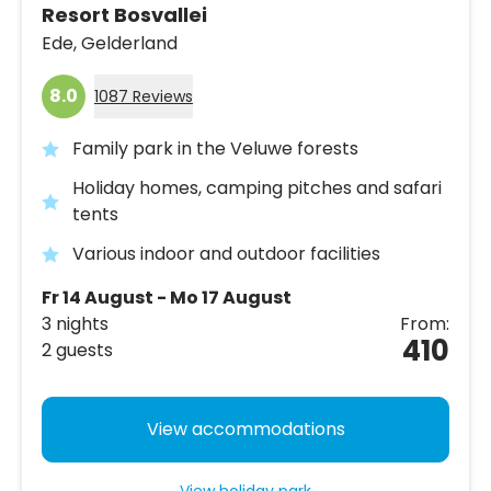
Resort Bosvallei
Ede,
Gelderland
8.0
1087 Reviews
Family park in the Veluwe forests
Holiday homes, camping pitches and safari
tents
Various indoor and outdoor facilities
Fr 14 August - Mo 17 August
3 nights
From:
410
2 guests
View accommodations
View holiday park