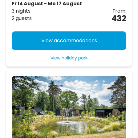
Fr 14 August - Mo 17 August
3 nights
From:
432
2 guests
View accommodations
View holiday park