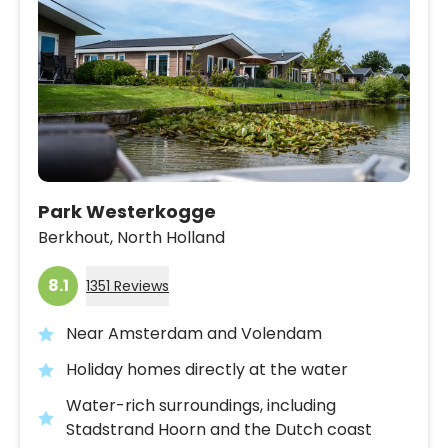
Park Westerkogge
Berkhout,
North Holland
8.1
1351 Reviews
Near Amsterdam and Volendam
Holiday homes directly at the water
Water-rich surroundings, including
Stadstrand Hoorn and the Dutch coast