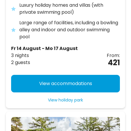
Luxury holiday homes and villas (with
private swimming pool)
Large range of facilities, including a bowling
alley and indoor and outdoor swimming
pool
Fr 14 August - Mo 17 August
3 nights
From:
421
2 guests
View accommodations
View holiday park