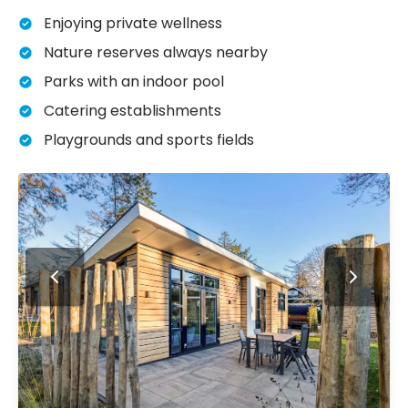
Enjoying private wellness
Nature reserves always nearby
Parks with an indoor pool
Catering establishments
Playgrounds and sports fields