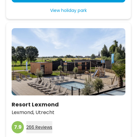
View holiday park
Resort Lexmond
Lexmond,
Utrecht
7.9
266 Reviews