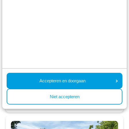
Unique location; between Lake Esmeer and
the river Maas
Located next to large playground and
recreation area
Close to Biesbosch National Park
Fr 14 August - Mo 17 August
3 nights
From:
482
2 guests
Accepteren en doorgaan
View accommodations
Niet accepteren
View holiday park