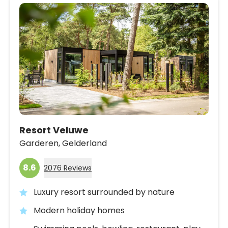
Resort Veluwe
Garderen,
Gelderland
8.6
2076 Reviews
Luxury resort surrounded by nature
Modern holiday homes