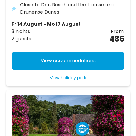
Close to Den Bosch and the Loonse and
Drunense Dunes
Fr 14 August - Mo 17 August
3 nights
From:
486
2 guests
View accommodations
View holiday park