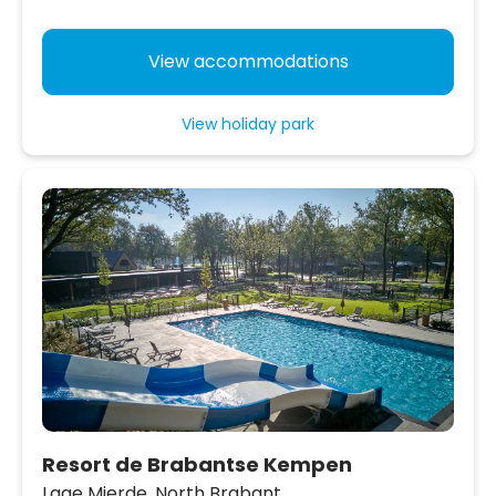
View accommodations
View holiday park
Resort de Brabantse Kempen
Lage Mierde,
North Brabant