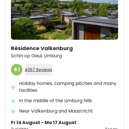
Résidence Valkenburg
Schin op Geul,
Limburg
8.1
4057 Reviews
Holiday homes, camping pitches and many
facilities
In the middle of the Limburg hills
Near Valkenburg and Maastricht
Fr 14 August - Mo 17 August