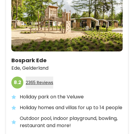
Bospark Ede
Ede,
Gelderland
8.2
2365 Reviews
Holiday park on the Veluwe
Holiday homes and villas for up to 14 people
Outdoor pool, indoor playground, bowling,
restaurant and more!