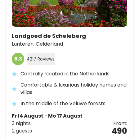
Landgoed de Scheleberg
Lunteren,
Gelderland
8.3
4217 Reviews
Centrally located in the Netherlands
Comfortable & luxurious holiday homes and
villas
In the middle of the Veluwe forests
Fr 14 August - Mo 17 August
3 nights
From:
490
2 guests