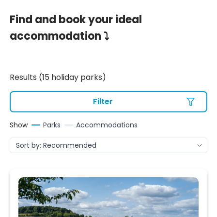
Find and book your ideal
accommodation ⤵
Results (15 holiday parks)
Filter
Show
Parks
Accommodations