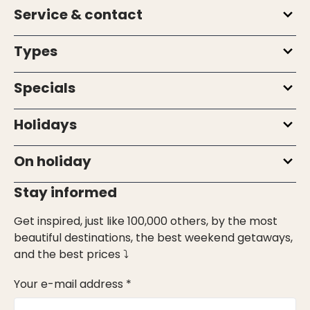
Service & contact
Types
Specials
Holidays
On holiday
Stay informed
Get inspired, just like 100,000 others, by the most
beautiful destinations, the best weekend getaways,
and the best prices ⤵
Your e-mail address *