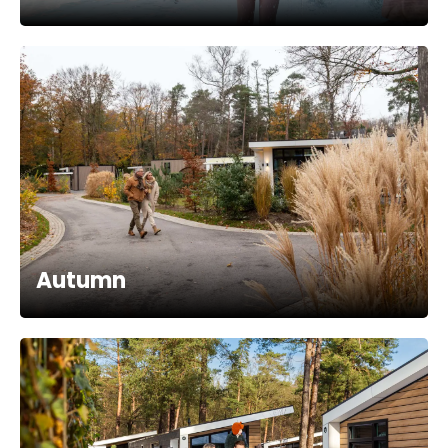
Autumn