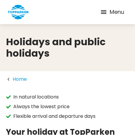
Menu
Holidays and public
holidays
Home
In natural locations
Always the lowest price
Flexible arrival and departure days
Your holiday at TopParken