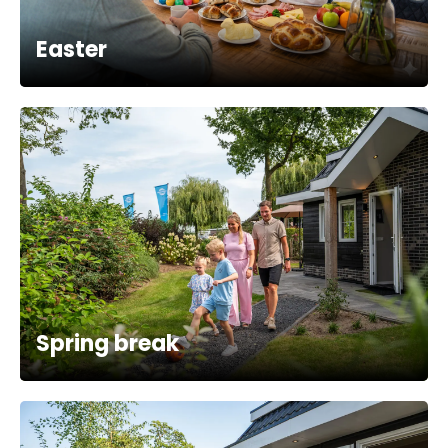
Easter
Spring break