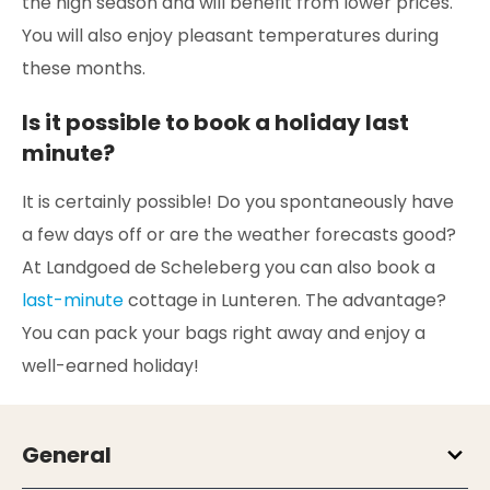
the high season and will benefit from lower prices.
You will also enjoy pleasant temperatures during
these months.
Is it possible to book a holiday last
minute?
It is certainly possible! Do you spontaneously have
a few days off or are the weather forecasts good?
At Landgoed de Scheleberg you can also book a
last-minute
cottage in Lunteren. The advantage?
You can pack your bags right away and enjoy a
well-earned holiday!
General