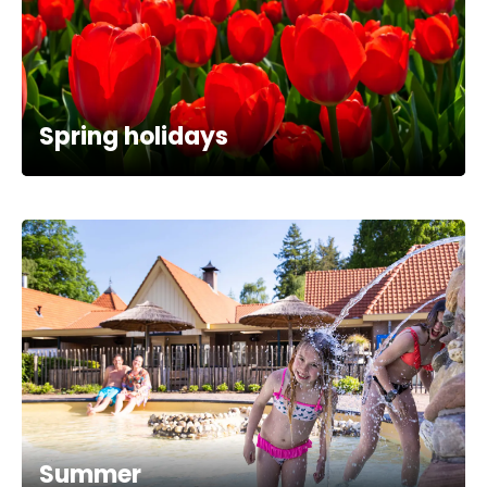
Spring holidays
Summer