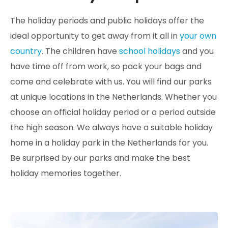
The holiday periods and public holidays offer the
ideal opportunity to get away from it all in
your own
country
. The children have
school holidays
and you
have time off from work, so pack your bags and
come and celebrate with us. You will find our parks
at unique locations in the Netherlands. Whether you
choose an official holiday period or a period outside
the high season. We always have a suitable holiday
home in a holiday park in the Netherlands for you.
Be surprised by our parks and make the best
holiday memories together.