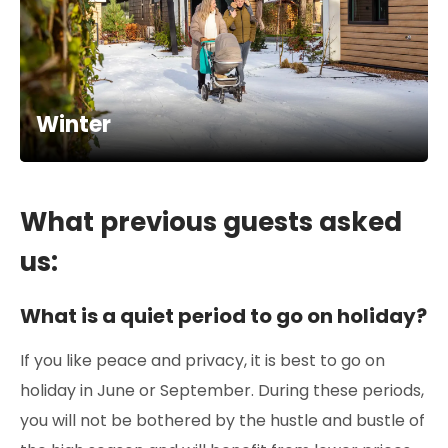
Winter
What previous guests asked
us:
What is a quiet period to go on holiday?
If you like peace and privacy, it is best to go on
holiday in June or September. During these periods,
you will not be bothered by the hustle and bustle of