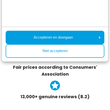
Unique locations in the Netherlands
Accepteren en doorgaan
Lowest price on the website
Niet accepteren
Fair prices according to Consumers'
Association
13,000+ genuine reviews (8.2)