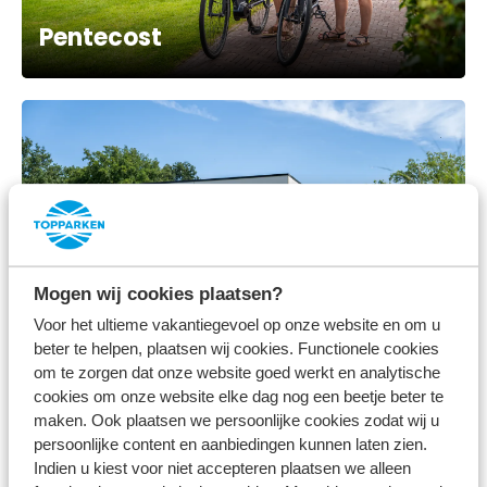
Pentecost
Mogen wij cookies plaatsen?
Voor het ultieme vakantiegevoel op onze website en om u
beter te helpen, plaatsen wij cookies. Functionele cookies
Holidays in June
om te zorgen dat onze website goed werkt en analytische
cookies om onze website elke dag nog een beetje beter te
maken. Ook plaatsen we persoonlijke cookies zodat wij u
Making holiday memories together
persoonlijke content en aanbiedingen kunnen laten zien.
Indien u kiest voor niet accepteren plaatsen we alleen