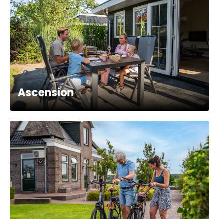
Ascension