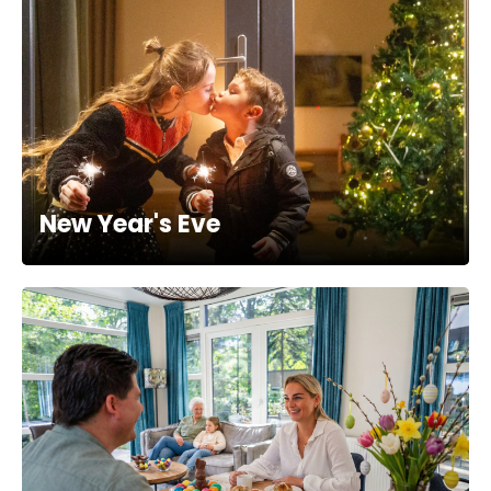
New Year's Eve