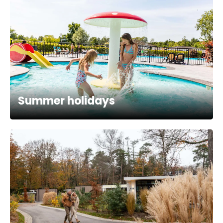
Summer holidays