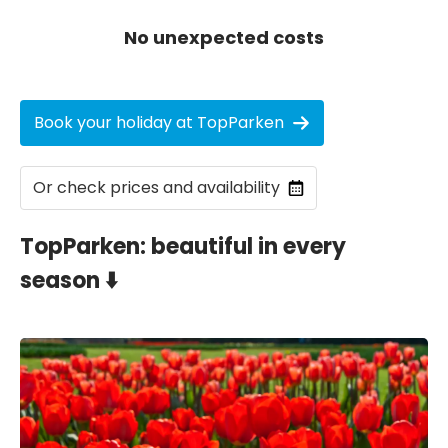
No unexpected costs
Book your holiday at TopParken
Or check prices and availability
TopParken: beautiful in every
season ⬇️