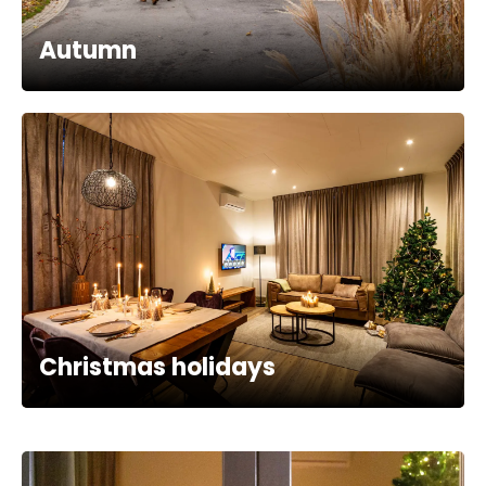
Autumn
Christmas holidays