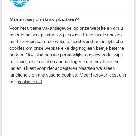
Mogen wij cookies plaatsen?
Voor het ultieme vakantiegevoel op onze website en om u
Visit museums
beter te helpen, plaatsen wij cookies. Functionele cookies
om te zorgen dat onze website goed werkt en analytische
Amsterdam is known for its world-famous
cookies om onze website elke dag nog een beetje beter te
museums, such as The Rijksmuseum, Van Gogh
maken. Ook plaatsen we persoonlijke cookies zodat wij u
Museum and the NEMO Museum.
persoonlijke content en aanbiedingen kunnen laten zien.
Indien u kiest voor niet accepteren plaatsen we alleen
functionele en analytische cookies. Meer hierover leest u in
Take a boat trip
ons
cookiebeleid
Explore Amsterdam on a boat trip through the
canals, or sail yourself on the
Markermeer
.
Cycling and hiking
Cycle or walk from the holiday park through the