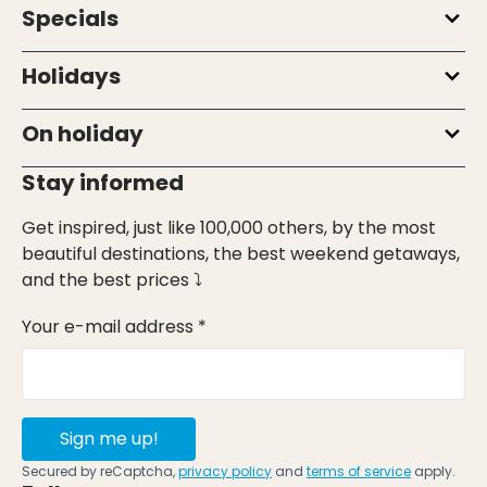
Specials
Holidays
On holiday
Stay informed
Get inspired, just like 100,000 others, by the most
beautiful destinations, the best weekend getaways,
and the best prices ⤵
Your e-mail address *
Sign me up!
Secured by reCaptcha,
privacy policy
and
terms of service
apply.