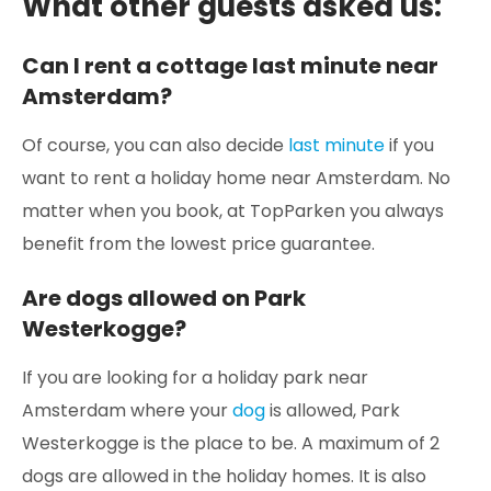
What other guests asked us:
Can I rent a cottage last minute near
Amsterdam?
Of course, you can also decide
last minute
if you
want to rent a holiday home near Amsterdam. No
matter when you book, at TopParken you always
benefit from the lowest price guarantee.
Are dogs allowed on Park
Westerkogge?
If you are looking for a holiday park near
Amsterdam where your
dog
is allowed, Park
Westerkogge is the place to be. A maximum of 2
dogs are allowed in the holiday homes. It is also