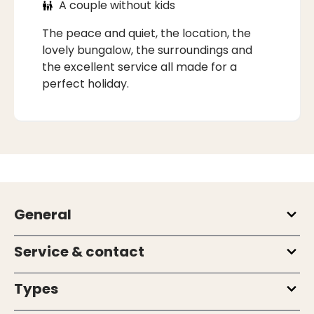
A couple without kids
The peace and quiet, the location, the
lovely bungalow, the surroundings and
the excellent service all made for a
perfect holiday.
General
Service & contact
Types