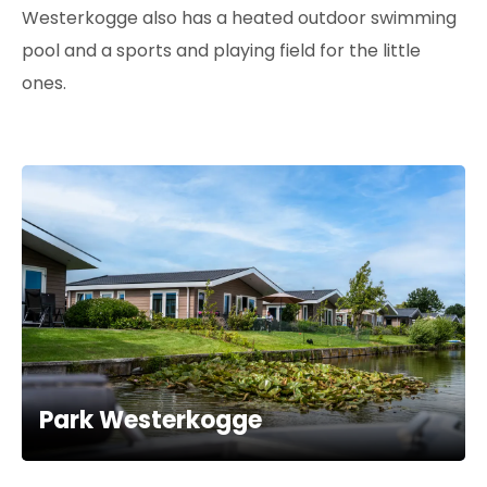
Westerkogge also has a heated outdoor swimming
pool and a sports and playing field for the little
ones.
Park Westerkogge