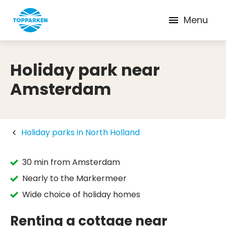
Menu
Holiday park near
Amsterdam
Holiday parks in North Holland
30 min from Amsterdam
Nearly to the Markermeer
Wide choice of holiday homes
Renting a cottage near