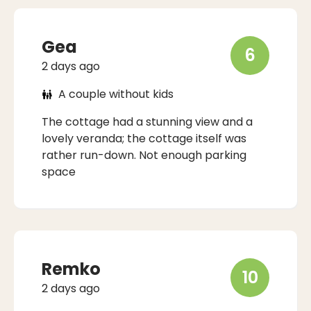
Gea
6
2 days ago
A couple without kids
The cottage had a stunning view and a
lovely veranda; the cottage itself was
rather run-down. Not enough parking
space
Remko
10
2 days ago