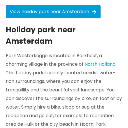
View holiday park near Amsterdam
Holiday park near
Amsterdam
Park Westerkogge is located in Berkhout, a
charming village in the province of
North Holland
.
This holiday park is ideally located amidst water-
rich surroundings, where you can enjoy the
tranquillity and the beautiful vast landscape. You
can discover the surroundings by bike, on foot or by
water. Simply hire a bike, sloop or sup at the
reception and go out, for example to recreation
area de Hulk or the city beach in Hoorn. Park