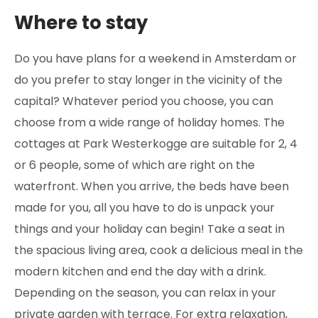
Where to stay
Do you have plans for a weekend in Amsterdam or
do you prefer to stay longer in the vicinity of the
capital? Whatever period you choose, you can
choose from a wide range of holiday homes. The
cottages at Park Westerkogge are suitable for 2, 4
or 6 people, some of which are right on the
waterfront. When you arrive, the beds have been
made for you, all you have to do is unpack your
things and your holiday can begin! Take a seat in
the spacious living area, cook a delicious meal in the
modern kitchen and end the day with a drink.
Depending on the season, you can relax in your
private garden with terrace. For extra relaxation,