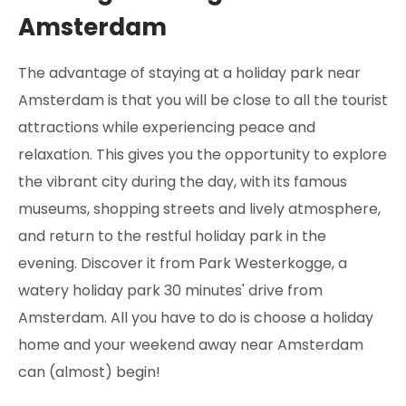
Amsterdam
The advantage of staying at a holiday park near
Amsterdam is that you will be close to all the tourist
attractions while experiencing peace and
relaxation. This gives you the opportunity to explore
the vibrant city during the day, with its famous
museums, shopping streets and lively atmosphere,
and return to the restful holiday park in the
evening. Discover it from Park Westerkogge, a
watery holiday park 30 minutes' drive from
Amsterdam. All you have to do is choose a holiday
home and your weekend away near Amsterdam
can (almost) begin!