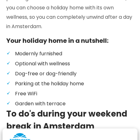
you can choose a holiday home with its own
wellness, so you can completely unwind after a day
in Amsterdam.
Your holiday home in a nutshell:
Modernly furnished
Optional with wellness
Dog-free or dog-friendly
Parking at the holiday home
Free WiFi
Garden with terrace
To do's during your weekend
break in Amsterdam