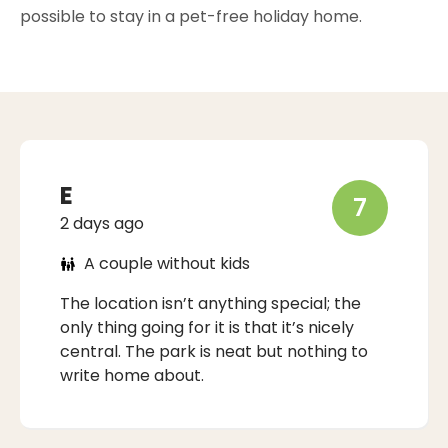
possible to stay in a pet-free holiday home.
E
7
2 days ago
A couple without kids
The location isn’t anything special; the
only thing going for it is that it’s nicely
central. The park is neat but nothing to
write home about.