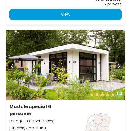
2 persons
View
8.3
Module special 6
personen
Landgoed de Scheleberg
Lunteren, Gelderland