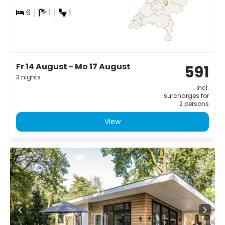
6
1
1
Fr 14 August - Mo 17 August
591
3 nights
incl.
surcharges for
2 persons
View