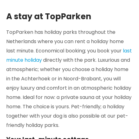
A stay at TopParken
TopParken has holiday parks throughout the
Netherlands where you can rent a holiday home
last minute. Economical booking; you book your
last
minute holiday
directly with the park. Luxurious and
atmospheric; whether you choose a holiday home
in the Achterhoek or in Noord-Brabant, you will
enjoy luxury and comfort in an atmospheric holiday
home. Ideal for now: a private sauna at your holiday
home. The choice is yours. Pet-friendly; a holiday
together with your dog is also possible at our pet-
friendly holiday parks.