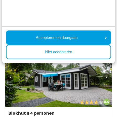
Fr 14 August - Mo 17 August
723
3 nights
incl.
surcharges for
2 persons
View
Accepteren en doorgaan
Niet accepteren
8.0
Blokhut II 4 personen