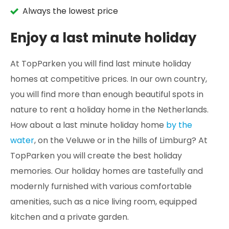
Always the lowest price
Enjoy a last minute holiday
At TopParken you will find last minute holiday
homes at competitive prices. In our own country,
you will find more than enough beautiful spots in
nature to rent a holiday home in the Netherlands.
How about a last minute holiday home
by the
water
, on the Veluwe or in the hills of Limburg? At
TopParken you will create the best holiday
memories. Our holiday homes are tastefully and
modernly furnished with various comfortable
amenities, such as a nice living room, equipped
kitchen and a private garden.