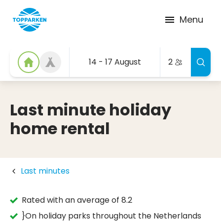
Menu
14 - 17 August
2
Last minute holiday
home rental
Last minutes
Rated with an average of 8.2
}On holiday parks throughout the Netherlands