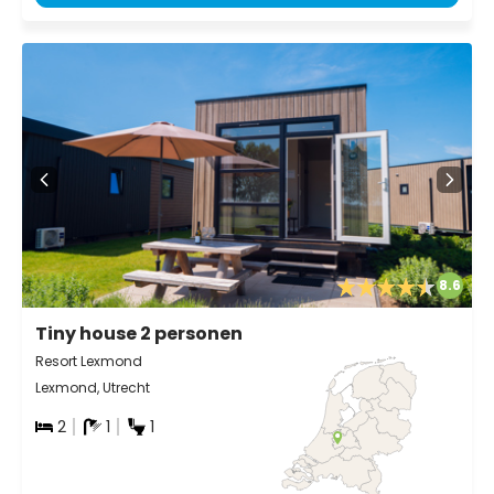
8.6
Tiny house 2 personen
Resort Lexmond
Lexmond, Utrecht
2
1
1