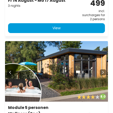
Fr 14 August - Mo 17 August
499
3 nights
incl.
surcharges for
2 persons
View
8.0
Module 5 personen