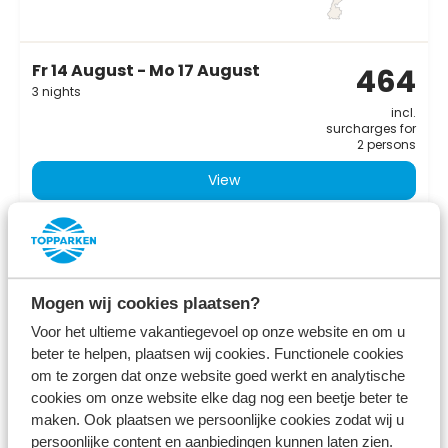
Fr 14 August - Mo 17 August
464
3 nights
incl.
surcharges for
2 persons
View
Mogen wij cookies plaatsen?
Voor het ultieme vakantiegevoel op onze website en om u
beter te helpen, plaatsen wij cookies. Functionele cookies
om te zorgen dat onze website goed werkt en analytische
cookies om onze website elke dag nog een beetje beter te
maken. Ook plaatsen we persoonlijke cookies zodat wij u
persoonlijke content en aanbiedingen kunnen laten zien.