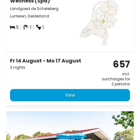
Wellness (Spa)
Landgoed de Scheleberg
Lunteren, Gelderland
5
1
1
Fr 14 August - Mo 17 August
657
3 nights
incl.
surcharges for
2 persons
View