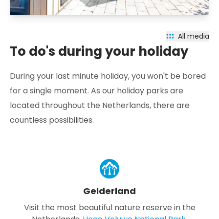
All media
To do's during your holiday
During your last minute holiday, you won't be bored
for a single moment. As our holiday parks are
located throughout the Netherlands, there are
countless possibilities.
Gelderland
Visit the most beautiful nature reserve in the