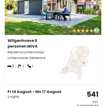
8.5
Wilgenhoeve 5
personen MIVA
Résidence Lichtenvoorde
Lichtenvoorde, Gelderland
5
1
1
Fr 14 August - Mo 17 August
541
3 nights
incl.
surcharges for