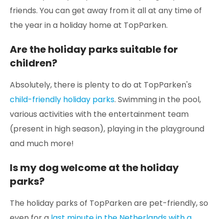
friends. You can get away from it all at any time of
the year in a holiday home at TopParken.
Are the holiday parks suitable for
children?
Absolutely, there is plenty to do at TopParken's
child-friendly holiday parks
. Swimming in the pool,
various activities with the entertainment team
(present in high season), playing in the playground
and much more!
Is my dog welcome at the holiday
parks?
The holiday parks of TopParken are pet-friendly, so
even for a
last minute in the Netherlands with a