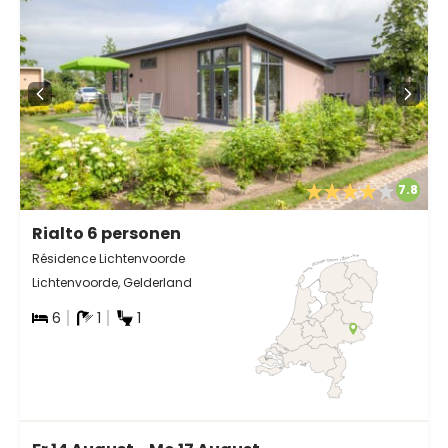
7.8
Rialto 6 personen
Résidence Lichtenvoorde
Lichtenvoorde, Gelderland
6
1
1