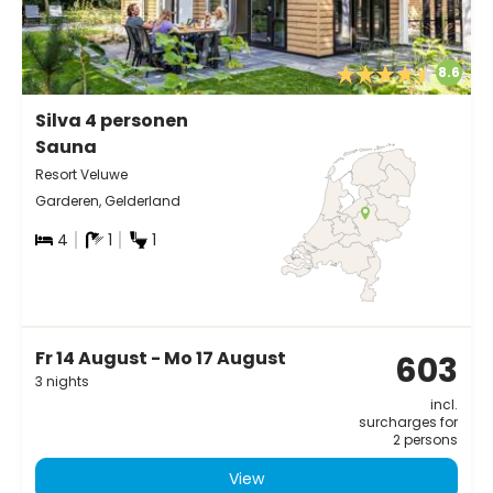
8.6
Silva 4 personen
Sauna
Resort Veluwe
Garderen, Gelderland
4
1
1
Fr 14 August - Mo 17 August
603
3 nights
incl.
surcharges for
2 persons
View