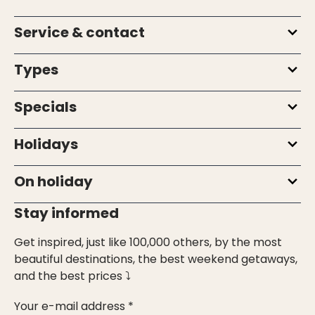
Service & contact
Types
Specials
Holidays
On holiday
Stay informed
Get inspired, just like 100,000 others, by the most
beautiful destinations, the best weekend getaways,
and the best prices ⤵
Your e-mail address *