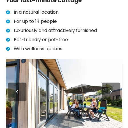
Your last-minute cottage
In a natural location
For up to 14 people
Luxuriously and attractively furnished
Pet-friendly or pet-free
With wellness options