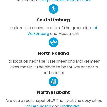
Netherlands:
Hoge Veluwe National Park
.
South Limburg
Explore the quaint streets of the great cities
of
Valkenburg
and Maastricht.
North Holland
Its location near the IJsselmeer and Markermeer
lakes makes it the place to be for water sports
enthusiasts.
North Brabant
Are you a real shopaholic? Then visit the cosy cities
of Den Bosch
and
Eindhoven
!