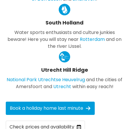
South Holland
Water sports enthusiasts and culture junkies
beware! Here you will stay near
Rotterdam
and on
the river IJssel.
Utrecht Hill Ridge
National Park Utrechtse Heuvelrug
and the cities of
Amersfoort and
Utrecht
within easy reach!
Book a holiday home last minute
Check prices and availability