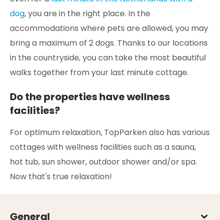
dog
, you are in the right place. In the
accommodations where pets are allowed, you may
bring a maximum of 2 dogs. Thanks to our locations
in the countryside, you can take the most beautiful
walks together from your last minute cottage.
Do the properties have wellness
facilities?
For optimum relaxation, TopParken also has various
cottages with wellness facilities such as a sauna,
hot tub, sun shower, outdoor shower and/or spa.
Now that's true relaxation!
General