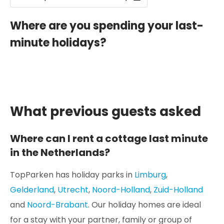
Where are you spending your last-
minute holidays?
What previous guests asked
Where can I rent a cottage last minute
in the Netherlands?
TopParken has holiday parks in
Limburg
,
Gelderland
,
Utrecht
,
Noord-Holland
,
Zuid-Holland
and
Noord-Brabant
. Our holiday homes are ideal
for a stay with your partner, family or group of