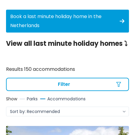
Book a last minute holiday home in the
Netherlands
View all last minute holiday homes ⤵️
Results 150 accommodations
Filter
Show
Parks
Accommodations