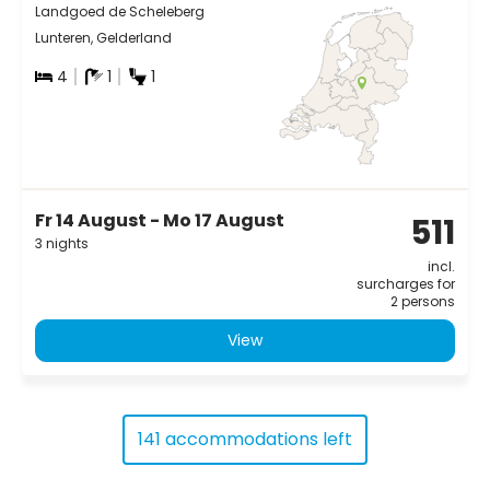
Landgoed de Scheleberg
Lunteren, Gelderland
4
1
1
Fr 14 August - Mo 17 August
511
3 nights
incl.
surcharges for
2 persons
View
141 accommodations left