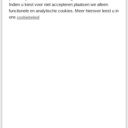
8.0
Indien u kiest voor niet accepteren plaatsen we alleen
functionele en analytische cookies. Meer hierover leest u in
Villa 14 personen
ons
cookiebeleid
Wellness (Spa)
Résidence Lichtenvoorde
Lichtenvoorde, Gelderland
14
3
4
Fr 14 August - Mo 17 August
1,464
3 nights
incl.
surcharges for
2 persons
View