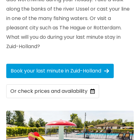
along the banks of the river IJssel or cast your line
in one of the many fishing waters. Or visit a
pleasant city such as The Hague or Rotterdam.
What will you do during your last minute stay in
Zuid-Holland?
Book your last minute in Zuid-Holland
Or check prices and availability