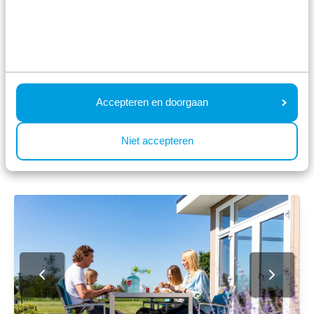
Zuid-Holland. We understand all too well that your
holiday is not complete without your dog, which is
why we offer luxury pet-friendly accommodation
at Parc de IJsselhoeve.
Accepteren en doorgaan
Taste the atmosphere at Parc de
Niet accepteren
IJsselhoeve ⤵