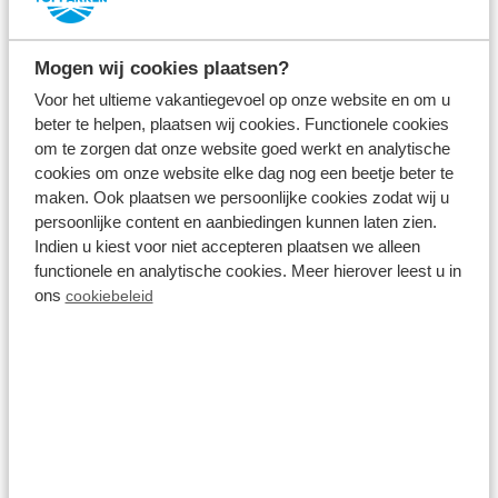
accommodation
Mogen wij cookies plaatsen?
Your holiday home is fully equipped. All you have to
Voor het ultieme vakantiegevoel op onze website en om u
do during your last minute holiday in Zuid-Holland is
beter te helpen, plaatsen wij cookies. Functionele cookies
om te zorgen dat onze website goed werkt en analytische
bring your suitcase and your well-earned holiday
cookies om onze website elke dag nog een beetje beter te
can begin! Your
holiday home
is suitable for up to 6
maken. Ook plaatsen we persoonlijke cookies zodat wij u
people and features, among other things, a cosy
persoonlijke content en aanbiedingen kunnen laten zien.
Indien u kiest voor niet accepteren plaatsen we alleen
living room, fully equipped kitchen and bedrooms
functionele en analytische cookies. Meer hierover leest u in
with box-spring beds. You also have a private
ons
cookiebeleid
terrace or veranda; start the day outside with a
nice cup of coffee or enjoy the last rays of the sun
after an exciting day. Do you want extra enjoyment
during your last minute? Treat yourself to a holiday
home with a spa, hot tub, outdoor shower or sauna!
Your
dog
is also welcome at our holiday park in