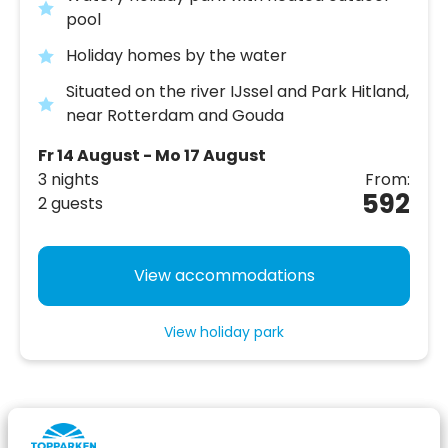
pool
Holiday homes by the water
Situated on the river IJssel and Park Hitland,
near Rotterdam and Gouda
Fr 14 August - Mo 17 August
3 nights
From:
592
2 guests
View accommodations
View holiday park
Your comfortable