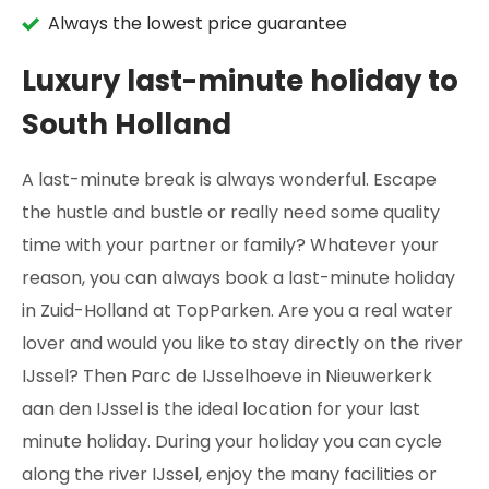
Always the lowest price guarantee
Luxury last-minute holiday to
South Holland
A last-minute break is always wonderful. Escape
the hustle and bustle or really need some quality
time with your partner or family? Whatever your
reason, you can always book a last-minute holiday
in Zuid-Holland at TopParken. Are you a real water
lover and would you like to stay directly on the river
IJssel? Then Parc de IJsselhoeve in Nieuwerkerk
aan den IJssel is the ideal location for your last
minute holiday. During your holiday you can cycle
along the river IJssel, enjoy the many facilities or