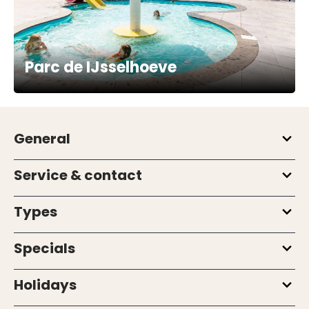
Parc de IJsselhoeve
General
Service & contact
Types
Specials
Holidays