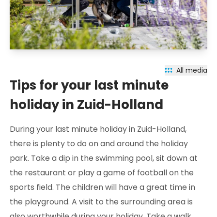
All media
Tips for your last minute
holiday in Zuid-Holland
During your last minute holiday in Zuid-Holland,
there is plenty to do on and around the holiday
park. Take a dip in the swimming pool, sit down at
the restaurant or play a game of football on the
sports field. The children will have a great time in
the playground. A visit to the surrounding area is
also worthwhile during your holiday. Take a walk