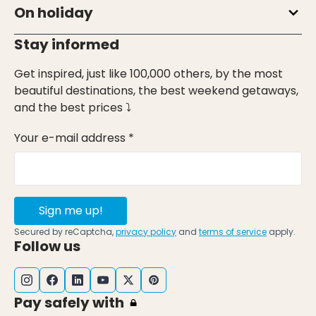
On holiday
Stay informed
Get inspired, just like 100,000 others, by the most
beautiful destinations, the best weekend getaways,
and the best prices ⤵
Your e-mail address *
Sign me up!
Secured by reCaptcha,
privacy policy
and
terms of service
apply.
Follow us
Pay safely with