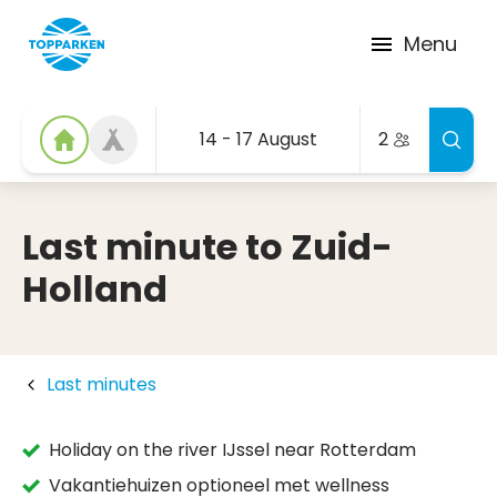
Menu
14 - 17 August
2
Last minute to Zuid-
Holland
Last minutes
Holiday on the river IJssel near Rotterdam
Vakantiehuizen optioneel met wellness