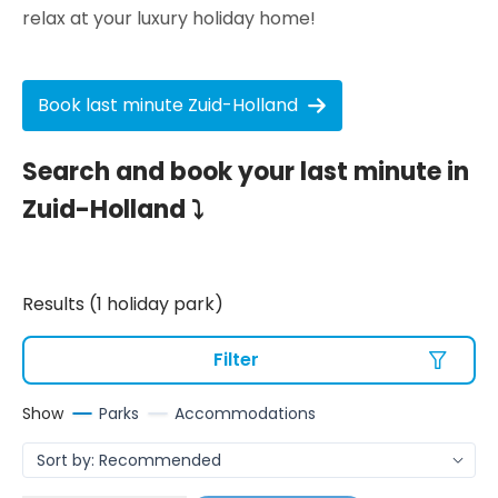
relax at your luxury holiday home!
Book last minute Zuid-Holland
Search and book your last minute in
Zuid-Holland ⤵
Results (1 holiday park)
Filter
Show
Parks
Accommodations