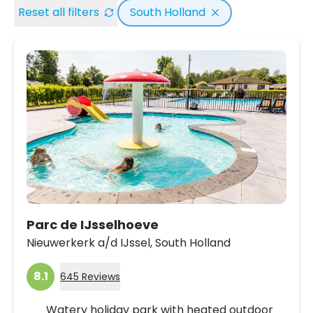
Reset all filters
South Holland
Parc de IJsselhoeve
Nieuwerkerk a/d IJssel,
South Holland
8.1
645 Reviews
Watery holiday park with heated outdoor