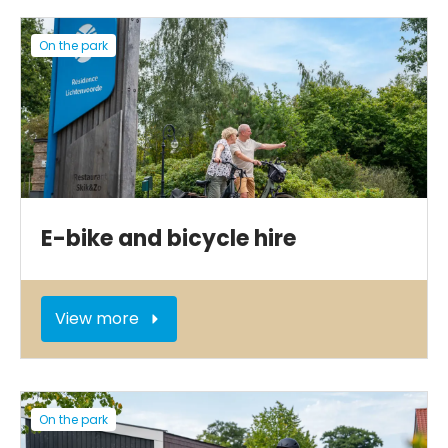
On the park
E-bike and bicycle hire
View more
On the park