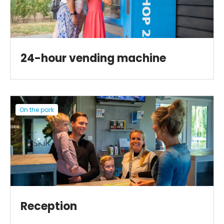
24-hour vending machine
On the park
Reception