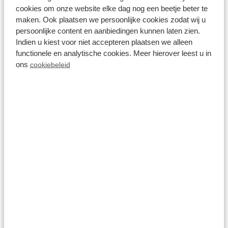
cookies om onze website elke dag nog een beetje beter te
maken. Ook plaatsen we persoonlijke cookies zodat wij u
persoonlijke content en aanbiedingen kunnen laten zien.
Indien u kiest voor niet accepteren plaatsen we alleen
functionele en analytische cookies. Meer hierover leest u in
ons
cookiebeleid
Aquafitness
View more
On the park