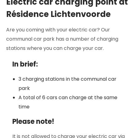
Electric car charging point at
Résidence Lichtenvoorde
Are you coming with your electric car? Our
communal car park has a number of charging
stations where you can charge your car.
In brief:
3 charging stations in the communal car
park
A total of 6 cars can charge at the same
time
Please note!
It is not allowed to charge your electric car via