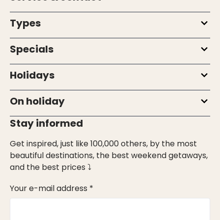
Types
Specials
Holidays
On holiday
Stay informed
Get inspired, just like 100,000 others, by the most
beautiful destinations, the best weekend getaways,
and the best prices ⤵
Your e-mail address *