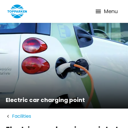
Menu
Electric car charging point
Facilities