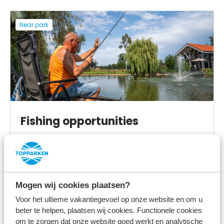
Near park
Fishing opportunities
View more
Mogen wij cookies plaatsen?
Voor het ultieme vakantiegevoel op onze website en om u
beter te helpen, plaatsen wij cookies. Functionele cookies
On the park
om te zorgen dat onze website goed werkt en analytische