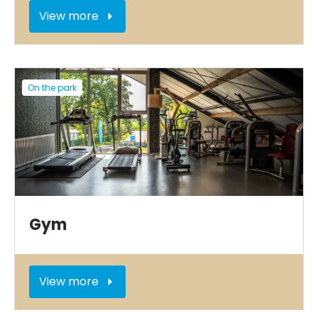
View more
On the park
Gym
View more