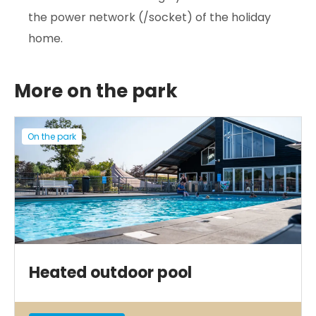
the power network (/socket) of the holiday
home.
More on the park
On the park
Heated outdoor pool