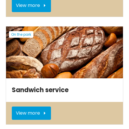
View more
On the park
Sandwich service
View more