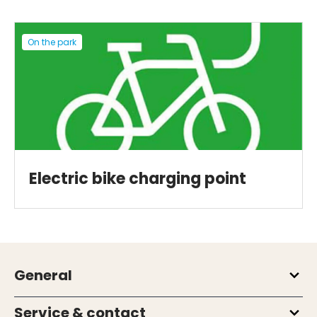
On the park
Electric bike charging point
General
Service & contact