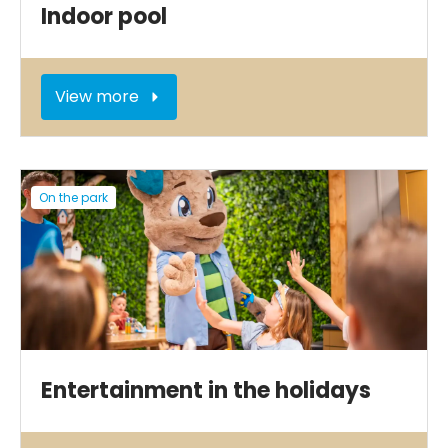
Indoor pool
View more
On the park
Entertainment in the holidays