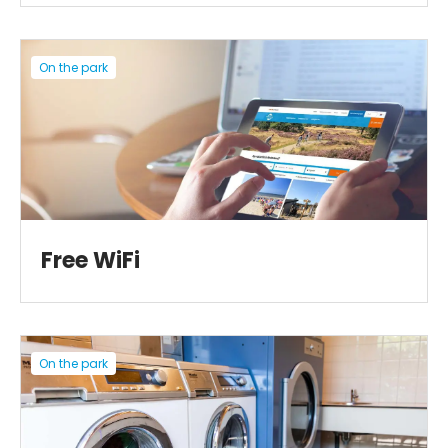
On the park
Free WiFi
On the park