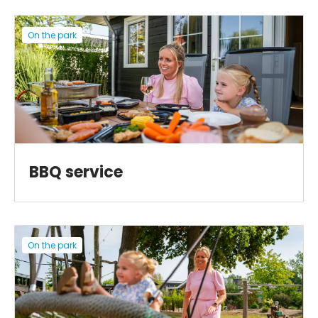
On the park
BBQ service
On the park