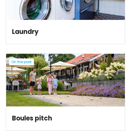
Laundry
On the park
Boules pitch