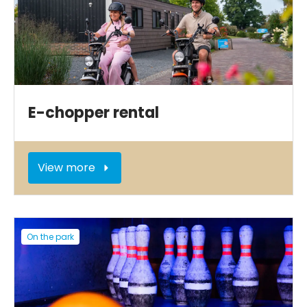
E-chopper rental
View more
On the park