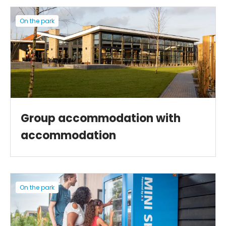
On the park
Group accommodation with
accommodation
On the park