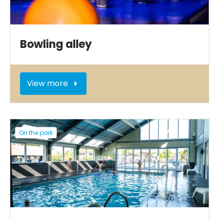
Bowling alley
View more
On the park