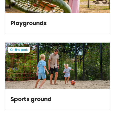
Playgrounds
On the park
Sports ground