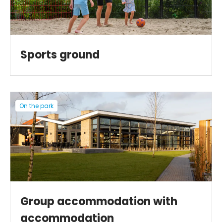
Sports ground
On the park
Group accommodation with
accommodation