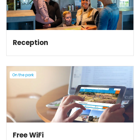
Reception
On the park
Free WiFi