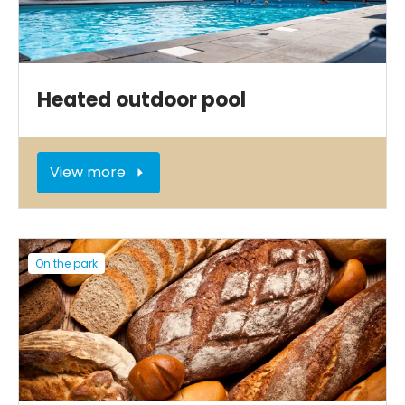
Heated outdoor pool
View more
On the park