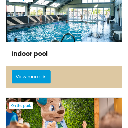
Indoor pool
View more
On the park