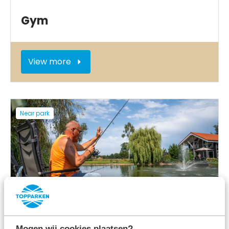
Gym
View more
Near park
Fishing opportunities
Mogen wij cookies plaatsen?