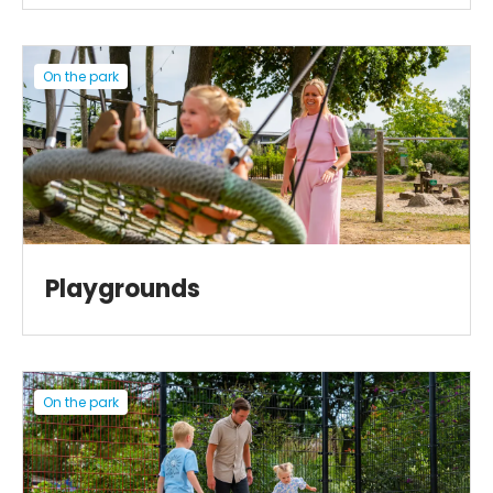
On the park
Playgrounds
On the park