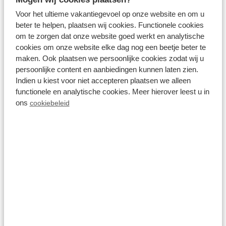
Voor het ultieme vakantiegevoel op onze website en om u
View more
beter te helpen, plaatsen wij cookies. Functionele cookies
om te zorgen dat onze website goed werkt en analytische
cookies om onze website elke dag nog een beetje beter te
maken. Ook plaatsen we persoonlijke cookies zodat wij u
persoonlijke content en aanbiedingen kunnen laten zien.
On the park
Indien u kiest voor niet accepteren plaatsen we alleen
functionele en analytische cookies. Meer hierover leest u in
ons
cookiebeleid
Aquafitness
View more