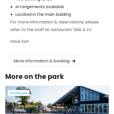
Arrangements available
Located in the main building
For more information & reservations, please
refer to the staff at restaurant 'Skik & Zo'
Have fun!
More information & booking
More on the park
On the park