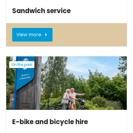
Sandwich service
View more
On the park
E-bike and bicycle hire