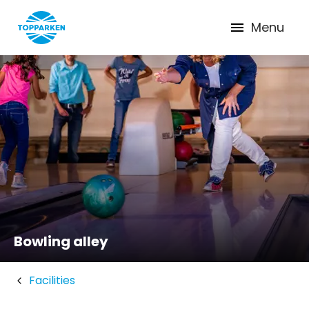
Menu
Bowling alley
Facilities