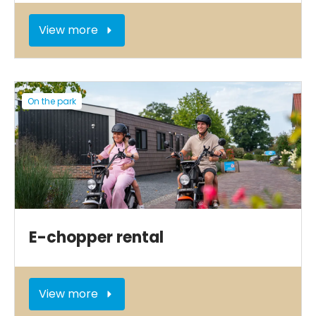
View more
On the park
E-chopper rental
View more