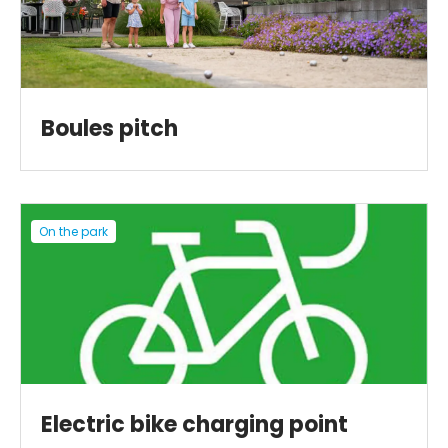
Boules pitch
On the park
Electric bike charging point