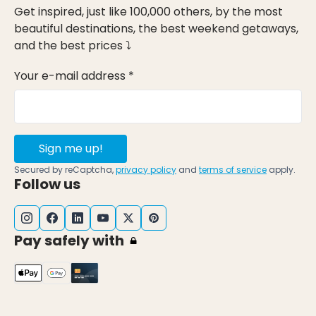
Get inspired, just like 100,000 others, by the most
beautiful destinations, the best weekend getaways,
and the best prices ⤵
Your e-mail address *
Sign me up!
Secured by reCaptcha,
privacy policy
and
terms of service
apply.
Follow us
Pay safely with