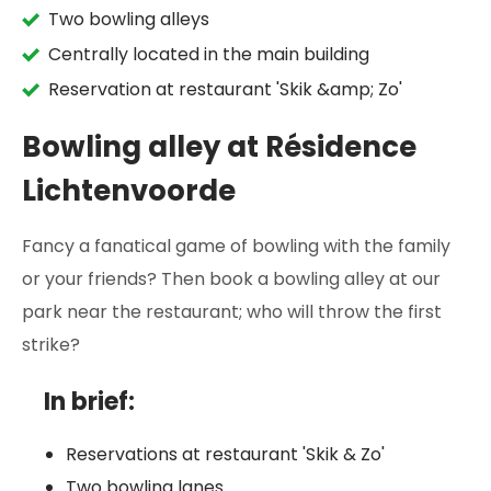
Two bowling alleys
Centrally located in the main building
Reservation at restaurant 'Skik &amp; Zo'
Bowling alley at Résidence
Lichtenvoorde
Fancy a fanatical game of bowling with the family
or your friends? Then book a bowling alley at our
park near the restaurant; who will throw the first
strike?
In brief:
Reservations at restaurant 'Skik & Zo'
Two bowling lanes