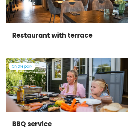
Restaurant with terrace
On the park
BBQ service