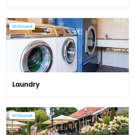
On the park
Laundry
On the park