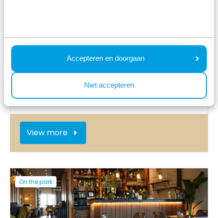
Accepteren en doorgaan
Niet accepteren
Play cellar with kids' club
View more
On the park