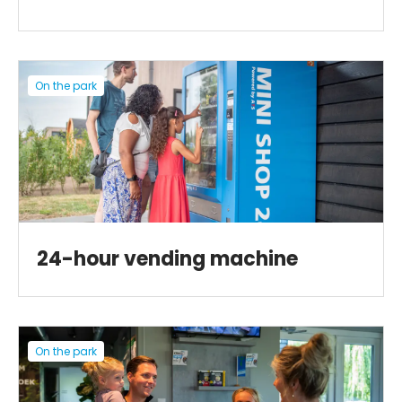
On the park
24-hour vending machine
On the park