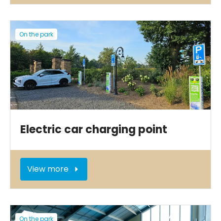
On the park
Electric car charging point
View more
On the park