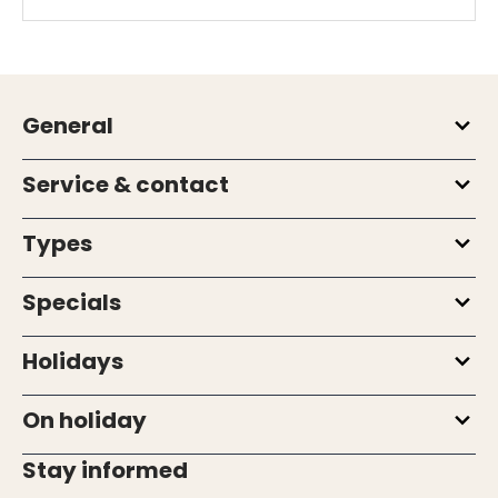
General
Service & contact
Types
Specials
Holidays
On holiday
Stay informed