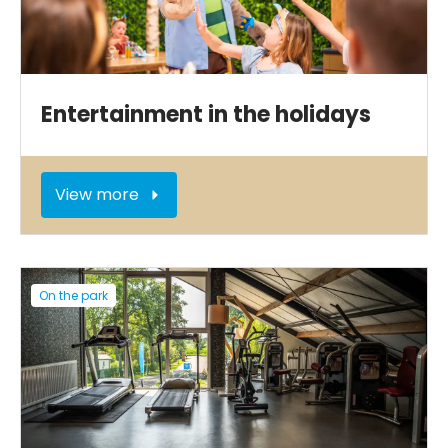
Entertainment in the holidays
View more
On the park