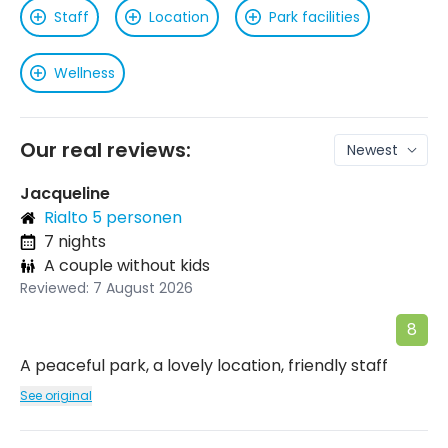
Staff
Location
Park facilities
Wellness
Our real reviews:
Jacqueline
Rialto 5 personen
7 nights
A couple without kids
Reviewed: 7 August 2026
8
A peaceful park, a lovely location, friendly staff
See original