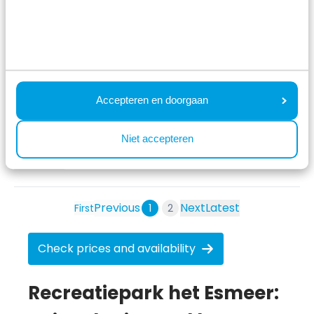
Marsja
Parel 5 personen
5 nights
Adult(s) with child(ren)
Reviewed: 6 August 2026
8
Accepteren en doorgaan
Beautiful surroundings, a playground and a
Niet accepteren
recreational lake.
See original
Previous
Next
Latest
First
1
2
Check prices and availability
Recreatiepark het Esmeer: