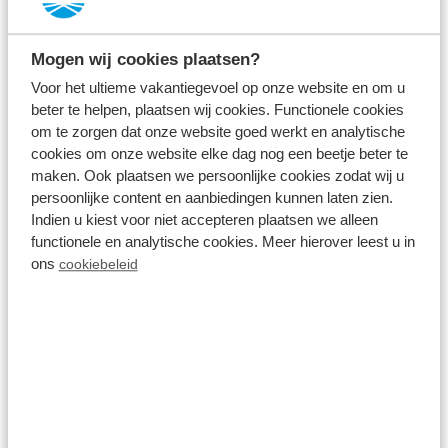
Everything was and is absolutely fine. The location
couldn’t have been better. The staff were very
Mogen wij cookies plaatsen?
helpful.
Voor het ultieme vakantiegevoel op onze website en om u
See original
beter te helpen, plaatsen wij cookies. Functionele cookies
om te zorgen dat onze website goed werkt en analytische
cookies om onze website elke dag nog een beetje beter te
Ans
maken. Ook plaatsen we persoonlijke cookies zodat wij u
Parel 5 personen
persoonlijke content en aanbiedingen kunnen laten zien.
14 nights
Indien u kiest voor niet accepteren plaatsen we alleen
A couple without kids
functionele en analytische cookies. Meer hierover leest u in
Reviewed: 7 August 2026
ons
cookiebeleid
10
A lovely cottage, a beautiful location, friendly staff
at reception
See original