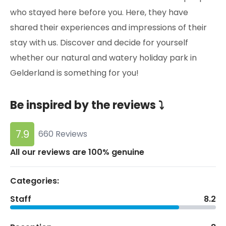
who stayed here before you. Here, they have
shared their experiences and impressions of their
stay with us. Discover and decide for yourself
whether our natural and watery holiday park in
Gelderland is something for you!
Be inspired by the reviews ⤵
7.9
660 Reviews
All our reviews are 100% genuine
Categories:
Staff
8.2