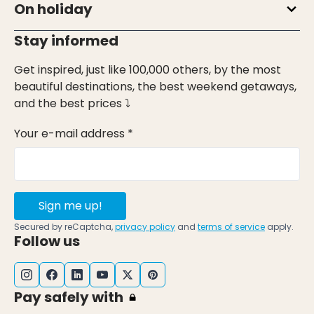
On holiday
Stay informed
Get inspired, just like 100,000 others, by the most
beautiful destinations, the best weekend getaways,
and the best prices ⤵
Your e-mail address *
Sign me up!
Secured by reCaptcha,
privacy policy
and
terms of service
apply.
Follow us
Pay safely with