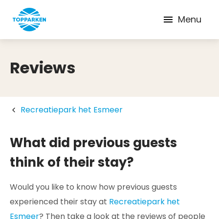
Menu
Reviews
Recreatiepark het Esmeer
What did previous guests
think of their stay?
Would you like to know how previous guests
experienced their stay at
Recreatiepark het
Esmeer
? Then take a look at the reviews of people