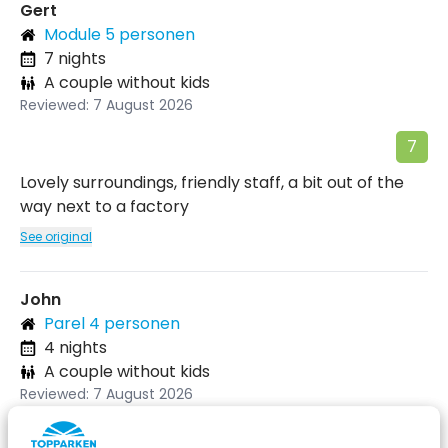
Gert
Module 5 personen
7 nights
A couple without kids
Reviewed: 7 August 2026
7
Lovely surroundings, friendly staff, a bit out of the
way next to a factory
See original
John
Parel 4 personen
4 nights
A couple without kids
Reviewed: 7 August 2026
9