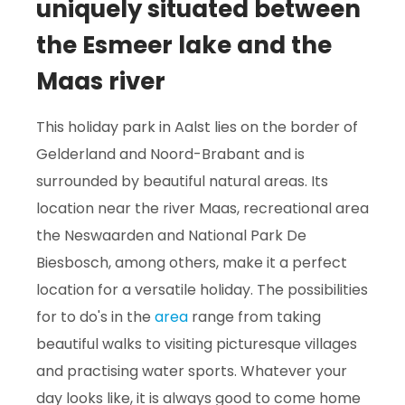
uniquely situated between
the Esmeer lake and the
Maas river
This holiday park in Aalst lies on the border of
Gelderland and Noord-Brabant and is
surrounded by beautiful natural areas. Its
location near the river Maas, recreational area
the Neswaarden and National Park De
Biesbosch, among others, make it a perfect
location for a versatile holiday. The possibilities
for to do's in the
area
range from taking
beautiful walks to visiting picturesque villages
and practising water sports. Whatever your
day looks like, it is always good to come home