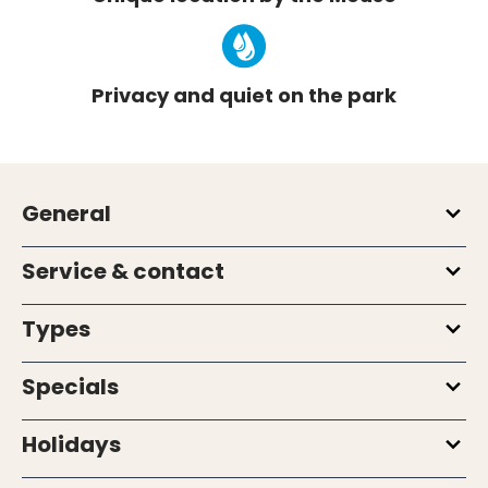
Privacy and quiet on the park
General
Service & contact
Types
Specials
Holidays