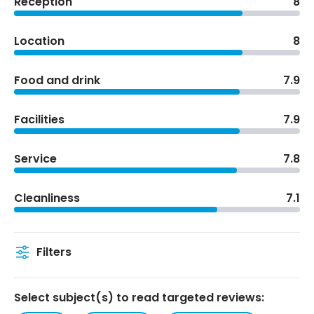
Reception
8
Location
8
Food and drink
7.9
Facilities
7.9
Service
7.8
Cleanliness
7.1
Filters
Select subject(s) to read targeted reviews: