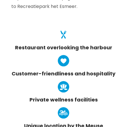
to Recreatiepark het Esmeer.
Restaurant overlooking the harbour
Customer-friendliness and hospitality
Private wellness facilities
Unique location by the Meuse