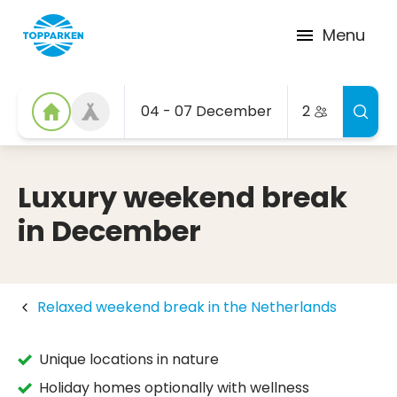
Menu
04 - 07 December
2
Luxury weekend break
in December
Relaxed weekend break in the Netherlands
Unique locations in nature
Holiday homes optionally with wellness