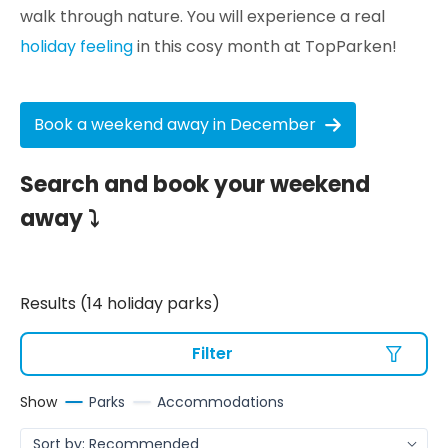
walk through nature. You will experience a real
holiday feeling
in this cosy month at TopParken!
Book a weekend away in December
Search and book your weekend
away ⤵
Results (14 holiday parks)
Filter
Show
Parks
Accommodations