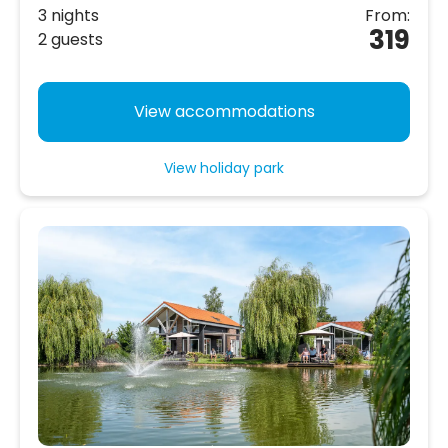
3 nights
From:
319
2 guests
View accommodations
View holiday park