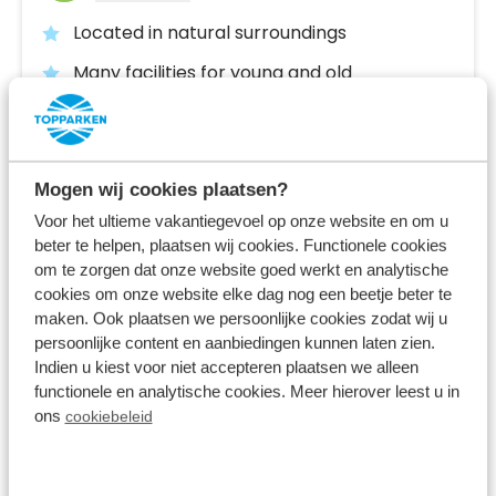
Located in natural surroundings
Many facilities for young and old
Located in North Brabant, near the Belgian
border
Fr 4 December - Mo 7 December
Mogen wij cookies plaatsen?
3 nights
From:
Voor het ultieme vakantiegevoel op onze website en om u
367
2 guests
beter te helpen, plaatsen wij cookies. Functionele cookies
om te zorgen dat onze website goed werkt en analytische
cookies om onze website elke dag nog een beetje beter te
View accommodations
maken. Ook plaatsen we persoonlijke cookies zodat wij u
persoonlijke content en aanbiedingen kunnen laten zien.
Indien u kiest voor niet accepteren plaatsen we alleen
View holiday park
functionele en analytische cookies. Meer hierover leest u in
ons
cookiebeleid