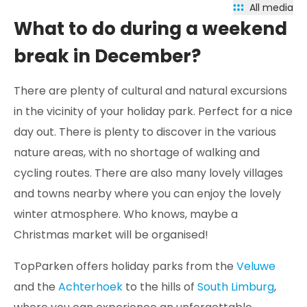
All media
What to do during a weekend
break in December?
There are plenty of cultural and natural excursions
in the vicinity of your holiday park. Perfect for a nice
day out. There is plenty to discover in the various
nature areas, with no shortage of walking and
cycling routes. There are also many lovely villages
and towns nearby where you can enjoy the lovely
winter atmosphere. Who knows, maybe a
Christmas market will be organised!
TopParken offers holiday parks from the
Veluwe
and the
Achterhoek
to the hills of
South Limburg
,