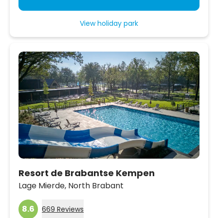
View holiday park
Resort de Brabantse Kempen
Lage Mierde,
North Brabant
8.6
669 Reviews