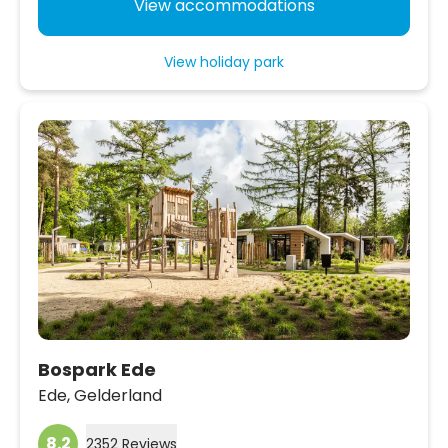
View accommodations
View holiday park
Bospark Ede
Ede,
Gelderland
8.2
2352 Reviews