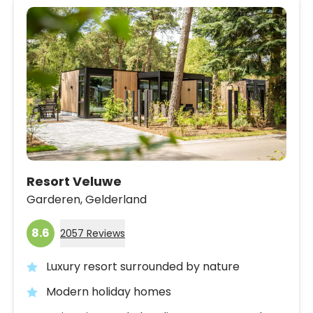
Resort Veluwe
Garderen,
Gelderland
8.6
2057 Reviews
Luxury resort surrounded by nature
Modern holiday homes