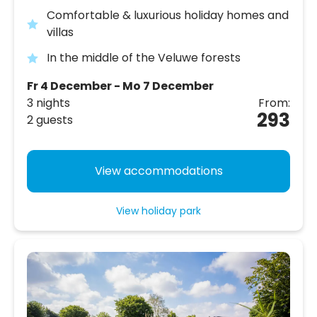
Comfortable & luxurious holiday homes and
villas
In the middle of the Veluwe forests
Fr 4 December - Mo 7 December
3 nights
From:
293
2 guests
View accommodations
View holiday park