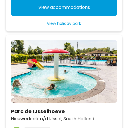
View accommodations
View holiday park
Parc de IJsselhoeve
Nieuwerkerk a/d IJssel,
South Holland