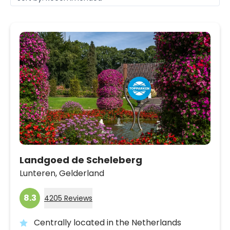
Landgoed de Scheleberg
Lunteren,
Gelderland
8.3
4205 Reviews
Centrally located in the Netherlands