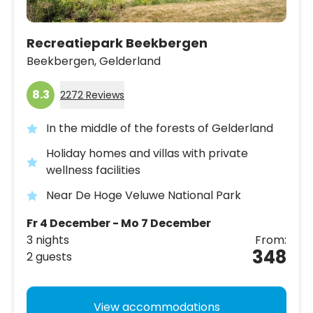
Recreatiepark Beekbergen
Beekbergen,
Gelderland
8.3
2272 Reviews
In the middle of the forests of Gelderland
Holiday homes and villas with private
wellness facilities
Near De Hoge Veluwe National Park
Fr 4 December - Mo 7 December
3 nights
From:
348
2 guests
View accommodations