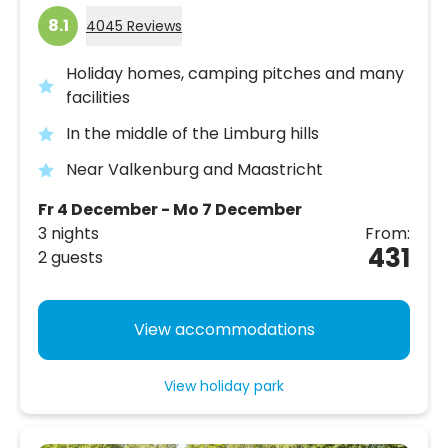
8.1
4045 Reviews
Holiday homes, camping pitches and many
facilities
In the middle of the Limburg hills
Near Valkenburg and Maastricht
Fr 4 December - Mo 7 December
3 nights
From:
431
2 guests
View accommodations
View holiday park