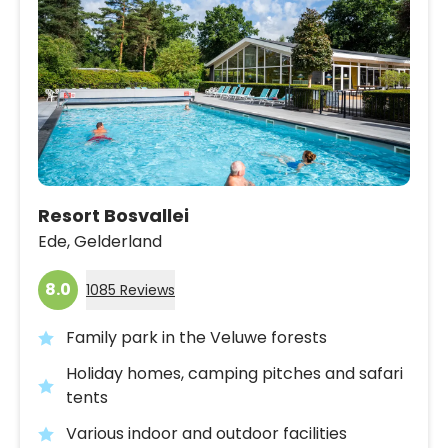
Resort Bosvallei
Ede,
Gelderland
8.0
1085 Reviews
Family park in the Veluwe forests
Holiday homes, camping pitches and safari
tents
Various indoor and outdoor facilities