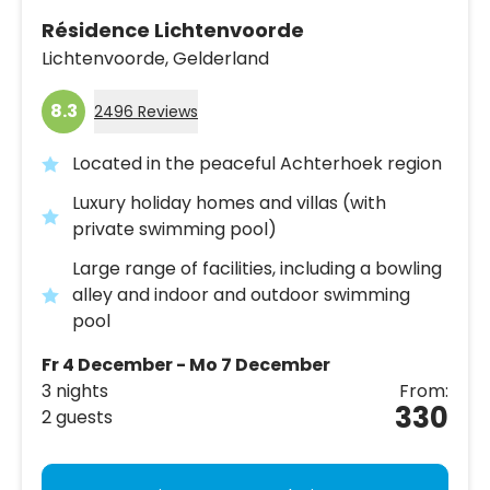
Résidence Lichtenvoorde
Lichtenvoorde,
Gelderland
8.3
2496 Reviews
Located in the peaceful Achterhoek region
Luxury holiday homes and villas (with
private swimming pool)
Large range of facilities, including a bowling
alley and indoor and outdoor swimming
pool
Fr 4 December - Mo 7 December
3 nights
From:
330
2 guests