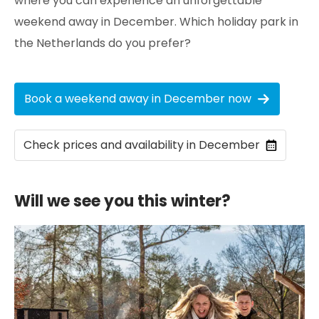
where you can experience an unforgettable
weekend away in December. Which holiday park in
the Netherlands do you prefer?
Book a weekend away in December now
Check prices and availability in December
Will we see you this winter?