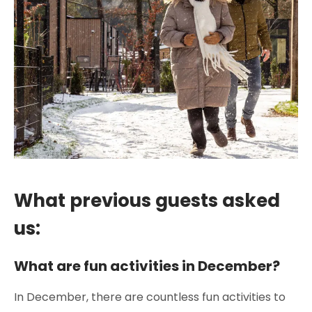
What previous guests asked
us:
What are fun activities in December?
In December, there are countless fun activities to