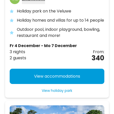
Holiday park on the Veluwe
Holiday homes and villas for up to 14 people
Outdoor pool, indoor playground, bowling,
restaurant and more!
Fr 4 December - Mo 7 December
3 nights
From:
340
2 guests
View accommodations
View holiday park