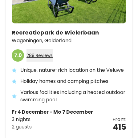
Recreatiepark de Wielerbaan
Wageningen,
Gelderland
7.0
289 Reviews
Unique, nature-rich location on the Veluwe
Holiday homes and camping pitches
Various facilities including a heated outdoor
swimming pool
Fr 4 December - Mo 7 December
3 nights
From:
415
2 guests