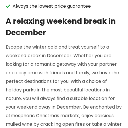
Always the lowest price guarantee
A relaxing weekend break in
December
Escape the winter cold and treat yourself to a
weekend break in December. Whether you are
looking for a romantic getaway with your partner
or a cosy time with friends and family, we have the
perfect destinations for you. With a choice of
holiday parks in the most beautiful locations in
nature, you will always find a suitable location for
your weekend away in December. Be enchanted by
atmospheric Christmas markets, enjoy delicious
mulled wine by crackling open fires or take a winter