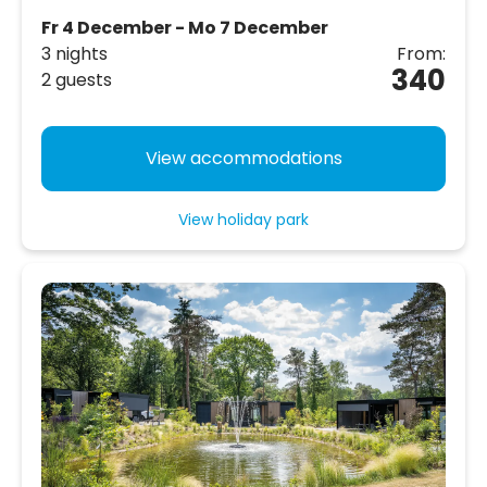
Fr 4 December - Mo 7 December
3 nights
From:
340
2 guests
View accommodations
View holiday park