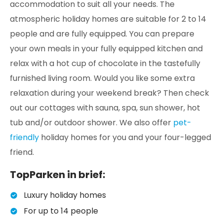
accommodation to suit all your needs. The
atmospheric holiday homes are suitable for 2 to 14
people and are fully equipped. You can prepare
your own meals in your fully equipped kitchen and
relax with a hot cup of chocolate in the tastefully
furnished living room. Would you like some extra
relaxation during your weekend break? Then check
out our cottages with sauna, spa, sun shower, hot
tub and/or outdoor shower. We also offer
pet-
friendly
holiday homes for you and your four-legged
friend.
TopParken in brief:
Luxury holiday homes
For up to 14 people