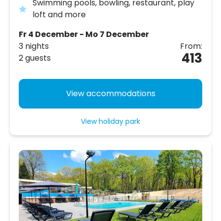
Swimming pools, bowling, restaurant, play
loft and more
Fr 4 December - Mo 7 December
3 nights
From:
413
2 guests
View accommodations
View holiday park