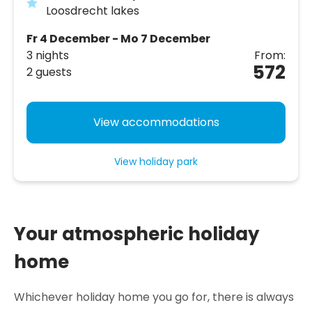
Loosdrecht lakes
Fr 4 December - Mo 7 December
3 nights
From:
572
2 guests
View accommodations
View holiday park
Your atmospheric holiday
home
Whichever holiday home you go for, there is always