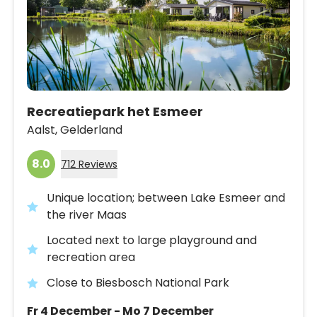
Recreatiepark het Esmeer
Aalst,
Gelderland
8.0
712 Reviews
Unique location; between Lake Esmeer and
the river Maas
Located next to large playground and
recreation area
Close to Biesbosch National Park
Fr 4 December - Mo 7 December