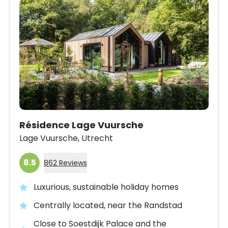
Résidence Lage Vuursche
Lage Vuursche,
Utrecht
8.5
862 Reviews
Luxurious, sustainable holiday homes
Centrally located, near the Randstad
Close to Soestdijk Palace and the