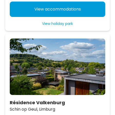
View accommodations
View holiday park
Résidence Valkenburg
Schin op Geul,
Limburg