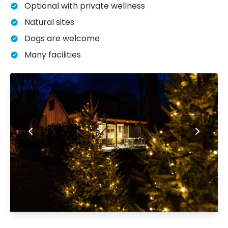
Optional with private wellness
Natural sites
Dogs are welcome
Many facilities