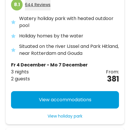
8.1
644 Reviews
Watery holiday park with heated outdoor
pool
Holiday homes by the water
Situated on the river IJssel and Park Hitland,
near Rotterdam and Gouda
Fr 4 December - Mo 7 December
3 nights
From:
381
2 guests
View accommodations
View holiday park