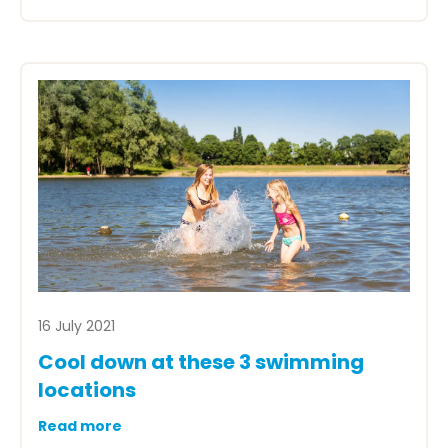
16 July 2021
Cool down at these 3 swimming
locations
Read more