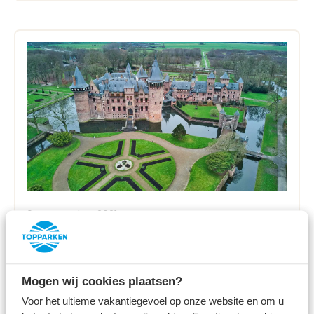
04 November 2021
Holland's castles and country
houses
Mogen wij cookies plaatsen?
Read more
Voor het ultieme vakantiegevoel op onze website en om u