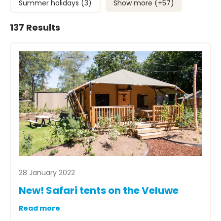
Summer holidays (3)
Show more (+
57
)
137 Results
28 January 2022
New! Safari tents on the Veluwe
Read more