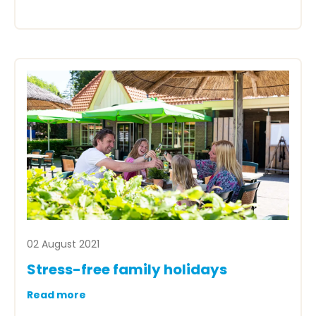
02 August 2021
Stress-free family holidays
Read more