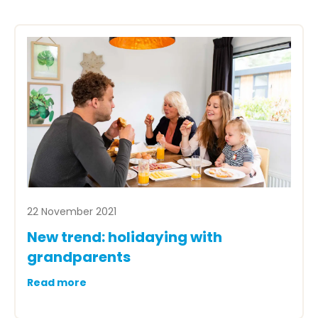
22 November 2021
New trend: holidaying with
grandparents
Read more