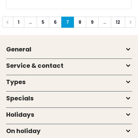
1
…
5
6
7
8
9
…
12
Previous
Next
General
Service & contact
Types
Specials
Holidays
On holiday