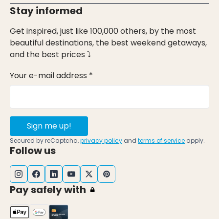
Stay informed
Get inspired, just like 100,000 others, by the most
beautiful destinations, the best weekend getaways,
and the best prices ⤵
Your e-mail address *
Sign me up!
Secured by reCaptcha,
privacy policy
and
terms of service
apply.
Follow us
Pay safely with