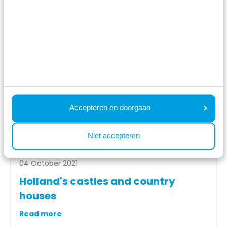
Accepteren en doorgaan
Niet accepteren
04 October 2021
Holland's castles and country
houses
Read more