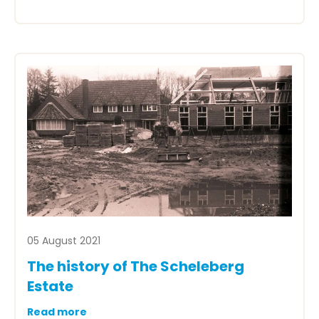
05 August 2021
The history of The Scheleberg
Estate
Read more