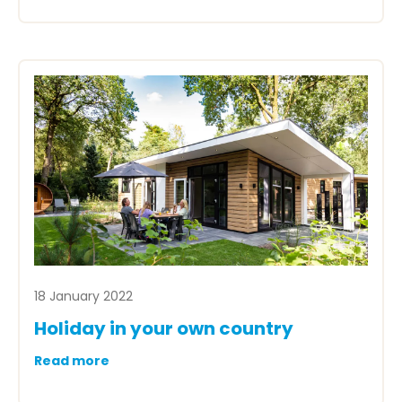
18 January 2022
Holiday in your own country
Read more