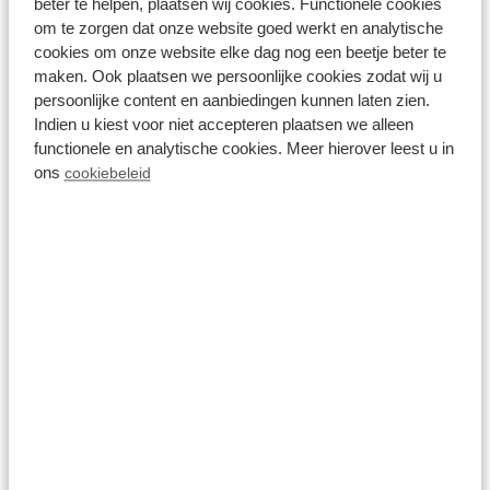
beter te helpen, plaatsen wij cookies. Functionele cookies
om te zorgen dat onze website goed werkt en analytische
cookies om onze website elke dag nog een beetje beter te
maken. Ook plaatsen we persoonlijke cookies zodat wij u
persoonlijke content en aanbiedingen kunnen laten zien.
Indien u kiest voor niet accepteren plaatsen we alleen
functionele en analytische cookies. Meer hierover leest u in
ons
cookiebeleid
04 October 2021
Holland's castles and country
houses
Read more