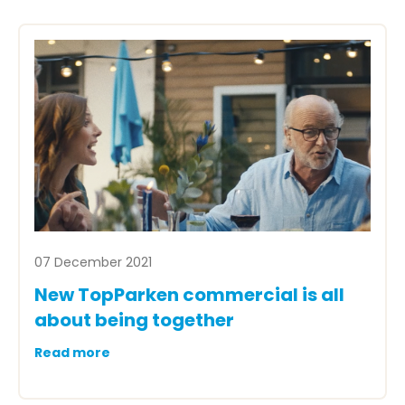
07 December 2021
New TopParken commercial is all
about being together
Read more