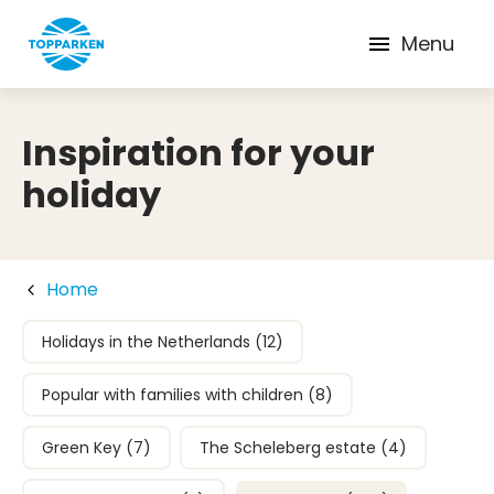
Menu
Inspiration for your
holiday
Home
Holidays in the Netherlands (12)
Popular with families with children (8)
Green Key (7)
The Scheleberg estate (4)