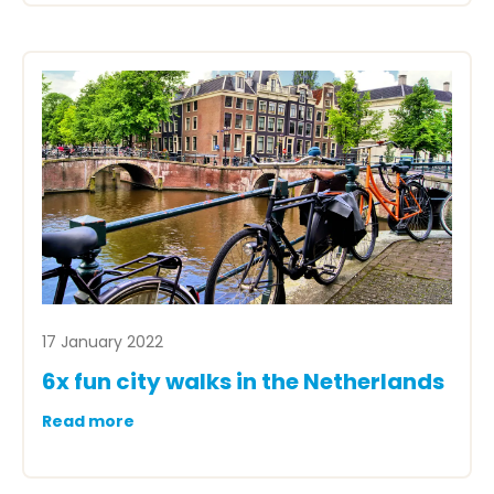
17 January 2022
6x fun city walks in the Netherlands
Read more