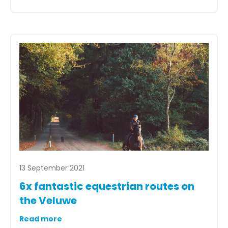
13 September 2021
6x fantastic equestrian routes on
the Veluwe
Read more