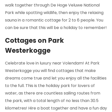
walk together through De Hoge Veluwe National
Park while spotting wildlife, then enjoy the relaxing
sauna in a romantic cottage for 2 to 6 people. You
can be sure that this will be a holiday to remember!
Cottages on Park
Westerkogge
Celebrate love in luxury near Volendam! At Park
Westerkogge you will find cottages that make
dreams come true and let you enjoy all the facilities
to the full. This is the holiday park for lovers of
water, as there are countless sailing routes from
the park, with a total length of no less than 30.5
kilometres! Hire a boat together and have a fun day