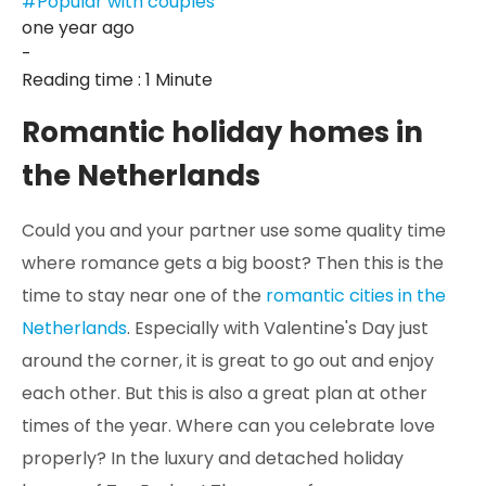
#Popular with couples
one year ago
-
Reading time : 1 Minute
Romantic holiday homes in
the Netherlands
Could you and your partner use some quality time
where romance gets a big boost? Then this is the
time to stay near one of the
romantic cities in the
Netherlands
. Especially with Valentine's Day just
around the corner, it is great to go out and enjoy
each other. But this is also a great plan at other
times of the year. Where can you celebrate love
properly? In the luxury and detached holiday