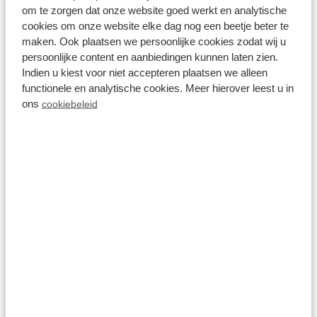
to the full. This is the holiday park for nature lovers,
om te zorgen dat onze website goed werkt en analytische
as you are in the middle of the fantastic
cookies om onze website elke dag nog een beetje beter te
maken. Ook plaatsen we persoonlijke cookies zodat wij u
Achterhoek scenery. Take a romantic walk
persoonlijke content en aanbiedingen kunnen laten zien.
together and visit one of the region's imposing
Indien u kiest voor niet accepteren plaatsen we alleen
functionele en analytische cookies. Meer hierover leest u in
castles. At the end of the day, there is nothing
ons
cookiebeleid
better than recovering in the private wellness of a
romantic holiday home at Résidence
Lichtenvoorde. Enjoy!