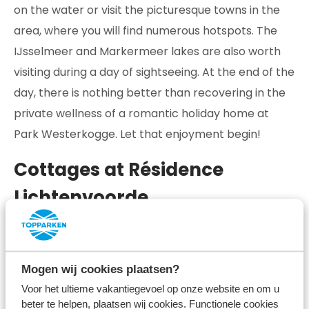
on the water or visit the picturesque towns in the
area, where you will find numerous hotspots. The
IJsselmeer and Markermeer lakes are also worth
visiting during a day of sightseeing. At the end of the
day, there is nothing better than recovering in the
private wellness of a romantic holiday home at
Park Westerkogge. Let that enjoyment begin!
Cottages at Résidence
Lichtenvoorde
Celebrate love in luxury near the picturesque
village of Lichtenvoorde! At Résidence
Mogen wij cookies plaatsen?
Lichtenvoorde, you will find cottages that make
Voor het ultieme vakantiegevoel op onze website en om u
dreams come true and let you enjoy all the facilities
beter te helpen, plaatsen wij cookies. Functionele cookies