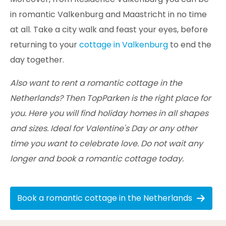
in romantic Valkenburg and Maastricht in no time
at all. Take a city walk and feast your eyes, before
returning to your
cottage in Valkenburg
to end the
day together.
Also want to rent a romantic cottage in the
Netherlands? Then TopParken is the right place for
you. Here you will find holiday homes in all shapes
and sizes. Ideal for Valentine's Day or any other
time you want to celebrate love. Do not wait any
longer and book a romantic cottage today.
Book a romantic cottage in the Netherlands