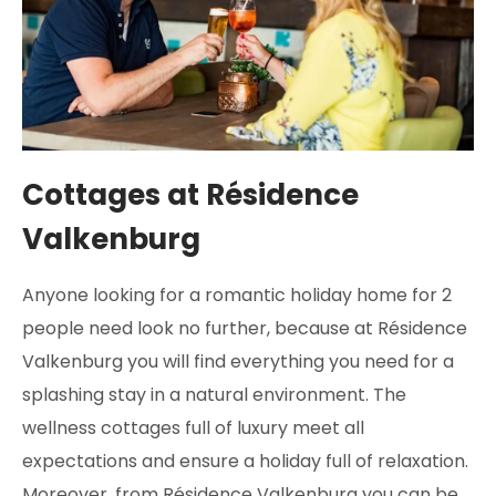
Cottages at Résidence
Valkenburg
Anyone looking for a romantic holiday home for 2
people need look no further, because at Résidence
Valkenburg you will find everything you need for a
splashing stay in a natural environment. The
wellness cottages full of luxury meet all
expectations and ensure a holiday full of relaxation.
Moreover, from Résidence Valkenburg you can be