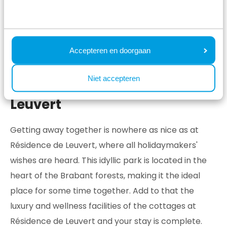
Accepteren en doorgaan
Niet accepteren
Cottages at Résidence de
Leuvert
Getting away together is nowhere as nice as at
Résidence de Leuvert, where all holidaymakers'
wishes are heard. This idyllic park is located in the
heart of the Brabant forests, making it the ideal
place for some time together. Add to that the
luxury and wellness facilities of the cottages at
Résidence de Leuvert and your stay is complete.