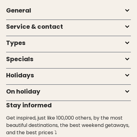
General
Service & contact
Types
Specials
Holidays
On holiday
Stay informed
Get inspired, just like 100,000 others, by the most
beautiful destinations, the best weekend getaways,
and the best prices ⤵