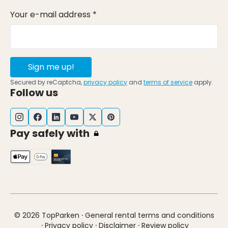
Your e-mail address *
Sign me up!
Secured by reCaptcha,
privacy policy
and
terms of service
apply.
Follow us
Pay safely with
·
© 2026 TopParken
General rental terms and conditions
·
·
·
Privacy policy
Disclaimer
Review policy