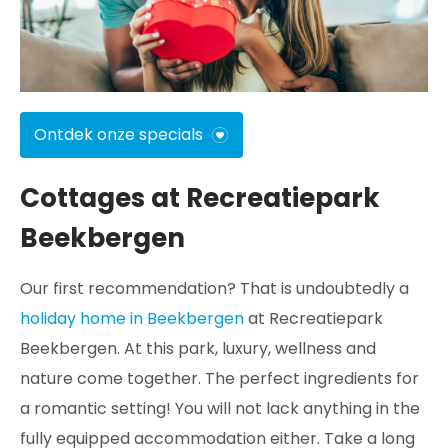
Ontdek onze specials
Cottages at Recreatiepark
Beekbergen
Our first recommendation? That is undoubtedly a
holiday home in Beekbergen
at Recreatiepark
Beekbergen. At this park, luxury, wellness and
nature come together. The perfect ingredients for
a romantic setting! You will not lack anything in the
fully equipped accommodation either. Take a long