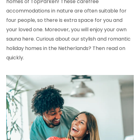
homes of TopParken! These carefree
accommodations in nature are often suitable for
four people, so there is extra space for you and
your loved one. Moreover, you will enjoy your own
sauna here. Curious about our stylish and romantic
holiday homes in the Netherlands? Then read on
quickly.