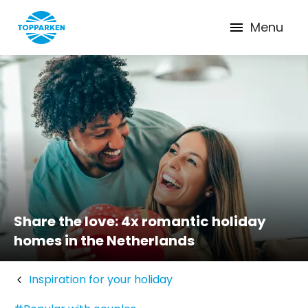
Menu
Share the love: 4x romantic holiday
homes in the Netherlands
Inspiration for your holiday