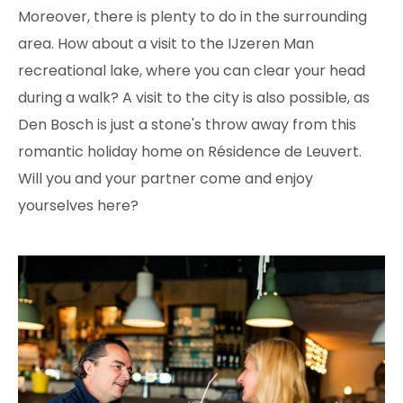
Moreover, there is plenty to do in the surrounding
area. How about a visit to the IJzeren Man
recreational lake, where you can clear your head
during a walk? A visit to the city is also possible, as
Den Bosch is just a stone's throw away from this
romantic holiday home on Résidence de Leuvert.
Will you and your partner come and enjoy
yourselves here?