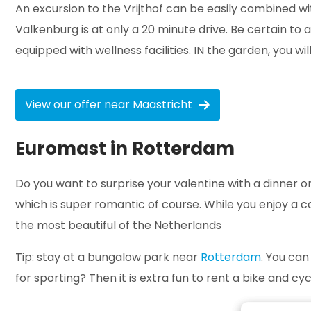
An excursion to the Vrijthof can be easily combined 
Valkenburg is at only a 20 minute drive. Be certain 
equipped with wellness facilities. IN the garden, you wi
View our offer near Maastricht
Euromast in Rotterdam
Do you want to surprise your valentine with a dinner o
which is super romantic of course. While you enjoy a cop
the most beautiful of the Netherlands
Tip: stay at a bungalow park near
Rotterdam
. You can
for sporting? Then it is extra fun to rent a bike and c