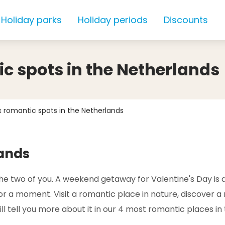
Holiday parks
Holiday periods
Discounts
ic spots in the Netherlands
4x romantic spots in the Netherlands
lands
 the two of you. A weekend getaway for Valentine's Day is
a moment. Visit a romantic place in nature, discover a ne
l tell you more about it in our 4 most romantic places in