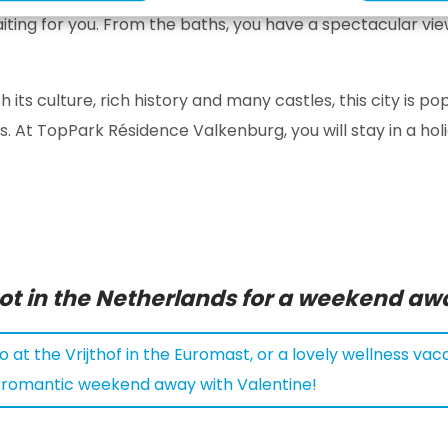
iting for you. From the baths, you have a spectacular vie
th its culture, rich history and many castles, this city is
. At TopPark Résidence Valkenburg, you will stay in a hol
pot in the Netherlands for a weekend aw
 at the Vrijthof in the Euromast, or a lovely wellness vaca
a romantic weekend away with Valentine!