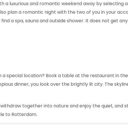
with a luxurious and romantic weekend away by selecting 
to also plan a romantic night with the two of you in you
ll find a spa, sauna and outside shower. It does not get any
n a special location? Book a table at the restaurant in th
ious dinner, you look over the brightly lit city. The skyl
 withdraw together into nature and enjoy the quiet, and st
ycle to Rotterdam.