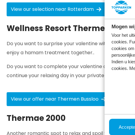
View our selection near Rotterdam
Wellness Resort Thermen Bussl
Mogen wij
Voor het ul
cookies. Fu
Do you want to surprise your valentine with a relaxin
cookies om 
enjoy a hamam treatment together..
persoonlijke
Indien u kie
Do you want to complete your valentine day out? Book
cookies. Me
continue your relaxing day in your private spa with a g
View our offer near Thermen Bussloo
Thermae 2000
Accepte
Another romantic spot to relax and spoil yourself, but j