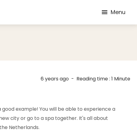
Menu
6 years ago
-
Reading time : 1 Minute
 a good example! You will be able to experience a
w city or go to a spa together. It's all about
 the Netherlands.