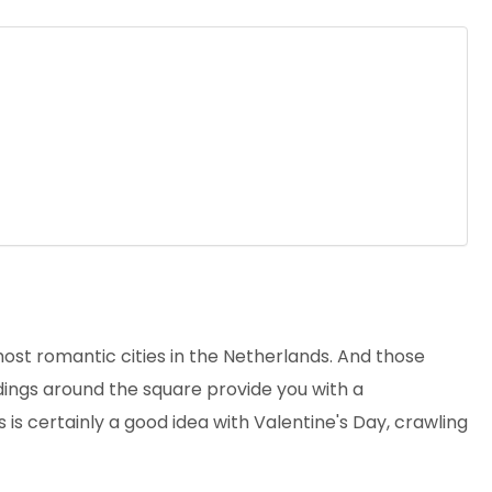
most romantic cities in the Netherlands. And those
ildings around the square provide you with a
s is certainly a good idea with Valentine's Day, crawling