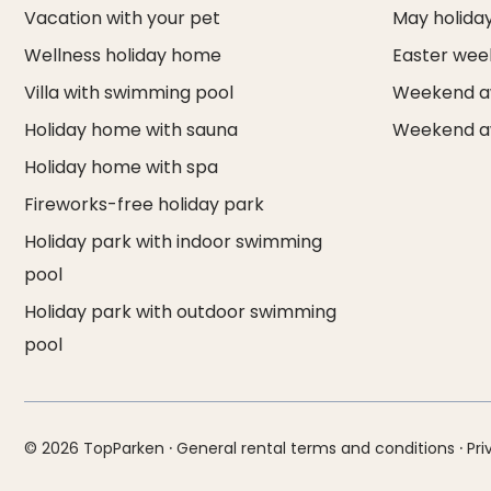
Vacation with your pet
May holida
Wellness holiday home
Easter we
Villa with swimming pool
Weekend a
Holiday home with sauna
Weekend a
Holiday home with spa
Fireworks-free holiday park
Holiday park with indoor swimming
pool
Holiday park with outdoor swimming
pool
·
·
© 2026 TopParken
General rental terms and conditions
Pri