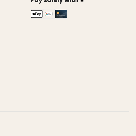
Pay safely with
k