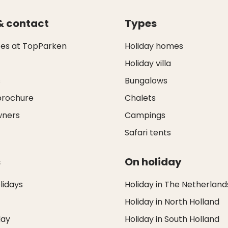
& contact
Types
ces at TopParken
Holiday homes
Holiday villa
s
Bungalows
brochure
Chalets
wners
Campings
Safari tents
s
On holiday
idays
Holiday in The Netherland
Holiday in North Holland
day
Holiday in South Holland