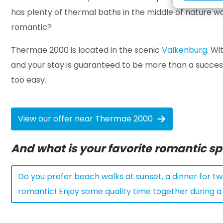
has plenty of thermal baths in the middle of nature wa
romantic?
Thermae 2000 is located in the scenic
Valkenburg
. Wi
and your stay is guaranteed to be more than a success
too easy.
View our offer near Thermae 2000
And what is your favorite romantic s
Do you prefer beach walks at sunset, a dinner for two
romantic! Enjoy some quality time together during 