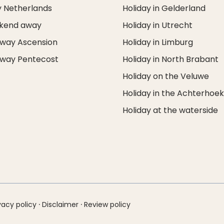
y Netherlands
Holiday in Gelderland
ekend away
Holiday in Utrecht
way Ascension
Holiday in Limburg
way Pentecost
Holiday in North Brabant
Holiday on the Veluwe
Holiday in the Achterhoe
Holiday at the waterside
·
·
vacy policy
Disclaimer
Review policy