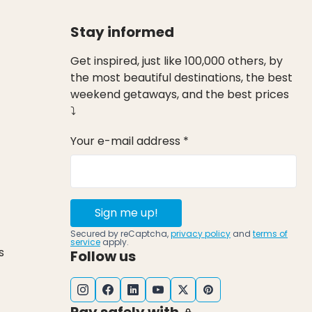
Stay informed
Get inspired, just like 100,000 others, by
the most beautiful destinations, the best
weekend getaways, and the best prices
⤵
Your e-mail address *
Sign me up!
Secured by reCaptcha,
privacy policy
and
terms of
service
apply.
s
Follow us