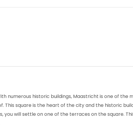
th numerous historic buildings, Maastricht is one of the 
. This square is the heart of the city and the historic bu
 you will settle on one of the terraces on the square. Thi
.