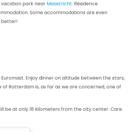
a vacation park near
Maastricht
. Résidence
r accommodation. Some accommodations are even
 better!
e Euromast. Enjoy dinner on altitude between the stars,
ine of Rotterdam is, as far as we are concerned, one of
ill be at only 18 kilometers from the city center. Care