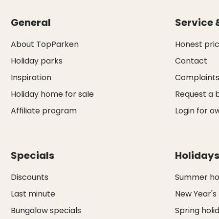
General
Service 
About TopParken
Honest pri
Holiday parks
Contact
Inspiration
Complaint
Holiday home for sale
Request a 
Affiliate program
Login for o
Specials
Holiday
Discounts
Summer hol
Last minute
New Year's
Bungalow specials
Spring holi