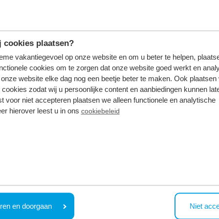
oo
 cookies plaatsen?
tieme vakantiegevoel op onze website en om u beter te helpen, plaatse
nctionele cookies om te zorgen dat onze website goed werkt en analy
g day? Go together toWellness resort Thermen Bussloo Stea
onze website elke dag nog een beetje beter te maken. Ook plaatsen
 cookies zodat wij u persoonlijke content en aanbiedingen kunnen late
st voor niet accepteren plaatsen we alleen functionele en analytische
 a weekend (or longer) in a wellness holiday home in
Be
er hierover leest u in ons
cookiebeleid
ood glass of wine. An extra advantage: In 15 driving, you 
ren en doorgaan
Niet acc
ust a little bit different. Leave for the south of our cou