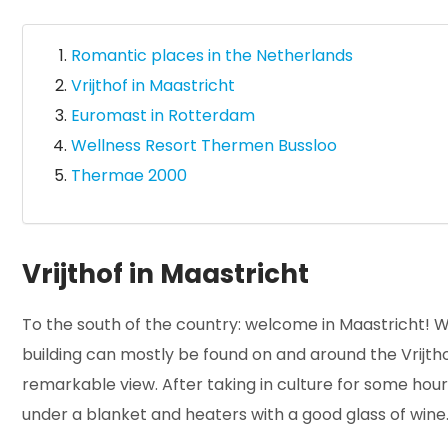
Romantic places in the Netherlands
Vrijthof in Maastricht
Euromast in Rotterdam
Wellness Resort Thermen Bussloo
Thermae 2000
Vrijthof in Maastricht
To the south of the country: welcome in Maastricht! Wi
building can mostly be found on and around the Vrijthof
remarkable view. After taking in culture for some hours,
under a blanket and heaters with a good glass of wine