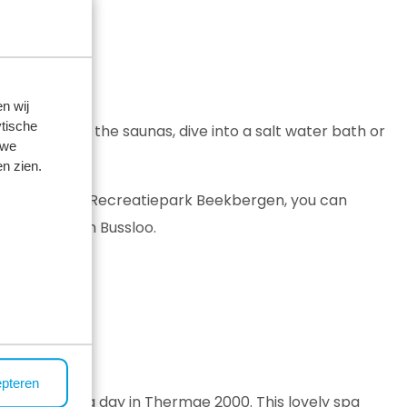
n wij
tische
m in one of the saunas, dive into a salt water bath or
 we
n zien.
ekbergen
. At Recreatiepark Beekbergen, you can
are at Thermen Bussloo.
epteren
ntry and spend a day in Thermae 2000. This lovely spa