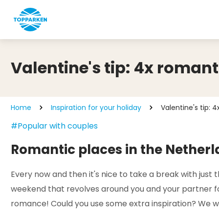
Valentine's tip: 4x romant
Home
Inspiration for your holiday
Valentine's tip: 
#Popular with couples
Romantic places in the Nether
Every now and then it's nice to take a break with just
weekend that revolves around you and your partner for 
romance! Could you use some extra inspiration? We wil