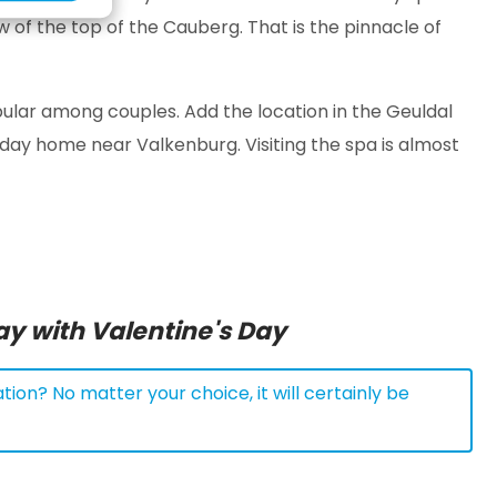
w of the top of the Cauberg. That is the pinnacle of
 popular among couples. Add the location in the Geuldal
iday home near Valkenburg. Visiting the spa is almost
ay with Valentine's Day
tion? No matter your choice, it will certainly be