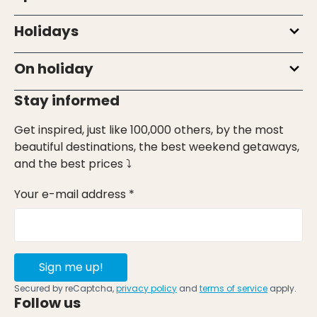
Holidays
On holiday
Stay informed
Get inspired, just like 100,000 others, by the most
beautiful destinations, the best weekend getaways,
and the best prices ⤵
Your e-mail address *
Sign me up!
Secured by reCaptcha,
privacy policy
and
terms of service
apply.
Follow us