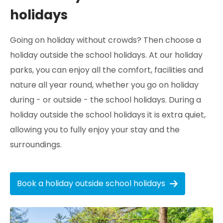
holidays
Going on holiday without crowds? Then choose a
holiday outside the school holidays. At our holiday
parks, you can enjoy all the comfort, facilities and
nature all year round, whether you go on holiday
during - or outside - the school holidays. During a
holiday outside the school holidays it is extra quiet,
allowing you to fully enjoy your stay and the
surroundings.
Book a holiday outside school holidays