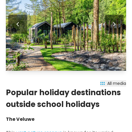
All media
Popular holiday destinations
outside school holidays
The Veluwe