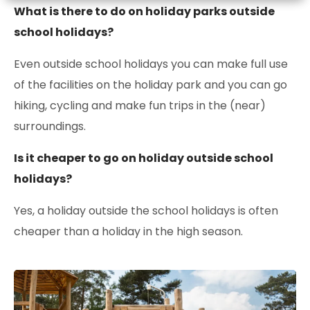
What is there to do on holiday parks outside
school holidays?
Even outside school holidays you can make full use
of the facilities on the holiday park and you can go
hiking, cycling and make fun trips in the (near)
surroundings.
Is it cheaper to go on holiday outside school
holidays?
Yes, a holiday outside the school holidays is often
cheaper than a holiday in the high season.