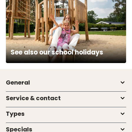
See also our school holidays
General
Service & contact
Types
Specials