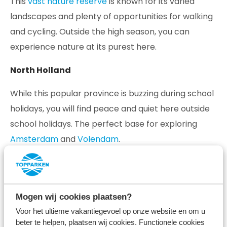
This
vast nature reserve
is known for its varied
landscapes and plenty of opportunities for walking
and cycling. Outside the high season, you can
experience nature at its purest here.
North Holland
While this popular province is buzzing during school
holidays, you will find peace and quiet here outside
school holidays. The perfect base for exploring
Amsterdam
and
Volendam
.
South Limburg
South Limburg
has a unique feel reminiscent of a
Mogen wij cookies plaatsen?
destination across the border. Discover the varied
Voor het ultieme vakantiegevoel op onze website en om u
landscape, atmospheric places and hospitable
beter te helpen, plaatsen wij cookies. Functionele cookies