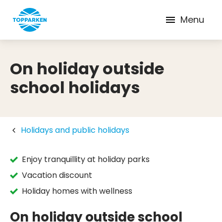
Menu
On holiday outside
school holidays
Holidays and public holidays
Enjoy tranquillity at holiday parks
Vacation discount
Holiday homes with wellness
On holiday outside school