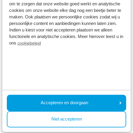
atmosphere of this cosy region.
om te zorgen dat onze website goed werkt en analytische
cookies om onze website elke dag nog een beetje beter te
maken. Ook plaatsen we persoonlijke cookies zodat wij u
Interesting for you:
persoonlijke content en aanbiedingen kunnen laten zien.
Indien u kiest voor niet accepteren plaatsen we alleen
functionele en analytische cookies. Meer hierover leest u in
ons
cookiebeleid
Why is a holiday outside school holidays
recommended?
A holiday outside the school holidays is ideal if you
want to enjoy more space, relaxation and a
pleasant atmosphere on the holiday park and in
Accepteren en doorgaan
the surrounding area. There is also more choice of
holiday homes so chances are your favourite
Niet accepteren
cottage will be available!