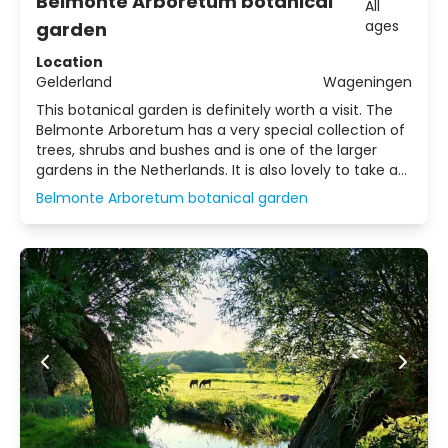
Belmonte Arboretum botanical
All
ages
garden
Location
Gelderland
Wageningen
This botanical garden is definitely worth a visit. The
Belmonte Arboretum has a very special collection of
trees, shrubs and bushes and is one of the larger
gardens in the Netherlands. It is also lovely to take a
walk through here!
Belmonte Arboretum botanical garden