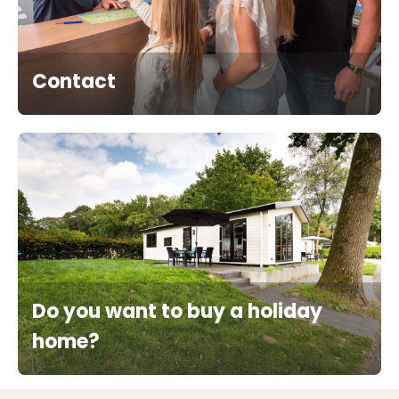
Contact
Do you want to buy a holiday
home?