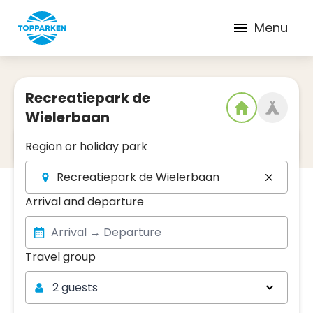
Menu
Recreatiepark de
Wielerbaan
2
Date and region
Region or holiday park
Recreatiepark de Wielerbaan
Arrival and departure
Travel group
Travel group
2 guests