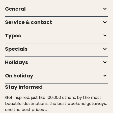
General
Service & contact
Types
Specials
Holidays
On holiday
Stay informed
Get inspired, just like 100,000 others, by the most
beautiful destinations, the best weekend getaways,
and the best prices ⤵