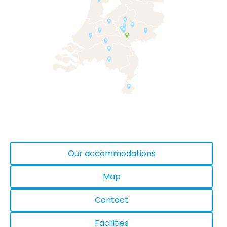
Our accommodations
Map
Contact
Facilities