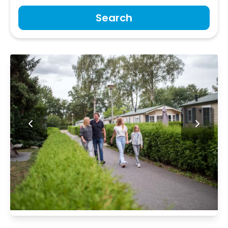
Search