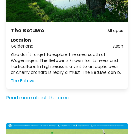
The Betuwe
All ages
Location
Gelderland
Asch
Also don't forget to explore the area south of
Wageningen. The Betuwe is known for its rivers and
horticulture. In high season, a visit to an apple, pear
or cherry orchard is really a must. The Betuwe can be
reached by car via the A50 motorway.
The Betuwe
Read more about the area