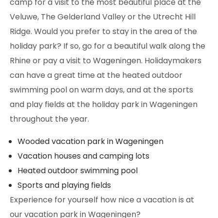
camp for a visit to the most beautiful place at the
Veluwe, The Gelderland Valley or the Utrecht Hill
Ridge. Would you prefer to stay in the area of the
holiday park? If so, go for a beautiful walk along the
Rhine or pay a visit to Wageningen. Holidaymakers
can have a great time at the heated outdoor
swimming pool on warm days, and at the sports
and play fields at the holiday park in Wageningen
throughout the year.
Wooded vacation park in Wageningen
Vacation houses and camping lots
Heated outdoor swimming pool
Sports and playing fields
Experience for yourself how nice a vacation is at
our vacation park in Wageningen?