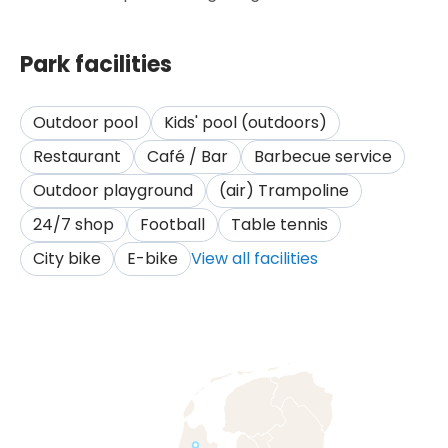
Park facilities
Outdoor pool
Kids' pool (outdoors)
Restaurant
Café / Bar
Barbecue service
Outdoor playground
(air) Trampoline
24/7 shop
Football
Table tennis
City bike
E-bike
View all facilities