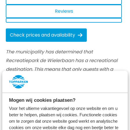
Reviews
Check prices and availability
The municipality has determined that
Recreatiepark de Wielerbaan has a recreational
destination. This means that only guests with a
recreational purpose may stay at our vacation
parks for a short period of time. We, therefore, only
accept bookings for recreational (short) rentals.
Mogen wij cookies plaatsen?
Voor het ultieme vakantiegevoel op onze website en om u
beter te helpen, plaatsen wij cookies. Functionele cookies
om te zorgen dat onze website goed werkt en analytische
cookies om onze website elke dag nog een beetje beter te