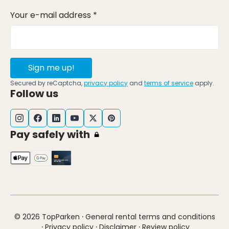
Your e-mail address *
Sign me up!
Secured by reCaptcha,
privacy policy
and
terms of service
apply.
Follow us
Pay safely with
·
© 2026 TopParken
General rental terms and conditions
·
·
·
Privacy policy
Disclaimer
Review policy