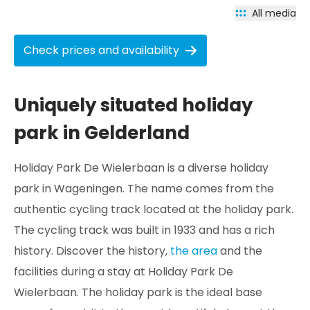
All media
Check prices and availability
Uniquely situated holiday
park in Gelderland
Holiday Park De Wielerbaan is a diverse holiday
park in Wageningen. The name comes from the
authentic cycling track located at the holiday park.
The cycling track was built in 1933 and has a rich
history. Discover the history,
the area
and the
facilities during a stay at Holiday Park De
Wielerbaan. The holiday park is the ideal base