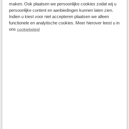
Activities near Recreatiepark de
maken. Ook plaatsen we persoonlijke cookies zodat wij u
Wielerbaan
persoonlijke content en aanbiedingen kunnen laten zien.
Indien u kiest voor niet accepteren plaatsen we alleen
functionele en analytische cookies. Meer hierover leest u in
ons
cookiebeleid
Wageningen
All ages
Location
Gelderland
Wageningen