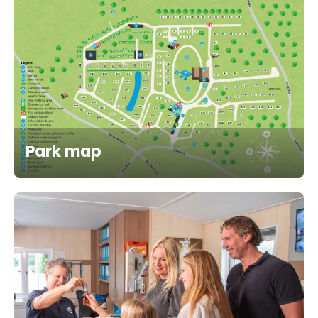
Park map