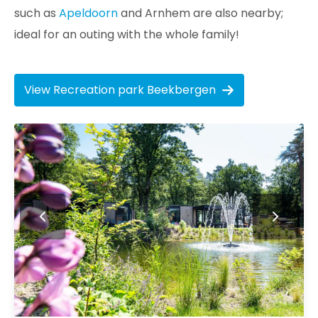
such as
Apeldoorn
and Arnhem are also nearby;
ideal for an outing with the whole family!
View Recreation park Beekbergen