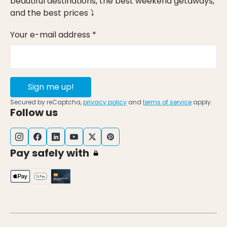
beautiful destinations, the best weekend getaways,
and the best prices ⤵
Your e-mail address *
Sign me up!
Secured by reCaptcha,
privacy policy
and
terms of service
apply.
Follow us
Pay safely with