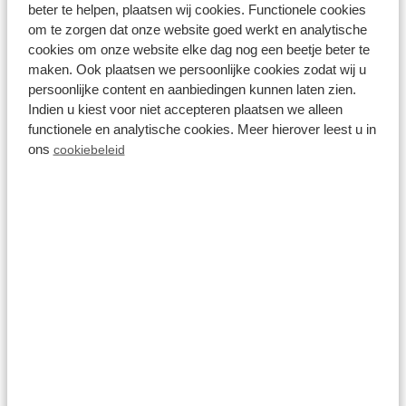
Recreatiepark Beekbergen
beter te helpen, plaatsen wij cookies. Functionele cookies
om te zorgen dat onze website goed werkt en analytische
cookies om onze website elke dag nog een beetje beter te
maken. Ook plaatsen we persoonlijke cookies zodat wij u
View all holiday homes near Loenen
persoonlijke content en aanbiedingen kunnen laten zien.
⤵️
Indien u kiest voor niet accepteren plaatsen we alleen
functionele en analytische cookies. Meer hierover leest u in
ons
cookiebeleid
Results (1 holiday park)
Filter
Show
Parks
Accommodations
Reset all filters
Loenen (Veluwe)