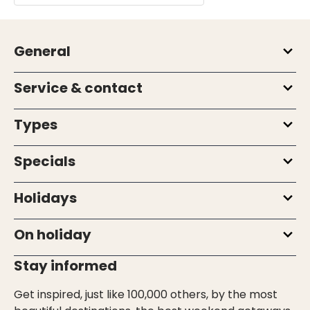
General
Service & contact
Types
Specials
Holidays
On holiday
Stay informed
Get inspired, just like 100,000 others, by the most