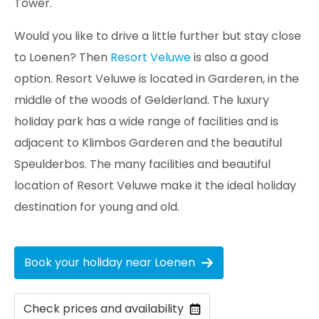
Tower.
Would you like to drive a little further but stay close
to Loenen? Then
Resort Veluwe
is also a good
option. Resort Veluwe is located in Garderen, in the
middle of the woods of Gelderland. The luxury
holiday park has a wide range of facilities and is
adjacent to Klimbos Garderen and the beautiful
Speulderbos. The many facilities and beautiful
location of Resort Veluwe make it the ideal holiday
destination for young and old.
Book your holiday near Loenen
Check prices and availability