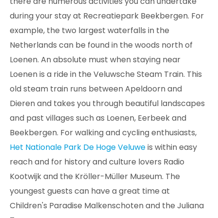
there are numerous activities you can undertake
during your stay at Recreatiepark Beekbergen. For
example, the two largest waterfalls in the
Netherlands can be found in the woods north of
Loenen. An absolute must when staying near
Loenen is a ride in the Veluwsche Steam Train. This
old steam train runs between Apeldoorn and
Dieren and takes you through beautiful landscapes
and past villages such as Loenen, Eerbeek and
Beekbergen. For walking and cycling enthusiasts,
Het Nationale Park De Hoge Veluwe
is within easy
reach and for history and culture lovers Radio
Kootwijk and the Kröller-Müller Museum. The
youngest guests can have a great time at
Children's Paradise Malkenschoten and the Juliana