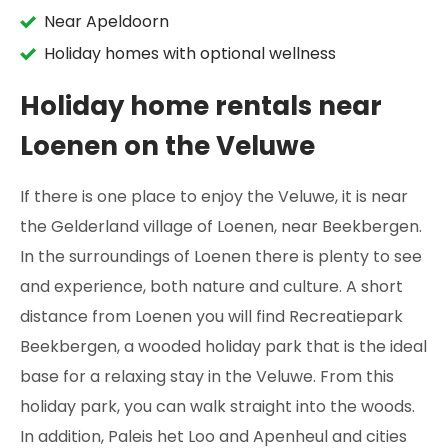
Near Apeldoorn
Holiday homes with optional wellness
Holiday home rentals near
Loenen on the Veluwe
If there is one place to enjoy the Veluwe, it is near
the Gelderland village of Loenen, near Beekbergen.
In the surroundings of Loenen there is plenty to see
and experience, both nature and culture. A short
distance from Loenen you will find Recreatiepark
Beekbergen, a wooded holiday park that is the ideal
base for a relaxing stay in the Veluwe. From this
holiday park, you can walk straight into the woods.
In addition, Paleis het Loo and Apenheul and cities