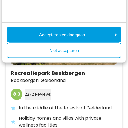
Accepteren en doorgaan
Niet accepteren
Recreatiepark Beekbergen
Beekbergen,
Gelderland
8.3
2272 Reviews
In the middle of the forests of Gelderland
Holiday homes and villas with private
wellness facilities