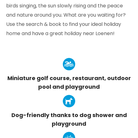
birds singing, the sun slowly rising and the peace
and nature around you. What are you waiting for?
Use the search & book to find your ideal holiday
home and have a great holiday near Loenen!
Miniature golf course, restaurant, outdoor
pool and playground
Dog-friendly thanks to dog shower and
playground