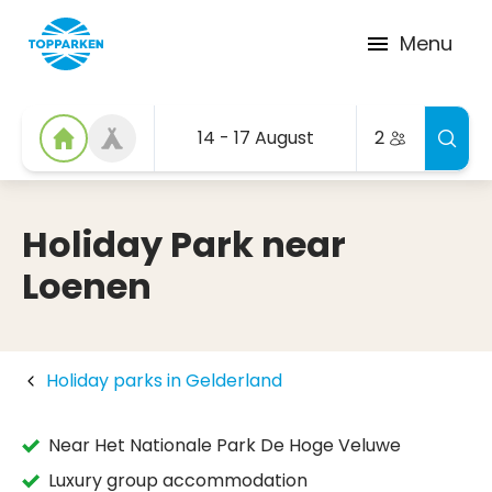
Menu
14 - 17 August
2
Holiday Park near
Loenen
Holiday parks in Gelderland
Near Het Nationale Park De Hoge Veluwe
Luxury group accommodation