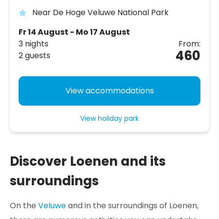
Near De Hoge Veluwe National Park
Fr 14 August - Mo 17 August
3 nights
From:
460
2 guests
View accommodations
View holiday park
Discover Loenen and its
surroundings
On the
Veluwe
and in the surroundings of Loenen,