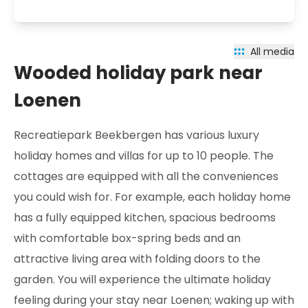
All media
Wooded holiday park near
Loenen
Recreatiepark Beekbergen has various luxury
holiday homes and villas for up to 10 people. The
cottages are equipped with all the conveniences
you could wish for. For example, each holiday home
has a fully equipped kitchen, spacious bedrooms
with comfortable box-spring beds and an
attractive living area with folding doors to the
garden. You will experience the ultimate holiday
feeling during your stay near Loenen; waking up with