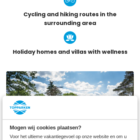
Cycling and hiking routes in the
surrounding area
Holiday homes and villas with wellness
Mogen wij cookies plaatsen?
Voor het ultieme vakantiegevoel op onze website en om u