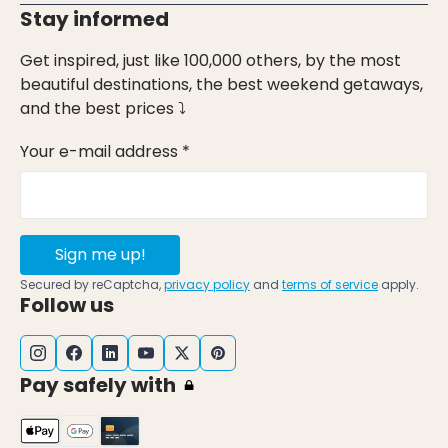
Stay informed
Get inspired, just like 100,000 others, by the most
beautiful destinations, the best weekend getaways,
and the best prices ⤵
Your e-mail address *
Sign me up!
Secured by reCaptcha,
privacy policy
and
terms of service
apply.
Follow us
Pay safely with