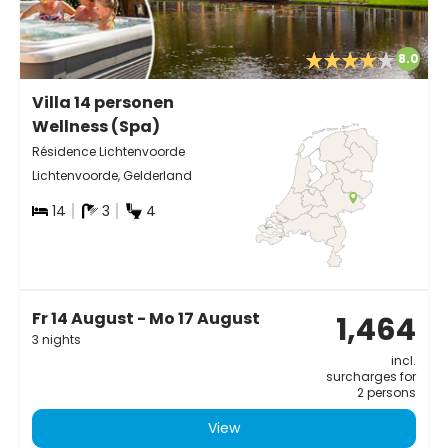
8.0
Villa 14 personen
Wellness (Spa)
Résidence Lichtenvoorde
Lichtenvoorde, Gelderland
14
3
4
Fr 14 August - Mo 17 August
1,464
3 nights
incl.
surcharges for
2 persons
View