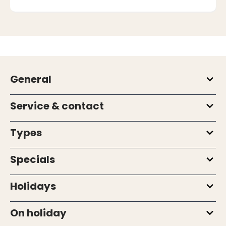
General
Service & contact
Types
Specials
Holidays
On holiday