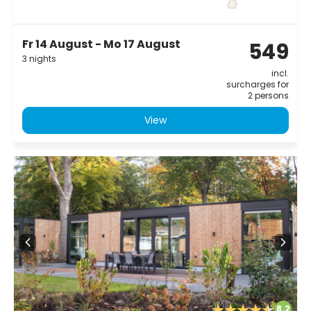
Fr 14 August - Mo 17 August
549
3 nights
incl.
surcharges for
2 persons
View
8.2