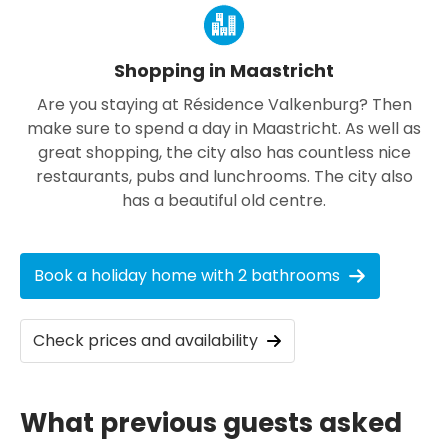
Shopping in Maastricht
Are you staying at Résidence Valkenburg? Then
make sure to spend a day in Maastricht. As well as
great shopping, the city also has countless nice
restaurants, pubs and lunchrooms. The city also
has a beautiful old centre.
Book a holiday home with 2 bathrooms
Check prices and availability
What previous guests asked