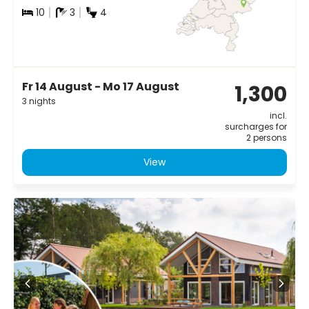
10
3
4
Fr 14 August - Mo 17 August
1,300
3 nights
incl.
surcharges for
2 persons
View