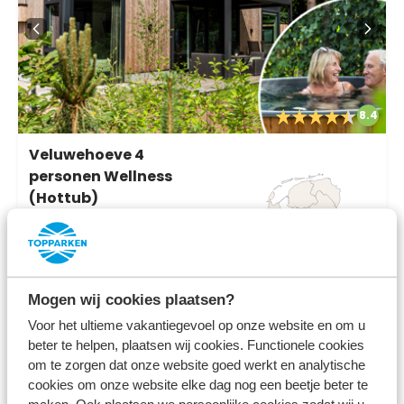
8.4
Veluwehoeve 4
personen Wellness
(Hottub)
Bospark Ede
Ede, Gelderland
4
2
2
Mogen wij cookies plaatsen?
Voor het ultieme vakantiegevoel op onze website en om u
beter te helpen, plaatsen wij cookies. Functionele cookies
Fr 14 August - Mo 17 August
685
om te zorgen dat onze website goed werkt en analytische
3 nights
cookies om onze website elke dag nog een beetje beter te
incl.
surcharges for