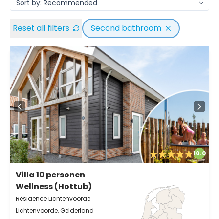
Reset all filters
Second bathroom
10.0
Villa 10 personen
Wellness (Hottub)
Résidence Lichtenvoorde
Lichtenvoorde, Gelderland