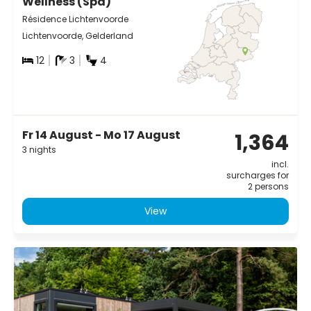
Wellness (Spa)
Résidence Lichtenvoorde
Lichtenvoorde, Gelderland
12
3
4
Fr 14 August - Mo 17 August
1,364
3 nights
incl.
surcharges for
2 persons
View