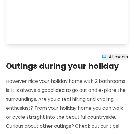
All media
Outings during your holiday
However nice your holiday home with 2 bathrooms
is, it is always a good idea to go out and explore the
surroundings. Are you a real hiking and cycling
enthusiast? From your holiday home you can walk
or cycle straight into the beautiful countryside.
Curious about other outings? Check out our tips!