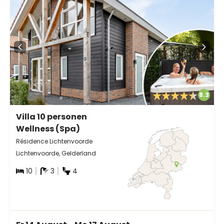
8.3
Villa 10 personen
Wellness (Spa)
Résidence Lichtenvoorde
Lichtenvoorde, Gelderland
10
3
4