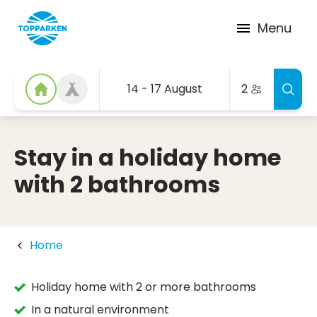
Menu
14 - 17 August
2
Stay in a holiday home
with 2 bathrooms
Home
Holiday home with 2 or more bathrooms
In a natural environment