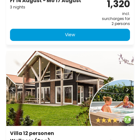
Fr 14 August - Mo 17 August
1,320
3 nights
incl.
surcharges for
2 persons
View
7.8
Villa 12 personen