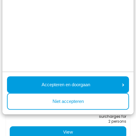
8.6
Collosseo 4 personen
Résidence Valkenburg
Schin op Geul, Limburg
4
2
1
Accepteren en doorgaan
Fr 14 August - Mo 17 August
549
Niet accepteren
3 nights
incl.
surcharges for
2 persons
View