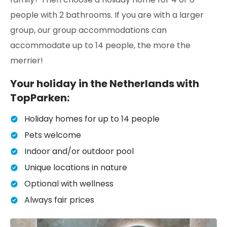
people with 2 bathrooms. If you are with a larger
group, our group accommodations can
accommodate up to 14 people, the more the
merrier!
Your holiday in the Netherlands with
TopParken:
Holiday homes for up to 14 people
Pets welcome
Indoor and/or outdoor pool
Unique locations in nature
Optional with wellness
Always fair prices