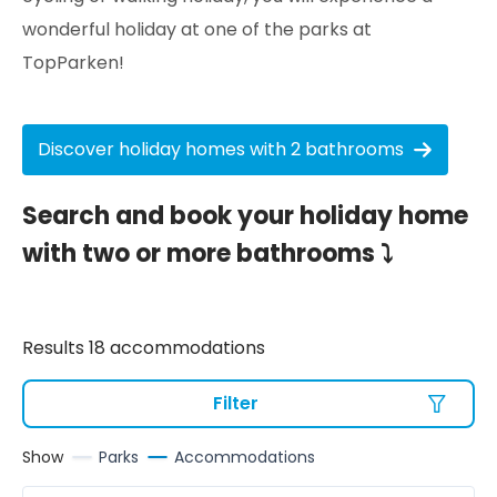
wonderful holiday at one of the parks at
TopParken!
Discover holiday homes with 2 bathrooms
Search and book your holiday home
with two or more bathrooms ⤵
Results 18 accommodations
Filter
Show
Parks
Accommodations