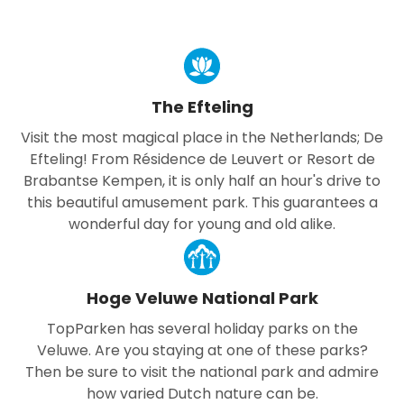
The Efteling
Visit the most magical place in the Netherlands; De
Efteling! From Résidence de Leuvert or Resort de
Brabantse Kempen, it is only half an hour's drive to
this beautiful amusement park. This guarantees a
wonderful day for young and old alike.
Hoge Veluwe National Park
TopParken has several holiday parks on the
Veluwe. Are you staying at one of these parks?
Then be sure to visit the national park and admire
how varied Dutch nature can be.