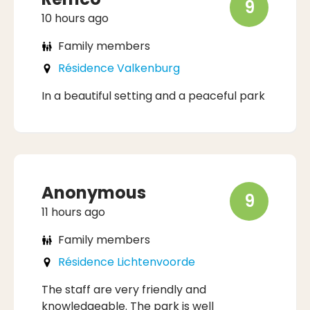
9
10 hours ago
Family members
Résidence Valkenburg
In a beautiful setting and a peaceful park
Anonymous
9
11 hours ago
Family members
Résidence Lichtenvoorde
The staff are very friendly and
knowledgeable. The park is well