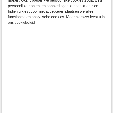
maken. Ook plaatsen we persoonlijke cookies zodat wij u
2 persons
persoonlijke content en aanbiedingen kunnen laten zien.
Indien u kiest voor niet accepteren plaatsen we alleen
View
functionele en analytische cookies. Meer hierover leest u in
ons
cookiebeleid
8.6
Veluwe hoeve 4
personen Wellness
(Hottub)
Resort Veluwe