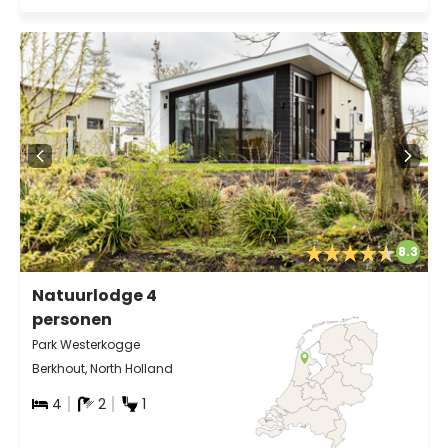
8.3
Natuurlodge 4
personen
Park Westerkogge
Berkhout, North Holland
4
2
1