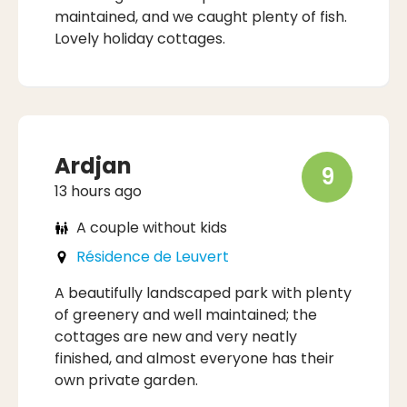
maintained, and we caught plenty of fish.
Lovely holiday cottages.
Ardjan
9
13 hours ago
A couple without kids
Résidence de Leuvert
A beautifully landscaped park with plenty
of greenery and well maintained; the
cottages are new and very neatly
finished, and almost everyone has their
own private garden.