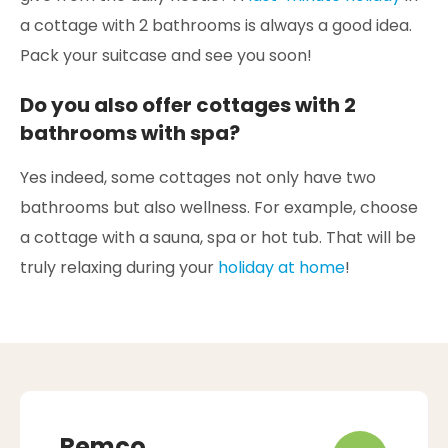
a cottage with 2 bathrooms is always a good idea.
Pack your suitcase and see you soon!
Do you also offer cottages with 2
bathrooms with spa?
Yes indeed, some cottages not only have two
bathrooms but also wellness. For example, choose
a cottage with a sauna, spa or hot tub. That will be
truly relaxing during your
holiday at home
!
Remco