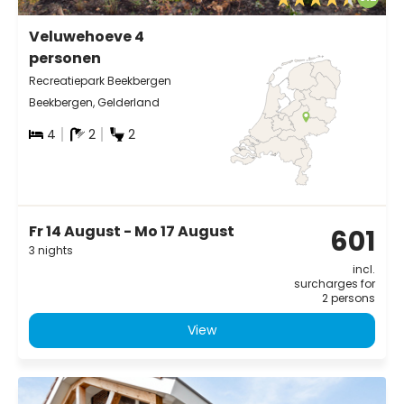
Veluwehoeve 4
personen
Recreatiepark Beekbergen
Beekbergen, Gelderland
4
2
2
Fr 14 August - Mo 17 August
601
3 nights
incl.
surcharges for
2 persons
View