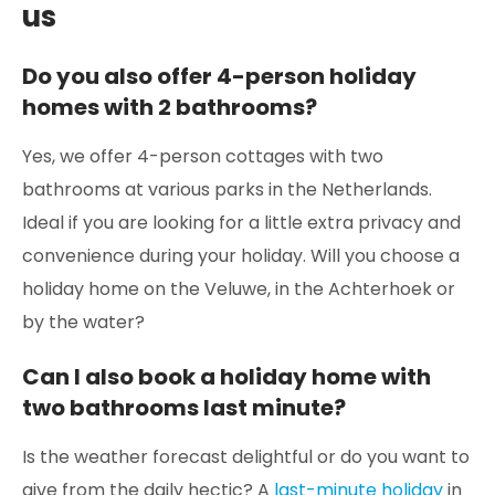
us
Do you also offer 4-person holiday
homes with 2 bathrooms?
Yes, we offer 4-person cottages with two
bathrooms at various parks in the Netherlands.
Ideal if you are looking for a little extra privacy and
convenience during your holiday. Will you choose a
holiday home on the Veluwe, in the Achterhoek or
by the water?
Can I also book a holiday home with
two bathrooms last minute?
Is the weather forecast delightful or do you want to
give from the daily hectic? A
last-minute holiday
in