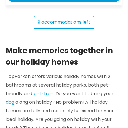
9 accommodations left
Make memories together in
our holiday homes
TopParken offers various holiday homes with 2
bathrooms at several holiday parks, both pet-
friendly and
pet-free
. Do you want to bring your
dog
along on holiday? No problem! All holiday
homes are fully and modernly furnished for your
ideal holiday. Are you going on holiday with your
family? Then choose a holiday home for 4 or 6