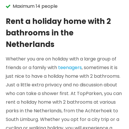
Maximum 14 people
Rent a holiday home with 2
bathrooms in the
Netherlands
Whether you are on holiday with a large group of
friends or a family with
teenagers
, sometimes it is
just nice to have a holiday home with 2 bathrooms.
Just a little extra privacy and no discussion about
who can take a shower first. At TopParken, you can
rent a holiday home with 2 bathrooms at various
parks in the Netherlands, from the Achterhoek to
South Limburg. Whether you opt for a city trip or a
cycling or walking holiday, you will experience a