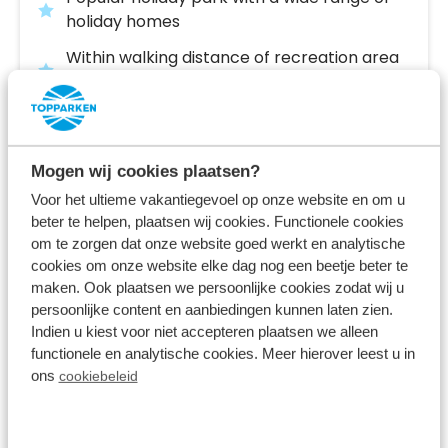
holiday homes
Within walking distance of recreation area
De IJzeren Man
Close to Den Bosch and the Loonse and
Drunense Dunes
Mogen wij cookies plaatsen?
Fr 14 May - Tu 18 May
Voor het ultieme vakantiegevoel op onze website en om u
4 nights
From:
632
beter te helpen, plaatsen wij cookies. Functionele cookies
2 guests
om te zorgen dat onze website goed werkt en analytische
cookies om onze website elke dag nog een beetje beter te
maken. Ook plaatsen we persoonlijke cookies zodat wij u
View accommodations
persoonlijke content en aanbiedingen kunnen laten zien.
Indien u kiest voor niet accepteren plaatsen we alleen
functionele en analytische cookies. Meer hierover leest u in
View holiday park
ons
cookiebeleid