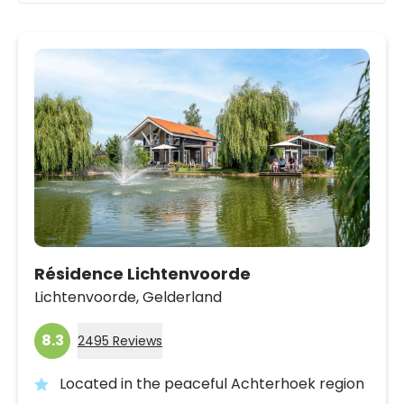
Résidence Lichtenvoorde
Lichtenvoorde,
Gelderland
8.3
2495 Reviews
Located in the peaceful Achterhoek region