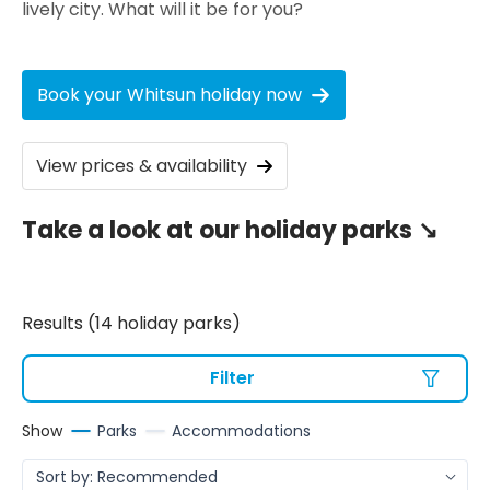
lively city. What will it be for you?
Book your Whitsun holiday now
View prices & availability
Take a look at our holiday parks ↘️
Results (14 holiday parks)
Filter
Show
Parks
Accommodations