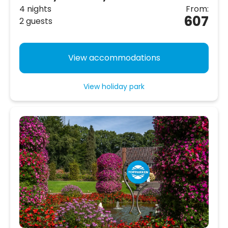
4 nights
From:
607
2 guests
View accommodations
View holiday park