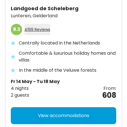
Landgoed de Scheleberg
Lunteren,
Gelderland
8.3
4199 Reviews
Centrally located in the Netherlands
Comfortable & luxurious holiday homes and
villas
In the middle of the Veluwe forests
Fr 14 May - Tu 18 May
4 nights
From:
608
2 guests
View accommodations