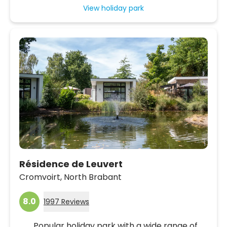
View holiday park
Résidence de Leuvert
Cromvoirt,
North Brabant
8.0
1997 Reviews
Popular holiday park with a wide range of