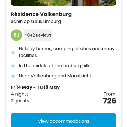
Résidence Valkenburg
Schin op Geul,
Limburg
8.1
4042 Reviews
Holiday homes, camping pitches and many
facilities
In the middle of the Limburg hills
Near Valkenburg and Maastricht
Fr 14 May - Tu 18 May
4 nights
From:
726
2 guests
View accommodations