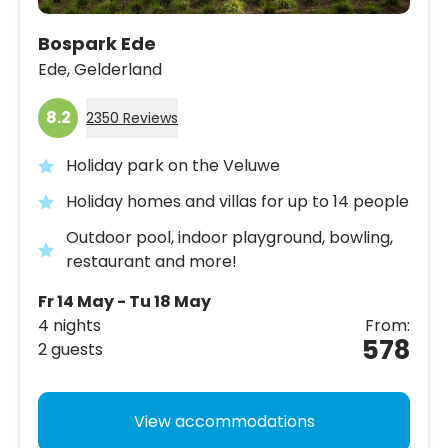
Bospark Ede
Ede,
Gelderland
8.2
2350 Reviews
Holiday park on the Veluwe
Holiday homes and villas for up to 14 people
Outdoor pool, indoor playground, bowling,
restaurant and more!
Fr 14 May - Tu 18 May
4 nights
From:
578
2 guests
View accommodations