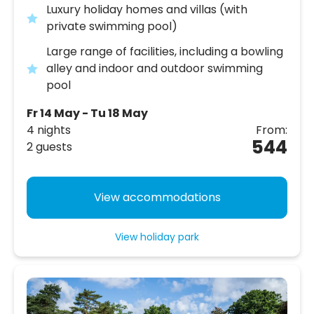
Luxury holiday homes and villas (with
private swimming pool)
Large range of facilities, including a bowling
alley and indoor and outdoor swimming
pool
Fr 14 May - Tu 18 May
4 nights
From:
544
2 guests
View accommodations
View holiday park