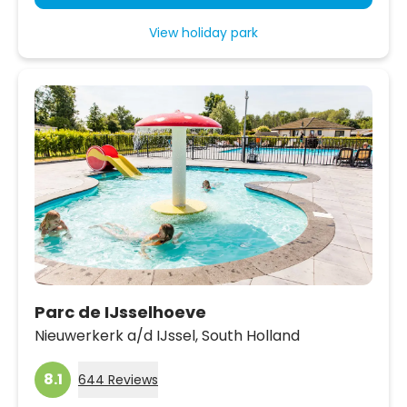
View holiday park
Parc de IJsselhoeve
Nieuwerkerk a/d IJssel,
South Holland
8.1
644 Reviews