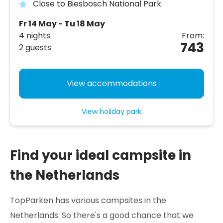
Close to Biesbosch National Park
Fr 14 May - Tu 18 May
4 nights
From:
743
2 guests
View accommodations
View holiday park
Find your ideal campsite in
the Netherlands
TopParken has various campsites in the
Netherlands. So there's a good chance that we