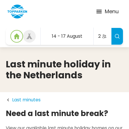
Menu
14 - 17 August
2
Last minute holiday in
the Netherlands
Last minutes
Need a last minute break?
View our available last minute holiday homes on our