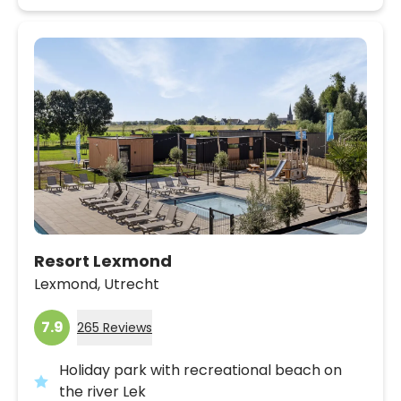
Resort Lexmond
Lexmond,
Utrecht
7.9
265 Reviews
Holiday park with recreational beach on
the river Lek