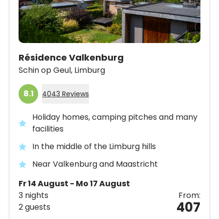
Résidence Valkenburg
Schin op Geul,
Limburg
8.1
4043 Reviews
Holiday homes, camping pitches and many
facilities
In the middle of the Limburg hills
Near Valkenburg and Maastricht
Fr 14 August - Mo 17 August
3 nights
From:
407
2 guests