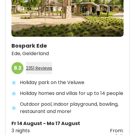
Bospark Ede
Ede,
Gelderland
8.2
2351 Reviews
Holiday park on the Veluwe
Holiday homes and villas for up to 14 people
Outdoor pool, indoor playground, bowling,
restaurant and more!
Fr 14 August - Mo 17 August
3 nights
From: