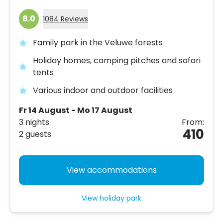
8.0
1084 Reviews
Family park in the Veluwe forests
Holiday homes, camping pitches and safari
tents
Various indoor and outdoor facilities
Fr 14 August - Mo 17 August
3 nights
From:
410
2 guests
View accommodations
View holiday park