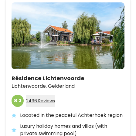
Résidence Lichtenvoorde
Lichtenvoorde,
Gelderland
8.3
2496 Reviews
Located in the peaceful Achterhoek region
Luxury holiday homes and villas (with
private swimming pool)