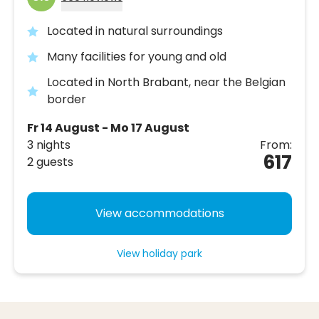
Located in natural surroundings
Many facilities for young and old
Located in North Brabant, near the Belgian
border
Fr 14 August - Mo 17 August
3 nights
From:
617
2 guests
View accommodations
View holiday park