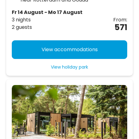
Fr 14 August - Mo 17 August
3 nights
From:
571
2 guests
View accommodations
View holiday park