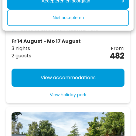
Accepteren en doorgaan
Located next to large playground and
recreation area
Niet accepteren
Close to Biesbosch National Park
Fr 14 August - Mo 17 August
3 nights
From:
482
2 guests
View accommodations
View holiday park