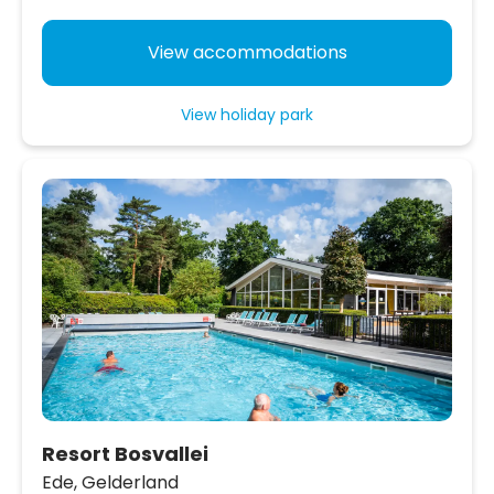
View accommodations
View holiday park
Resort Bosvallei
Ede,
Gelderland