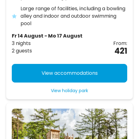
Large range of facilities, including a bowling
alley and indoor and outdoor swimming
pool
Fr 14 August - Mo 17 August
3 nights
From:
421
2 guests
View accommodations
View holiday park