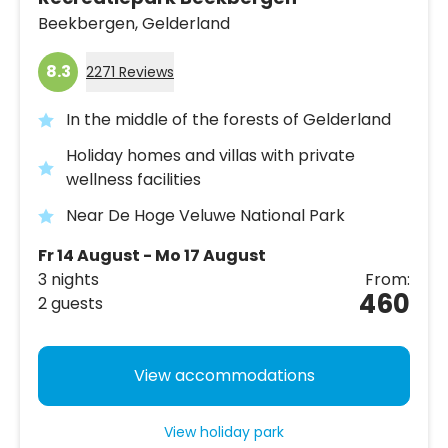
Beekbergen,
Gelderland
8.3
2271 Reviews
In the middle of the forests of Gelderland
Holiday homes and villas with private
wellness facilities
Near De Hoge Veluwe National Park
Fr 14 August - Mo 17 August
3 nights
From:
460
2 guests
View accommodations
View holiday park