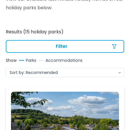
holiday parks below.
Results (15 holiday parks)
Filter
Show
Parks
Accommodations