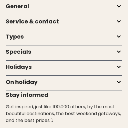
General
Service & contact
Types
Specials
Holidays
On holiday
Stay informed
Get inspired, just like 100,000 others, by the most
beautiful destinations, the best weekend getaways,
and the best prices ⤵