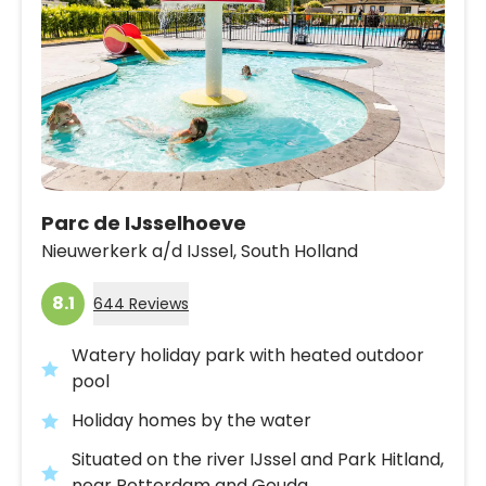
Parc de IJsselhoeve
Nieuwerkerk a/d IJssel,
South Holland
8.1
644 Reviews
Watery holiday park with heated outdoor
pool
Holiday homes by the water
Situated on the river IJssel and Park Hitland,
near Rotterdam and Gouda