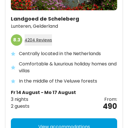
Landgoed de Scheleberg
Lunteren,
Gelderland
8.3
4204 Reviews
Centrally located in the Netherlands
Comfortable & luxurious holiday homes and
villas
In the middle of the Veluwe forests
Fr 14 August - Mo 17 August
3 nights
From:
490
2 guests
View accommodations