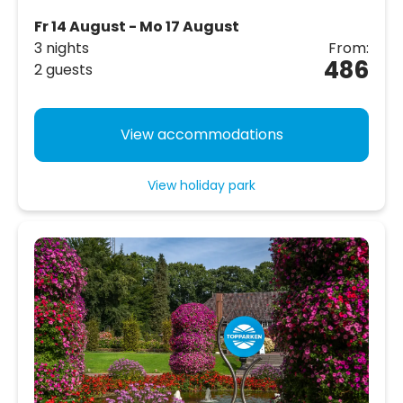
Fr 14 August - Mo 17 August
3 nights
From:
486
2 guests
View accommodations
View holiday park