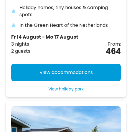
Holiday homes, tiny houses & camping
spots
In the Green Heart of the Netherlands
Fr 14 August - Mo 17 August
3 nights
From:
464
2 guests
View accommodations
View holiday park