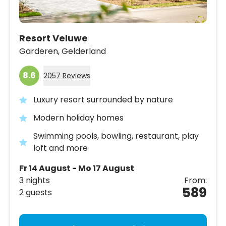
Resort Veluwe
Garderen,
Gelderland
8.6
2057 Reviews
Luxury resort surrounded by nature
Modern holiday homes
Swimming pools, bowling, restaurant, play
loft and more
Fr 14 August - Mo 17 August
3 nights
From:
589
2 guests