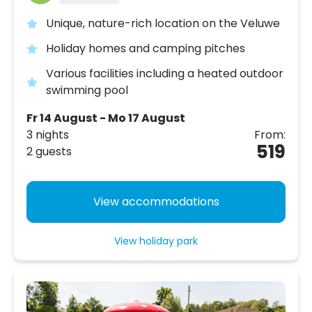
Unique, nature-rich location on the Veluwe
Holiday homes and camping pitches
Various facilities including a heated outdoor
swimming pool
Fr 14 August - Mo 17 August
3 nights
From:
519
2 guests
View accommodations
View holiday park