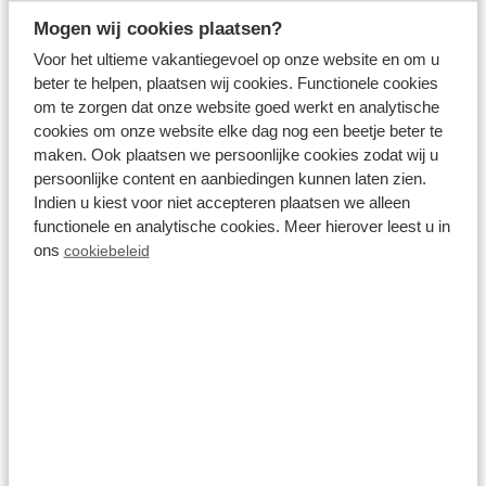
466
2 guests
Mogen wij cookies plaatsen?
Voor het ultieme vakantiegevoel op onze website en om u
beter te helpen, plaatsen wij cookies. Functionele cookies
View accommodations
om te zorgen dat onze website goed werkt en analytische
cookies om onze website elke dag nog een beetje beter te
maken. Ook plaatsen we persoonlijke cookies zodat wij u
View holiday park
persoonlijke content en aanbiedingen kunnen laten zien.
Indien u kiest voor niet accepteren plaatsen we alleen
functionele en analytische cookies. Meer hierover leest u in
ons
cookiebeleid