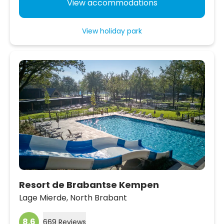
View accommodations
View holiday park
Resort de Brabantse Kempen
Lage Mierde,
North Brabant
8.6
669 Reviews