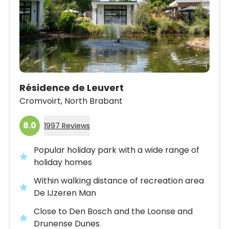
Résidence de Leuvert
Cromvoirt,
North Brabant
8.0
1997 Reviews
Popular holiday park with a wide range of
holiday homes
Within walking distance of recreation area
De IJzeren Man
Close to Den Bosch and the Loonse and
Drunense Dunes