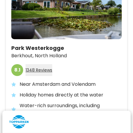
Park Westerkogge
Berkhout,
North Holland
8.1
1348 Reviews
Near Amsterdam and Volendam
Holiday homes directly at the water
Water-rich surroundings, including
Stadstrand Hoorn and the Dutch coast
Fr 14 August - Mo 17 August
3 nights
From: