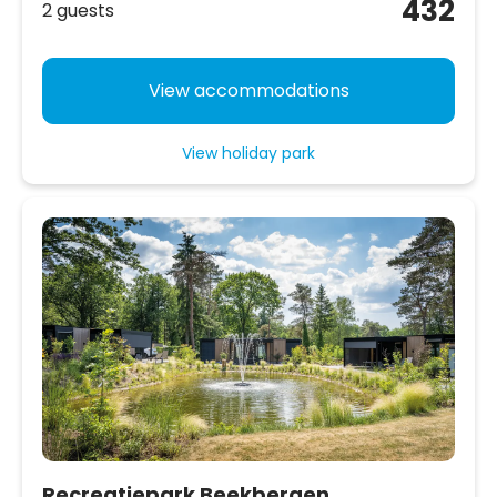
432
2 guests
View accommodations
View holiday park
Recreatiepark Beekbergen