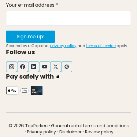
Your e-mail address *
Sign me up!
Secured by reCaptcha,
privacy policy
and
terms of service
apply.
Follow us
Pay safely with
·
© 2026 TopParken
General rental terms and conditions
·
·
·
Privacy policy
Disclaimer
Review policy