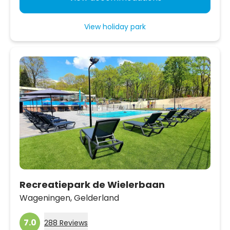
View holiday park
Recreatiepark de Wielerbaan
Wageningen,
Gelderland
7.0
288 Reviews