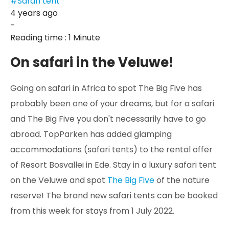
#Safari tent
4 years ago
-
Reading time : 1 Minute
On safari in the Veluwe!
Going on safari in Africa to spot The Big Five has
probably been one of your dreams, but for a safari
and The Big Five you don't necessarily have to go
abroad. TopParken has added glamping
accommodations (safari tents) to the rental offer
of Resort Bosvallei in Ede. Stay in a luxury safari tent
on the Veluwe and spot
The Big Five
of the nature
reserve! The brand new safari tents can be booked
from this week for stays from 1 July 2022.