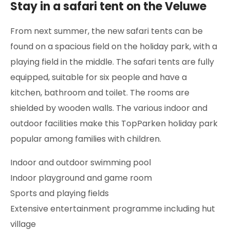
Stay in a safari tent on the Veluwe
From next summer, the new safari tents can be
found on a spacious field on the holiday park, with a
playing field in the middle. The safari tents are fully
equipped, suitable for six people and have a
kitchen, bathroom and toilet. The rooms are
shielded by wooden walls. The various indoor and
outdoor facilities make this TopParken holiday park
popular among families with children.
Indoor and outdoor swimming pool
Indoor playground and game room
Sports and playing fields
Extensive entertainment programme including hut
village