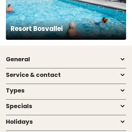
Resort Bosvallei
General
Service & contact
Types
Specials
Holidays