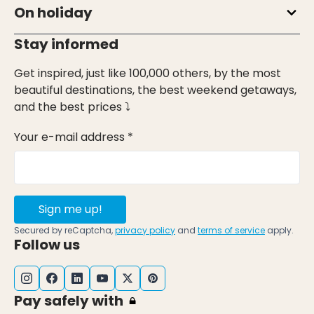
On holiday
Stay informed
Get inspired, just like 100,000 others, by the most
beautiful destinations, the best weekend getaways,
and the best prices ⤵
Your e-mail address *
Sign me up!
Secured by reCaptcha,
privacy policy
and
terms of service
apply.
Follow us
Pay safely with