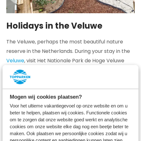
Holidays in the Veluwe
The Veluwe, perhaps the most beautiful nature
reserve in the Netherlands. During your stay in the
Veluwe
, visit Het Nationale Park de Hoge Veluwe
and be surprised by the woods, heathland, shifting
sands and babbling brooks. The varied landscape
ensures that there is something new to discover
Mogen wij cookies plaatsen?
every visit, regardless of the season.
Voor het ultieme vakantiegevoel op onze website en om u
If you take a walk or cycle trip through the varied
beter te helpen, plaatsen wij cookies. Functionele cookies
om te zorgen dat onze website goed werkt en analytische
landscape of the Veluwe at the right time, chances
cookies om onze website elke dag nog een beetje beter te
are you will encounter one or more of The Big Five
maken. Ook plaatsen we persoonlijke cookies zodat wij u
persoonlijke content en aanbiedingen kunnen laten zien.