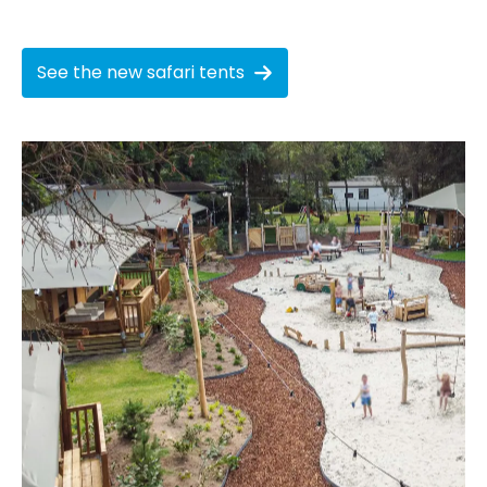
See the new safari tents