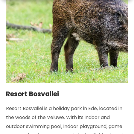
Resort Bosvallei
Resort Bosvallei is a holiday park in Ede, located in
the woods of the Veluwe. With its indoor and
outdoor swimming pool, indoor playground, game