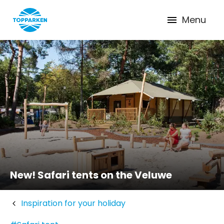
Menu
New! Safari tents on the Veluwe
Inspiration for your holiday