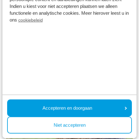
animals. In various places on the Veluwe, special
Indien u kiest voor niet accepteren plaatsen we alleen
wildlife arenas have been created where the
functionele en analytische cookies. Meer hierover leest u in
Veluwe's Big Five often come to graze or drink.
ons
cookiebeleid
- Scottish Highlander
- Roe deer
- Red deer
- Wild boar
- Fox
Ontdek de Veluwe
Accepteren en doorgaan
Niet accepteren