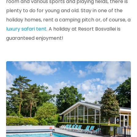
room and various sports and playing fields, there is
plenty to do for young and old. Stay in one of the
holiday homes, rent a camping pitch or, of course, a
luxury safari tent
. A holiday at Resort Bosvallei is
guaranteed enjoyment!