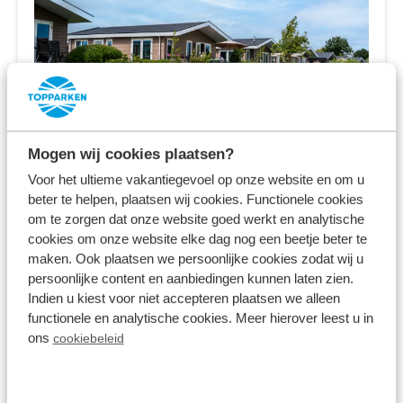
Mogen wij cookies plaatsen?
Park Westerkogge
Voor het ultieme vakantiegevoel op onze website en om u
beter te helpen, plaatsen wij cookies. Functionele cookies
Berkhout,
North Holland
om te zorgen dat onze website goed werkt en analytische
cookies om onze website elke dag nog een beetje beter te
8.1
1348 Reviews
maken. Ook plaatsen we persoonlijke cookies zodat wij u
persoonlijke content en aanbiedingen kunnen laten zien.
Near Amsterdam and Volendam
Indien u kiest voor niet accepteren plaatsen we alleen
functionele en analytische cookies. Meer hierover leest u in
Holiday homes directly at the water
ons
cookiebeleid
Water-rich surroundings, including
Stadstrand Hoorn and the Dutch coast