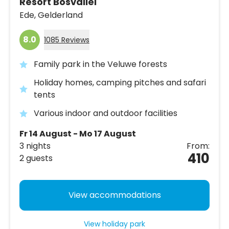
Resort Bosvallei
Ede,
Gelderland
8.0
1085 Reviews
Family park in the Veluwe forests
Holiday homes, camping pitches and safari
tents
Various indoor and outdoor facilities
Fr 14 August - Mo 17 August
3 nights
From:
410
2 guests
View accommodations
View holiday park