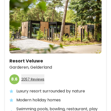
Resort Veluwe
Garderen,
Gelderland
8.6
2057 Reviews
Luxury resort surrounded by nature
Modern holiday homes
Swimming pools, bowling, restaurant, play