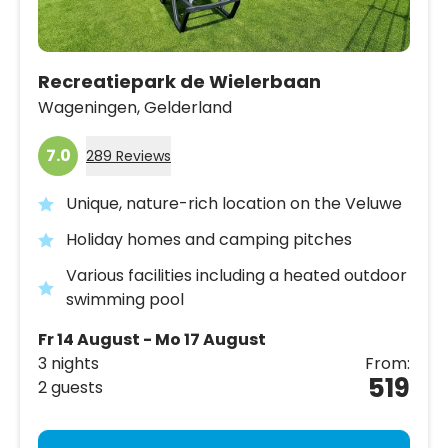
Recreatiepark de Wielerbaan
Wageningen,
Gelderland
7.0
289 Reviews
Unique, nature-rich location on the Veluwe
Holiday homes and camping pitches
Various facilities including a heated outdoor
swimming pool
Fr 14 August - Mo 17 August
3 nights
From:
519
2 guests