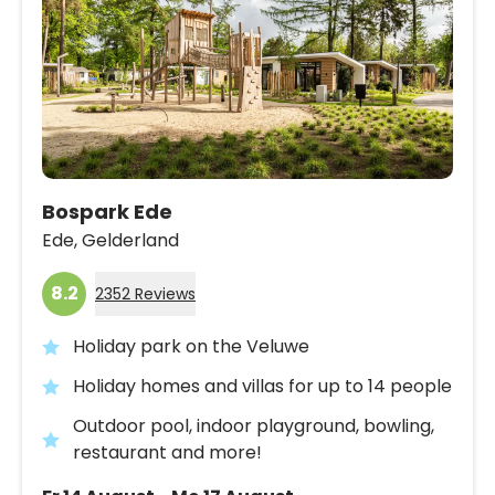
Bospark Ede
Ede,
Gelderland
8.2
2352 Reviews
Holiday park on the Veluwe
Holiday homes and villas for up to 14 people
Outdoor pool, indoor playground, bowling,
restaurant and more!