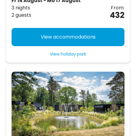
Fr 14 August - Mo 17 August
3 nights
From:
432
2 guests
View accommodations
View holiday park