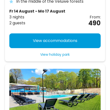
In the middle of the Veluwe forests
Fr 14 August - Mo 17 August
3 nights
From:
490
2 guests
View accommodations
View holiday park