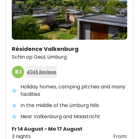
Résidence Valkenburg
Schin op Geul,
Limburg
8.1
4045 Reviews
Holiday homes, camping pitches and many
facilities
In the middle of the Limburg hills
Near Valkenburg and Maastricht
Fr 14 August - Mo 17 August
3 nights
From: