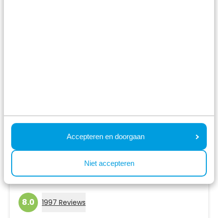
View holiday park
Accepteren en doorgaan
Niet accepteren
Résidence de Leuvert
Cromvoirt,
North Brabant
8.0
1997 Reviews