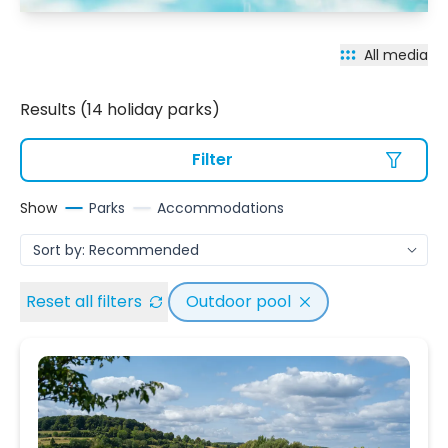
All media
Results (14 holiday parks)
Filter
Show
Parks
Accommodations
Reset all filters
Outdoor pool