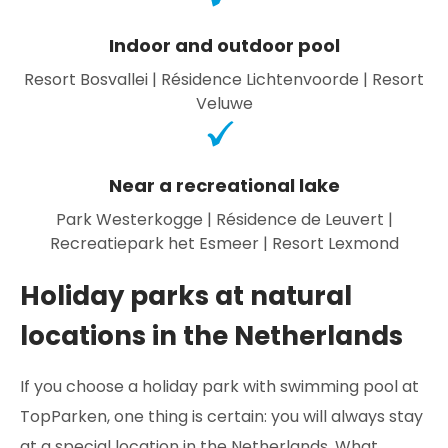
Indoor and outdoor pool
Resort Bosvallei | Résidence Lichtenvoorde | Resort
Veluwe
Near a recreational lake
Park Westerkogge | Résidence de Leuvert |
Recreatiepark het Esmeer | Resort Lexmond
Holiday parks at natural
locations in the Netherlands
If you choose a holiday park with swimming pool at
TopParken, one thing is certain: you will always stay
at a special location in the Netherlands. What