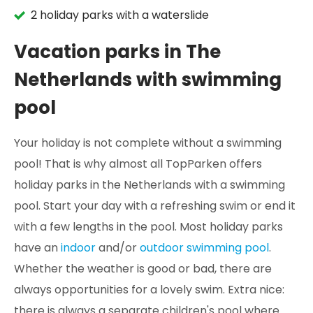
2 holiday parks with a waterslide
Vacation parks in The
Netherlands with swimming
pool
Your holiday is not complete without a swimming
pool! That is why almost all TopParken offers
holiday parks in the Netherlands with a swimming
pool. Start your day with a refreshing swim or end it
with a few lengths in the pool. Most holiday parks
have an
indoor
and/or
outdoor swimming pool
.
Whether the weather is good or bad, there are
always opportunities for a lovely swim. Extra nice:
there is always a separate children's pool where