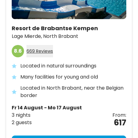
Resort de Brabantse Kempen
Lage Mierde,
North Brabant
8.6
669 Reviews
Located in natural surroundings
Many facilities for young and old
Located in North Brabant, near the Belgian
border
Fr 14 August - Mo 17 August
3 nights
From:
617
2 guests