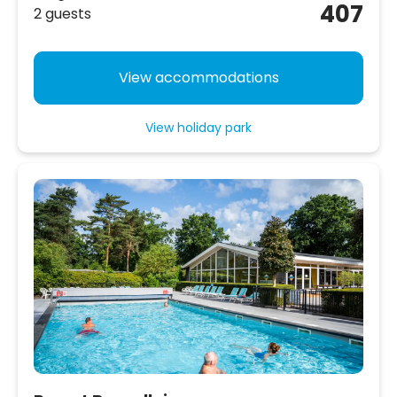
407
2 guests
View accommodations
View holiday park