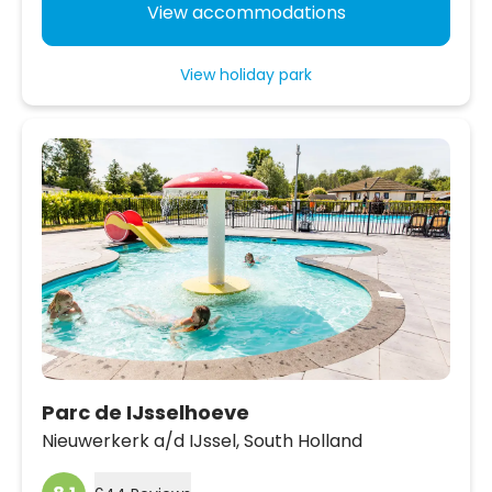
View accommodations
View holiday park
Parc de IJsselhoeve
Nieuwerkerk a/d IJssel,
South Holland