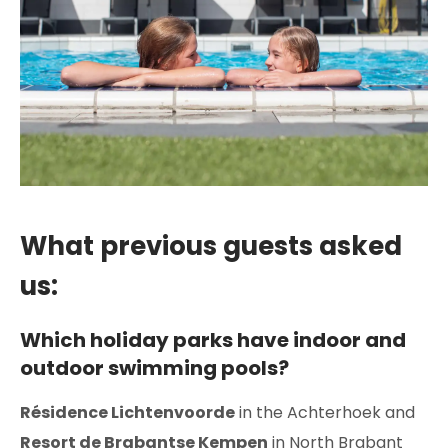
What previous guests asked
us:
Which holiday parks have indoor and
outdoor swimming pools?
Résidence Lichtenvoorde
in the Achterhoek and
Resort de Brabantse Kempen
in North Brabant