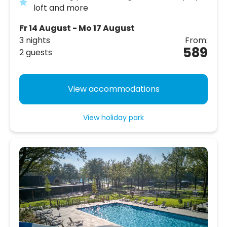
loft and more
Fr 14 August - Mo 17 August
3 nights
From:
589
2 guests
View accommodations
View holiday park