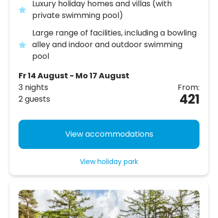
Luxury holiday homes and villas (with
private swimming pool)
Large range of facilities, including a bowling
alley and indoor and outdoor swimming
pool
Fr 14 August - Mo 17 August
3 nights
From:
421
2 guests
View accommodations
View holiday park