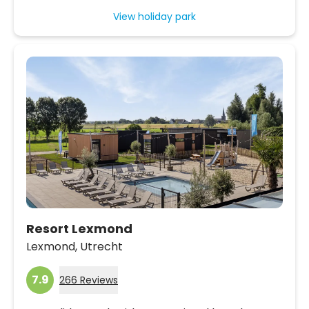
View holiday park
Resort Lexmond
Lexmond,
Utrecht
7.9
266 Reviews