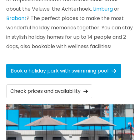
about the Veluwe, the Achterhoek,
Limburg
or
Brabant
? The perfect places to make the most
wonderful holiday memories together. You can stay
in stylish holiday homes for up to 14 people and 2
dogs, also bookable with wellness facilities!
Book a holiday park with swimming pool
Check prices and availability