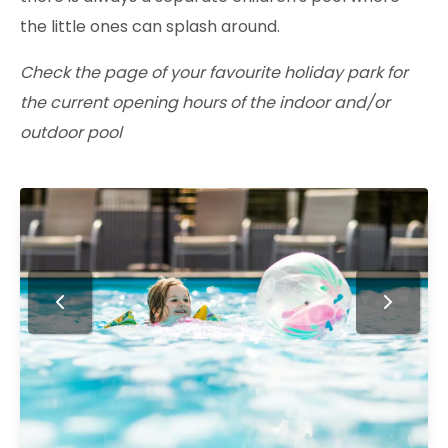
the little ones can splash around.
Check the page of your favourite holiday park for
the current opening hours of the indoor and/or
outdoor pool