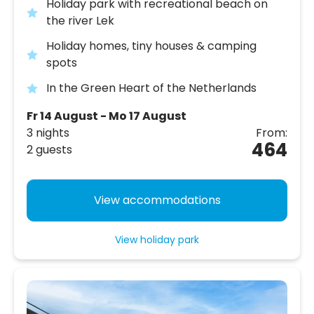
Holiday park with recreational beach on
the river Lek
Holiday homes, tiny houses & camping
spots
In the Green Heart of the Netherlands
Fr 14 August - Mo 17 August
3 nights
From:
464
2 guests
View accommodations
View holiday park