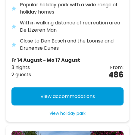
Popular holiday park with a wide range of
holiday homes
Within walking distance of recreation area
De IJzeren Man
Close to Den Bosch and the Loonse and
Drunense Dunes
Fr 14 August - Mo 17 August
3 nights
From:
486
2 guests
View accommodations
View holiday park