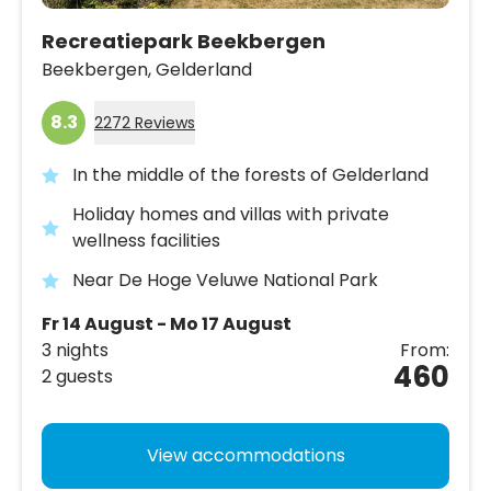
Recreatiepark Beekbergen
Beekbergen,
Gelderland
8.3
2272 Reviews
In the middle of the forests of Gelderland
Holiday homes and villas with private
wellness facilities
Near De Hoge Veluwe National Park
Fr 14 August - Mo 17 August
3 nights
From:
460
2 guests
View accommodations