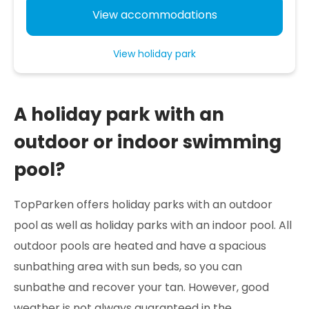
View accommodations
View holiday park
A holiday park with an
outdoor or indoor swimming
pool?
TopParken offers holiday parks with an outdoor
pool as well as holiday parks with an indoor pool. All
outdoor pools are heated and have a spacious
sunbathing area with sun beds, so you can
sunbathe and recover your tan. However, good
weather is not always guaranteed in the