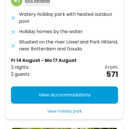
8.1
644 Reviews
Watery holiday park with heated outdoor
pool
Holiday homes by the water
Situated on the river IJssel and Park Hitland,
near Rotterdam and Gouda
Fr 14 August - Mo 17 August
3 nights
From:
571
2 guests
View accommodations
View holiday park