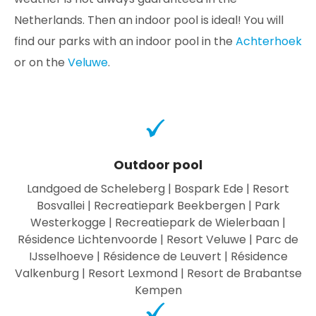
Netherlands. Then an indoor pool is ideal! You will
find our parks with an indoor pool in the
Achterhoek
or on the
Veluwe
.
Outdoor pool
Landgoed de Scheleberg | Bospark Ede | Resort
Bosvallei | Recreatiepark Beekbergen | Park
Westerkogge | Recreatiepark de Wielerbaan |
Résidence Lichtenvoorde | Resort Veluwe | Parc de
IJsselhoeve | Résidence de Leuvert | Résidence
Valkenburg | Resort Lexmond | Resort de Brabantse
Kempen