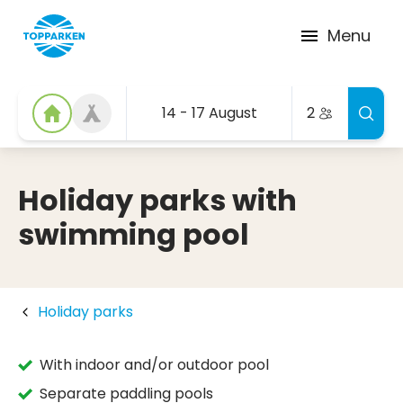
Menu
14 - 17 August
2
Holiday parks with
swimming pool
Holiday parks
With indoor and/or outdoor pool
Separate paddling pools