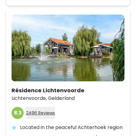
Résidence Lichtenvoorde
Lichtenvoorde,
Gelderland
8.3
2496 Reviews
Located in the peaceful Achterhoek region