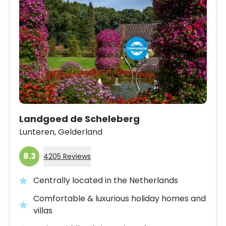
Landgoed de Scheleberg
Lunteren,
Gelderland
8.3
4205 Reviews
Centrally located in the Netherlands
Comfortable & luxurious holiday homes and
villas