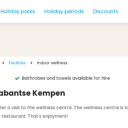
Holiday parks
Holiday periods
Discounts
Facilities
Indoor wellness
Bathrobes and towels available for hire
Brabantse Kempen
r a visit to the wellness centre. The wellness centre is l
 restaurant. That's enjoyment!