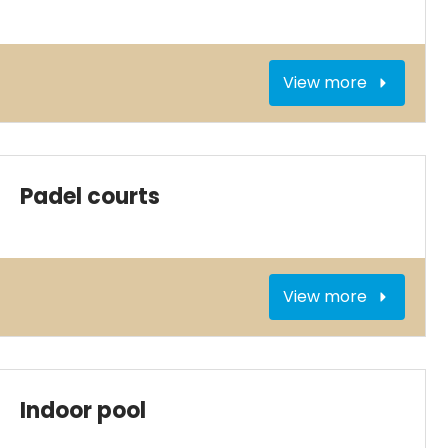
View more
Padel courts
View more
Indoor pool