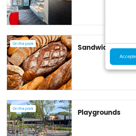
On the park
Sandwich servic
Accepte
On the park
Playgrounds