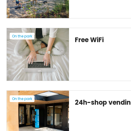
On the park
Free WiFi
On the park
24h-shop vendi