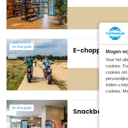
On the park
E-chopper rental
Mogen wij
Voor het ul
cookies. Fu
cookies om 
persoonlijke
Indien u kie
cookies. Me
On the park
Snackbar