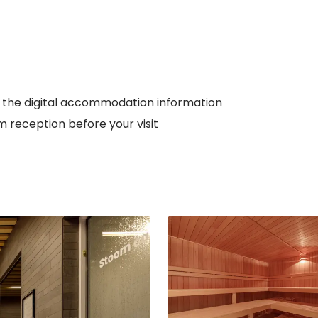
 the digital accommodation information
 reception before your visit