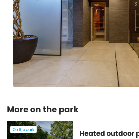
More on the park
On the park
Heated outdoor 