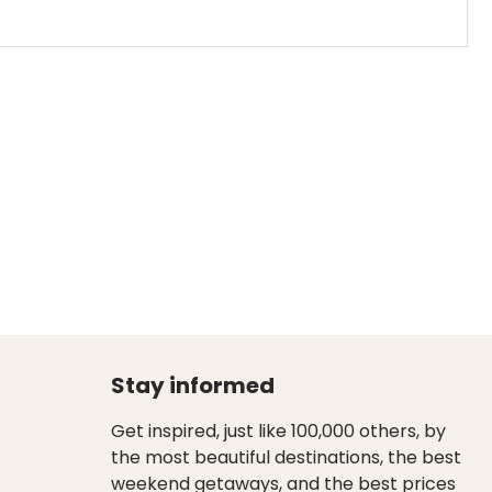
Stay informed
Get inspired, just like 100,000 others, by
the most beautiful destinations, the best
weekend getaways, and the best prices