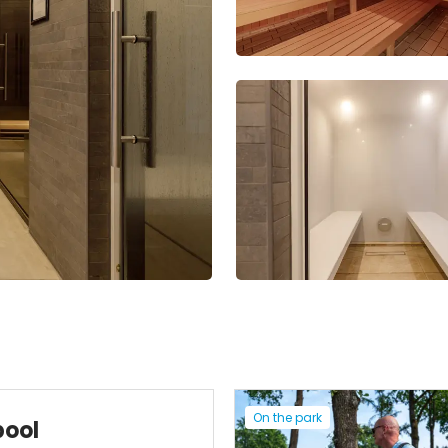
On the park
pool