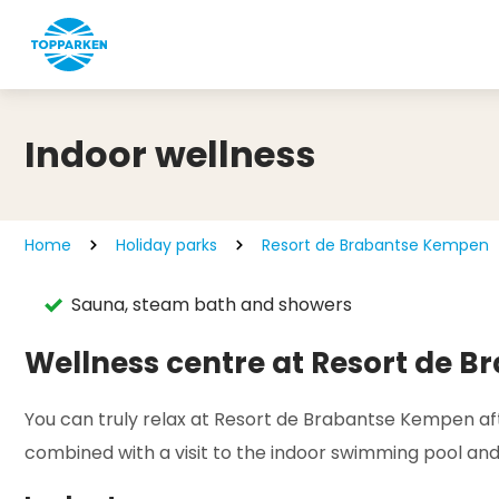
Indoor wellness
Home
Holiday parks
Resort de Brabantse Kempen
Sauna, steam bath and showers
Wellness centre at Resort de 
You can truly relax at Resort de Brabantse Kempen afte
combined with a visit to the indoor swimming pool and