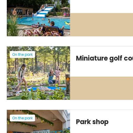
On the park
Miniature golf co
On the park
Park shop