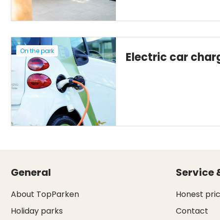
On the park
Electric car char
General
Service 
About TopParken
Honest pri
Holiday parks
Contact