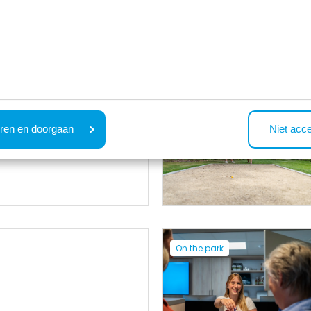
On the park
e
ren en doorgaan
Niet acc
On the park