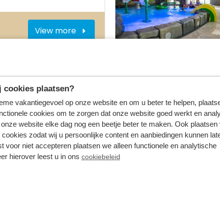
View more
On the park
 cookies plaatsen?
tieme vakantiegevoel op onze website en om u beter te helpen, plaatse
nctionele cookies om te zorgen dat onze website goed werkt en analy
onze website elke dag nog een beetje beter te maken. Ook plaatsen
View more
 cookies zodat wij u persoonlijke content en aanbiedingen kunnen late
st voor niet accepteren plaatsen we alleen functionele en analytische
er hierover leest u in ons
cookiebeleid
On the park