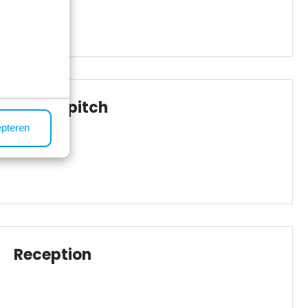
Boules pitch
epteren
Reception