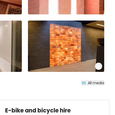
All media
E-bike and bicycle hire