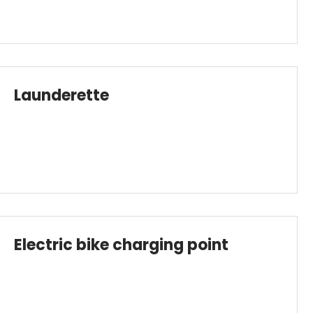
Launderette
Electric bike charging point