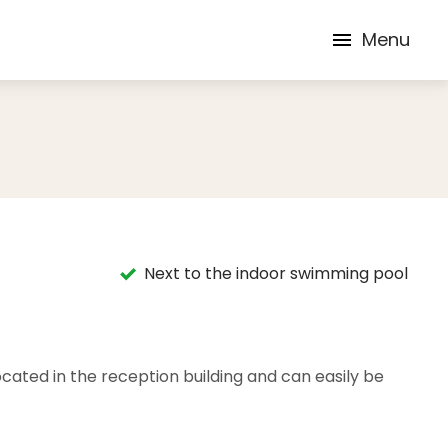
Menu
Next to the indoor swimming pool
ocated in the reception building and can easily be