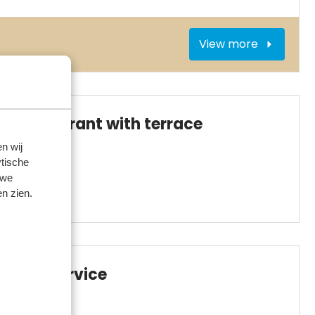
View more
Restaurant with terrace
n wij
tische
 we
n zien.
BBQ service