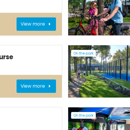
View more
On the park
urse
View more
On the park