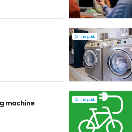
On the park
On the park
ng machine