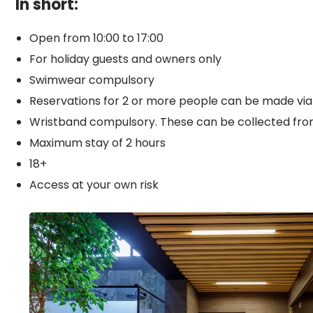
In short:
Open from 10:00 to 17:00
For holiday guests and owners only
Swimwear compulsory
Reservations for 2 or more people can be made via
Wristband compulsory. These can be collected from
Maximum stay of 2 hours
18+
Access at your own risk