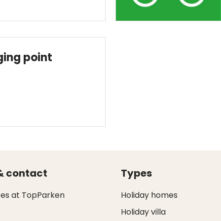
ging point
& contact
Types
ces at TopParken
Holiday homes
Holiday villa