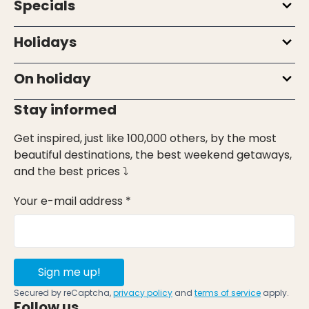
Specials
Holidays
On holiday
Stay informed
Get inspired, just like 100,000 others, by the most
beautiful destinations, the best weekend getaways,
and the best prices ⤵
Your e-mail address *
Sign me up!
Secured by reCaptcha,
privacy policy
and
terms of service
apply.
Follow us