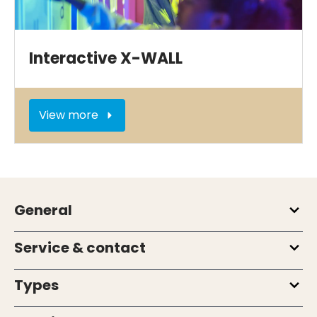
Interactive X-WALL
View more
General
Service & contact
Types