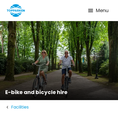
Menu
E-bike and bicycle hire
Facilities