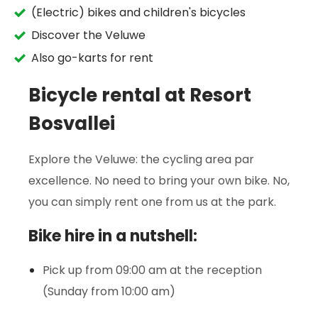
(Electric) bikes and children's bicycles
Discover the Veluwe
Also go-karts for rent
Bicycle rental at Resort
Bosvallei
Explore the Veluwe: the cycling area par
excellence. No need to bring your own bike. No,
you can simply rent one from us at the park.
Bike hire in a nutshell:
Pick up from 09:00 am at the reception
(Sunday from 10:00 am)