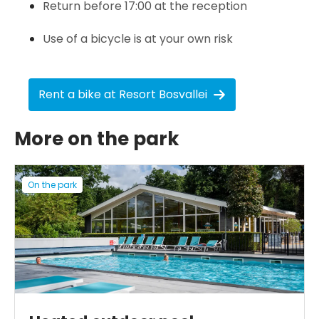
Return before 17:00 at the reception
Use of a bicycle is at your own risk
Rent a bike at Resort Bosvallei
More on the park
On the park