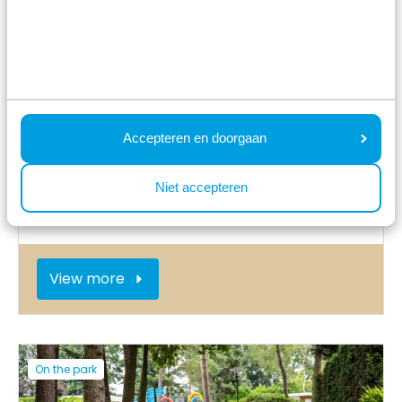
On the park
Accepteren en doorgaan
Niet accepteren
Indoor playground
View more
On the park