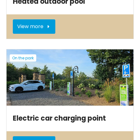
Heated outdoor pool
View more
On the park
Electric car charging point