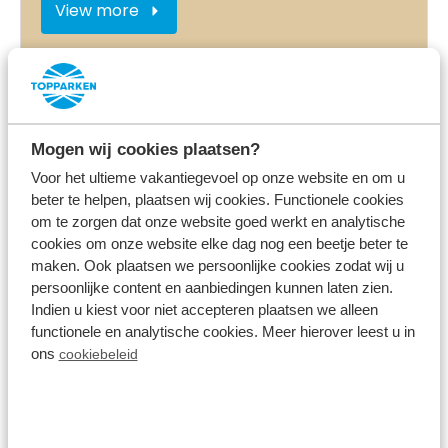
View more
On the park
Mogen wij cookies plaatsen?
Voor het ultieme vakantiegevoel op onze website en om u
beter te helpen, plaatsen wij cookies. Functionele cookies
om te zorgen dat onze website goed werkt en analytische
cookies om onze website elke dag nog een beetje beter te
maken. Ook plaatsen we persoonlijke cookies zodat wij u
persoonlijke content en aanbiedingen kunnen laten zien.
Entertainment in the holidays
Indien u kiest voor niet accepteren plaatsen we alleen
functionele en analytische cookies. Meer hierover leest u in
ons
cookiebeleid
View more