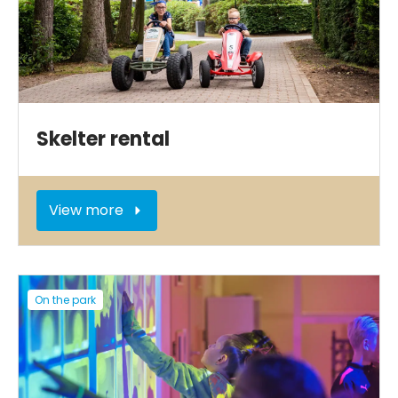
Skelter rental
View more
On the park