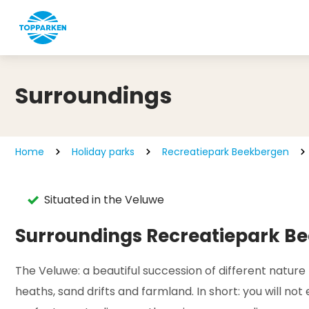
Surroundings
Home
Holiday parks
Recreatiepark Beekbergen
Situated in the Veluwe
Surroundings Recreatiepark B
The Veluwe: a beautiful succession of different nature
heaths, sand drifts and farmland. In short: you will no