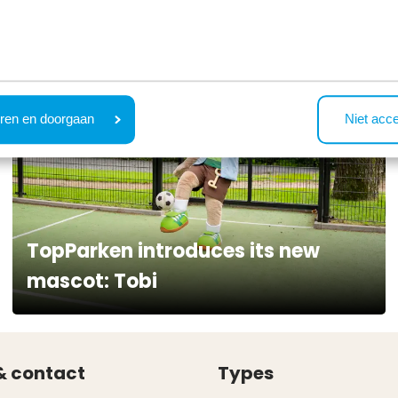
ren en doorgaan
Niet acc
TopParken introduces its new
mascot: Tobi
& contact
Types