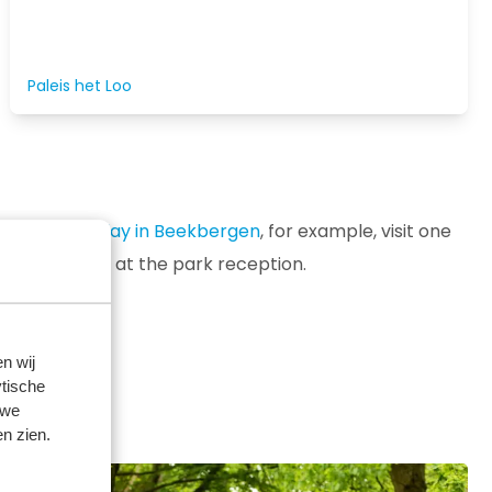
Paleis het Loo
ring your
holiday in Beekbergen
, for example, visit one
 fun outings at the park reception.
n wij
tische
 we
n zien.