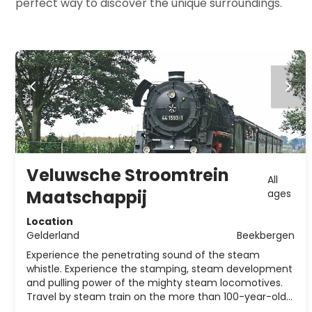
perfect way to discover the unique surroundings.
Veluwsche Stroomtrein
All
Maatschappij
ages
Location
Gelderland
Beekbergen
Experience the penetrating sound of the steam
whistle. Experience the stamping, steam development
and pulling power of the mighty steam locomotives.
Travel by steam train on the more than 100-year-old
railway line Apeldoorn - Dieren.