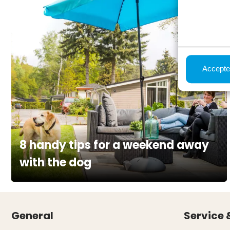
Accepte
8 handy tips for a weekend away
with the dog
General
Service 