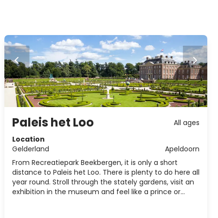
Paleis het Loo
All ages
Location
Gelderland
Apeldoorn
From Recreatiepark Beekbergen, it is only a short
distance to Paleis het Loo. There is plenty to do here all
year round. Stroll through the stately gardens, visit an
exhibition in the museum and feel like a prince or
princess on the estate.