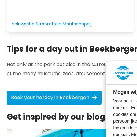
Veluwsche Stroomtrein Maatschappij
Tips for a day out in Beekberge
Not only at the park but also in the surrounding area 
of the many museums, zoos, amusement parks or indoor
Mogen wij
Book your holiday in Beekbergen
Voor het ul
cookies. Fu
Get inspired by our blogs ⤵
cookies om 
persoonlijke
Indien u kie
cookies. Me