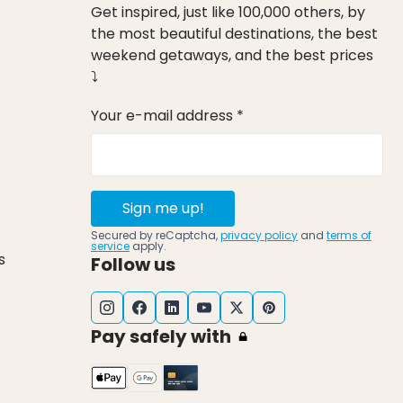
Get inspired, just like 100,000 others, by
the most beautiful destinations, the best
weekend getaways, and the best prices
⤵
Your e-mail address *
Sign me up!
Secured by reCaptcha,
privacy policy
and
terms of
service
apply.
s
Follow us
Pay safely with