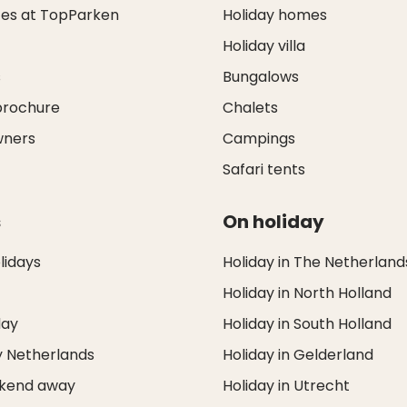
ces at TopParken
Holiday homes
Holiday villa
s
Bungalows
brochure
Chalets
wners
Campings
Safari tents
s
On holiday
idays
Holiday in The Netherland
Holiday in North Holland
day
Holiday in South Holland
y Netherlands
Holiday in Gelderland
ekend away
Holiday in Utrecht