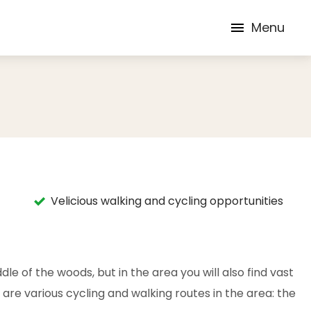
Menu
Velicious walking and cycling opportunities
dle of the woods, but in the area you will also find vast
 are various cycling and walking routes in the area: the