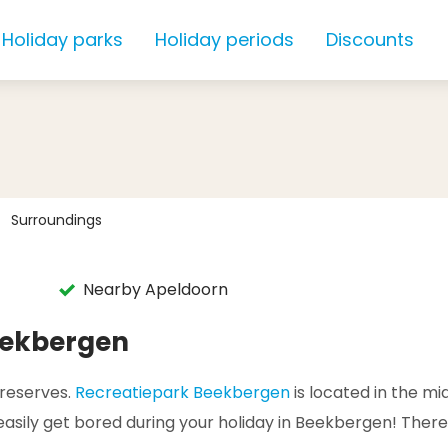
Holiday parks
Holiday periods
Discounts
Surroundings
Nearby Apeldoorn
eekbergen
 reserves.
Recreatiepark Beekbergen
is located in the mid
t easily get bored during your holiday in Beekbergen! There