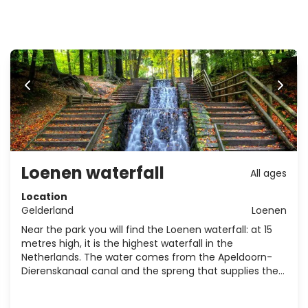
Loenen waterfall
All ages
Location
Gelderland
Loenen
Near the park you will find the Loenen waterfall: at 15
metres high, it is the highest waterfall in the
Netherlands. The water comes from the Apeldoorn-
Dierenskanaal canal and the spreng that supplies the
water rises in the woods of the Schalter.