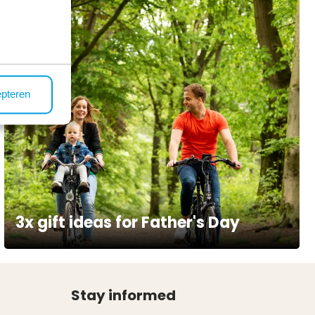
epteren
3x gift ideas for Father's Day
Stay informed