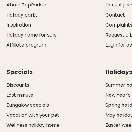
About TopParken
Honest pri
Holiday parks
Contact
Inspiration
Complaint
Holiday home for sale
Request a 
Affiliate program
Login for o
Specials
Holiday
Discounts
Summer hol
Last minute
New Year's
Bungalow specials
Spring holi
Vacation with your pet
May holida
Wellness holiday home
Easter we