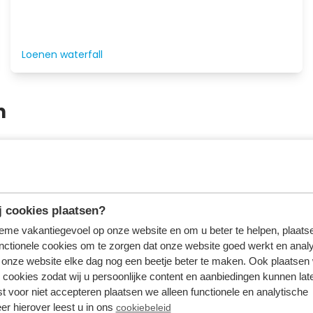
Loenen waterfall
n
of Beekbergen there is plenty to do for young and old. Du
 and outdoor playgrounds. You can buy tickets for many
 cookies plaatsen?
tieme vakantiegevoel op onze website en om u beter te helpen, plaatse
nctionele cookies om te zorgen dat onze website goed werkt en analy
onze website elke dag nog een beetje beter te maken. Ook plaatsen
 cookies zodat wij u persoonlijke content en aanbiedingen kunnen late
st voor niet accepteren plaatsen we alleen functionele en analytische
er hierover leest u in ons
cookiebeleid