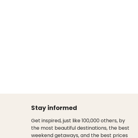
Stay informed
Get inspired, just like 100,000 others, by
the most beautiful destinations, the best
weekend getaways, and the best prices