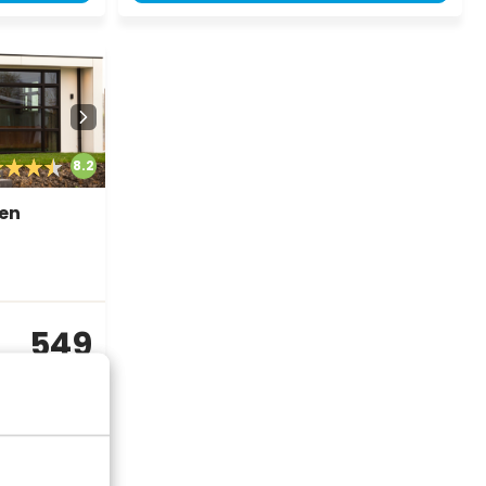
8.2
nen
549
incl.
surcharges for
2 persons