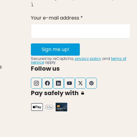
⤵
Your e-mail address *
Sign me up!
Secured by reCaptcha,
privacy policy
and
terms of
service
apply.
s
Follow us
Pay safely with