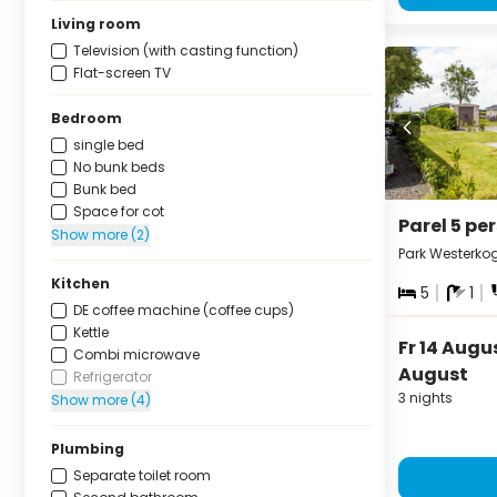
Living room
Television (with casting function)
Flat-screen TV
Bedroom
single bed
No bunk beds
Bunk bed
Space for cot
Parel 5 pe
Show more (2)
Park Westerko
Kitchen
5
1
DE coffee machine (coffee cups)
Kettle
Fr 14 Augu
Combi microwave
August
Refrigerator
3 nights
Show more (4)
Plumbing
Separate toilet room