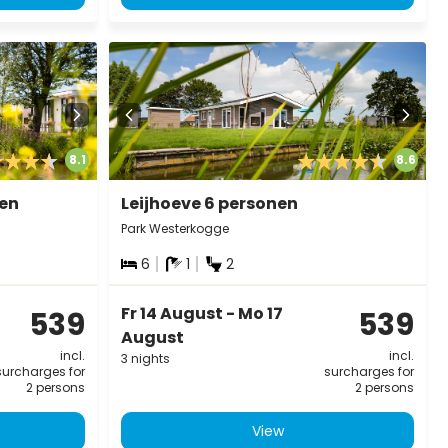
8.1
8.6
nen
Leijhoeve 6 personen
Park Westerkogge
6
1
2
Fr 14 August - Mo 17
539
539
August
incl.
incl.
3 nights
surcharges for
surcharges for
2 persons
2 persons
View