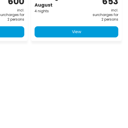
600
653
August
incl.
incl.
4 nights
surcharges for
surcharges for
2 persons
2 persons
View