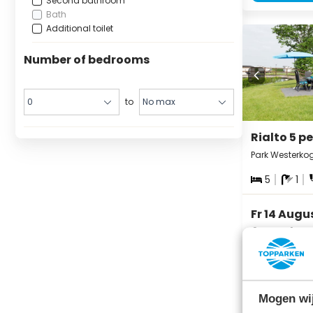
Second bathroom
Bath
Additional toilet
Number of bedrooms
to
Rialto 5 p
Park Westerko
5
1
Fr 14 Augu
August
3 nights
Mogen wij