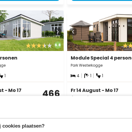
6.8
ersonen
Module Special 4 perso
gge
Park Westerkogge
1
4
1
1
st - Mo 17
Fr 14 August - Mo 17
466
August
incl.
3 nights
surcharges for
2 persons
View
View
 cookies plaatsen?