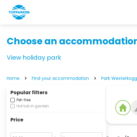
Choose an accommodation
View holiday park
Home
Find your accommodation
Park Westerkog
Popular filters
Pet-free
Hot tub in garden
Price