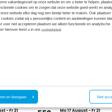
tieme vakantiegevoel op onze website en om u beter te helpen, plaatse
nctionele cookies om te zorgen dat onze website goed werkt en analy
onze website elke dag nog een beetje beter te maken. Ook plaatsen
 the availability based on your search
 cookies zodat wij u persoonlijke content en aanbiedingen kunnen late
ferent arrival and/or departure date, or view the options 
st voor niet accepteren plaatsen we alleen functionele en analytische
er hierover leest u in ons
cookiebeleid
7.7
ome 4 personen
Rialto MAX 6 personen
gge
Park Westerkogge
h Holland
Berkhout, North Holland
ren en doorgaan
Niet acc
1
6
1
1
t - Fr 21
Mo 17 August - Fr 21