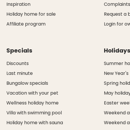
Inspiration
Complaint
Holiday home for sale
Request a 
Affiliate program
Login for o
Specials
Holiday
Discounts
Summer hol
Last minute
New Year's
Bungalow specials
Spring holi
Vacation with your pet
May holida
Wellness holiday home
Easter we
Villa with swimming pool
Weekend a
Holiday home with sauna
Weekend a