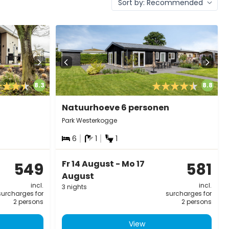
8.3
8.8
Natuurhoeve 6 personen
Park Westerkogge
6
1
1
Fr 14 August - Mo 17
549
581
August
incl.
incl.
3 nights
surcharges for
surcharges for
2 persons
2 persons
View