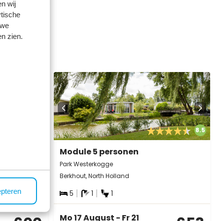
n wij
tische
 we
n zien.
below ⤵️
8.3
8.5
Module 5 personen
Park Westerkogge
Berkhout, North Holland
epteren
5
1
1
Mo 17 August - Fr 21