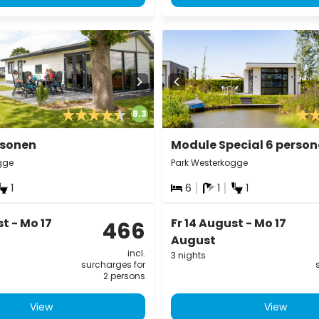
8.3
rsonen
Module Special 6 perso
gge
Park Westerkogge
1
6
1
1
st - Mo 17
Fr 14 August - Mo 17
466
August
incl.
3 nights
surcharges for
2 persons
View
View