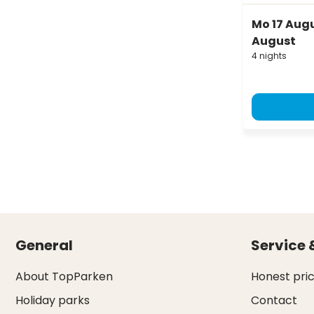
Mo 17 Augus
August
4 nights
General
Service 
About TopParken
Honest pri
Holiday parks
Contact