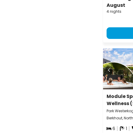
August
4 nights
Module Sp
Wellness 
Park Westerko
Berkhout, Nort
6
1