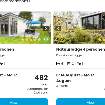
accommodations)
7.7
ersonen
Natuurlodge 4 personen
gge
Park Westerkogge
1
4
2
1
st - Mo 17
Fr 14 August - Mo 17
482
August
incl.
3 nights
surcharges for
2 persons
View
View