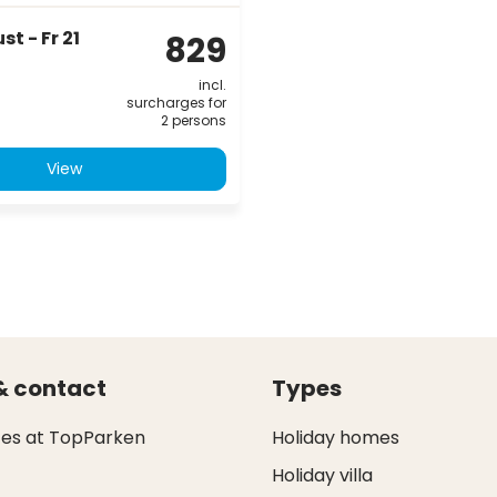
t - Fr 21
829
incl.
surcharges for
2 persons
View
& contact
Types
ces at TopParken
Holiday homes
Holiday villa