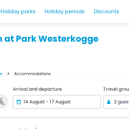
Holiday parks
Holiday periods
Discounts
 at Park Westerkogge
ge
Accommodations
Travel gro
Arrival and departure
Travel gro
2 gues