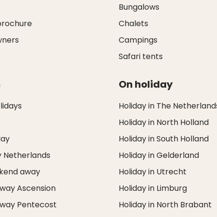
s
Bungalows
brochure
Chalets
wners
Campings
Safari tents
s
On holiday
idays
Holiday in The Netherland
Holiday in North Holland
day
Holiday in South Holland
y Netherlands
Holiday in Gelderland
ekend away
Holiday in Utrecht
way Ascension
Holiday in Limburg
way Pentecost
Holiday in North Brabant