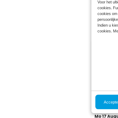
Voor het ul
cookies. Fu
cookies om 
This was
persoonlijke
Choose a dif
Indien u kie
cookies. Me
Holiday h
Park Westerko
Berkhout, Nort
Accepte
4
1
Mo 17 Augus