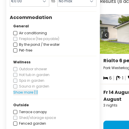
Results (8 
to
Accommodation
General
Air conditioning
Fireplace (fee payable)
By the pond / the water
Pet-free
Rialto 6 p
Wellness
Park Westerko
Outdoor shower
Hot tub in garden
6
1
Spa in garden
Sauna in garden
Fr 14 Augu
Show more (1)
August
Outside
3 nights
Terrace canopy
Shed/storage space
Fenced garden