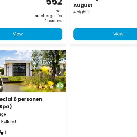
552
August
incl.
4 nights
surcharges for
2 persons
View
View
8.2
ecial 6 personen
(Spa)
gge
h Holland
1