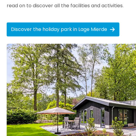
read on to discover all the facilities and activities.
Discover the holiday park in Lage Mierde