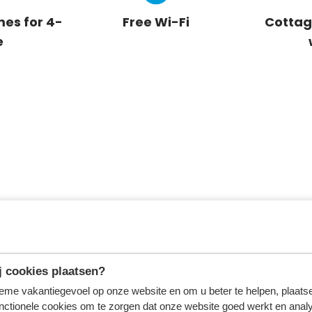
es for 4-
Free Wi-Fi
Cottag
e
 cookies plaatsen?
tieme vakantiegevoel op onze website en om u beter te helpen, plaatse
nctionele cookies om te zorgen dat onze website goed werkt en analy