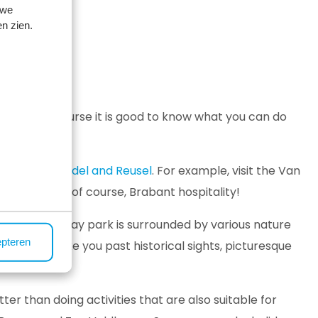
 we
n zien.
? Then of course it is good to know what you can do
indhoven
,
Bladel and Reusel
. For example, visit the Van
uildings and, of course, Brabant hospitality!
en. The holiday park is surrounded by various nature
epteren
 routes take you past historical sights, picturesque
tter than doing activities that are also suitable for