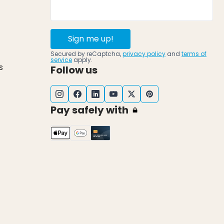
Sign me up!
Secured by reCaptcha,
privacy policy
and
terms of
service
apply.
s
Follow us
Pay safely with
k