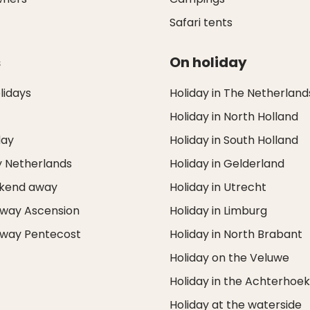
Safari tents
s
On holiday
idays
Holiday in The Netherland
Holiday in North Holland
day
Holiday in South Holland
y Netherlands
Holiday in Gelderland
ekend away
Holiday in Utrecht
way Ascension
Holiday in Limburg
way Pentecost
Holiday in North Brabant
Holiday on the Veluwe
Holiday in the Achterhoe
Holiday at the waterside