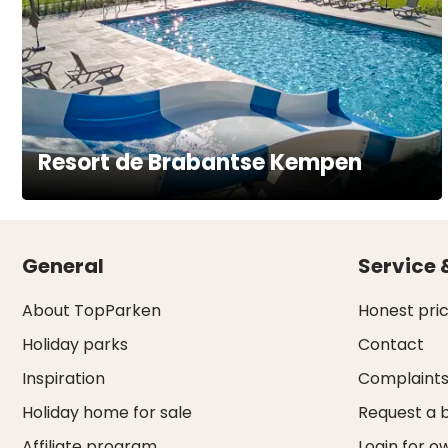
Resort de Brabantse Kempen
General
Service 
About TopParken
Honest pri
Holiday parks
Contact
Inspiration
Complaint
Holiday home for sale
Request a 
Affiliate program
Login for o