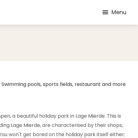
Menu
Swimming pools, sports fields, restaurant and more
n, a beautiful holiday park in Lage Mierde. This is
luding Lage Mierde, are characterised by their shops,
ou won't get bored on the holiday park itself either;