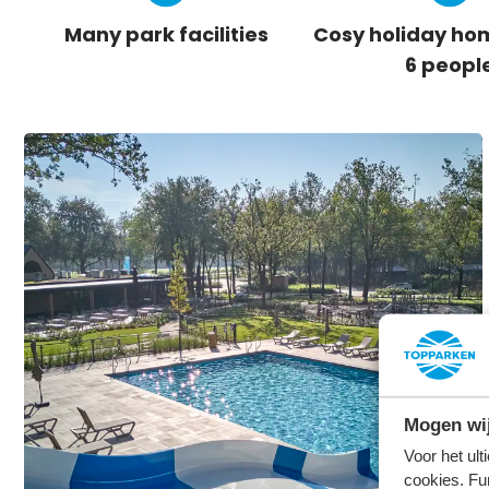
Many park facilities
Cosy holiday hom
6 peopl
Mogen wij
Voor het ul
cookies. Fu