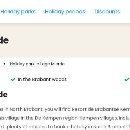
Holiday parks
Holiday periods
Discounts
de
Holiday park in Lage Mierde
In the Brabant woods
de
 in North Brabant, you will find Resort de Brabantse Kempe
, this village in the De Kempen region. Kempen villages, inc
t; plenty of reasons to book a holiday in North Brabant! Y