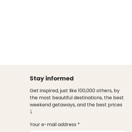
Stay informed
Get inspired, just like 100,000 others, by
the most beautiful destinations, the best
weekend getaways, and the best prices
⤵
Your e-mail address *