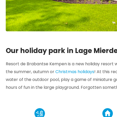
Our holiday park in Lage Mierd
Resort de Brabantse Kempen is a new holiday resort wi
the summer, autumn or
Christmas holidays
! At this r
water of the outdoor pool, play a game of miniature go
hours of fun in the large playground. Forgotten somet