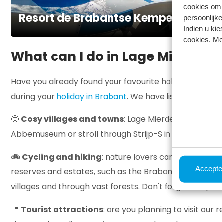
cookies om 
Resort de Brabantse Kempen
persoonlijke
Indien u kie
cookies. Me
What can I do in Lage Mierde?
Have you already found your favourite holiday home, o
during your
holiday in Brabant
. We have listed a few tip
🤩
Cosy villages and towns
: Lage Mierde is ideally l
Abbemuseum or stroll through Strijp-S in Eindhoven. In 
🚲 Cycling and hiking
: nature lovers can indulge th
Accepte
reserves and estates, such as the Brabantse Kempen, e
villages and through vast forests. Don't forget to spo
📍
Tourist attractions
: are you planning to visit our 