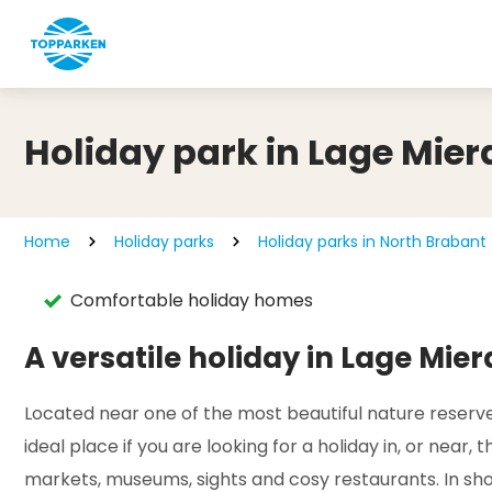
Holiday park in Lage Mier
Home
Holiday parks
Holiday parks in North Brabant
Comfortable holiday homes
A versatile holiday in Lage Mier
Located near one of the most beautiful nature reserves
ideal place if you are looking for a holiday in, or near
markets, museums, sights and cosy restaurants. In shor