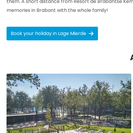
them. A short distance from Resort de Brabantse Kempe
memories in Brabant with the whole family!
Book your holiday in Lage Mierde