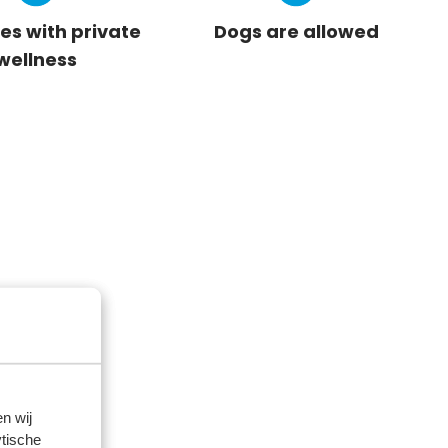
es with private
Dogs are allowed
wellness
n wij
tische