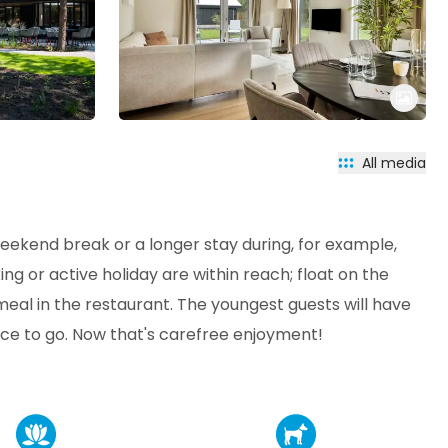
All media
weekend break or a longer stay during, for example,
xing or active holiday are within reach; float on the
meal in the restaurant. The youngest guests will have
ace to go. Now that's carefree enjoyment!