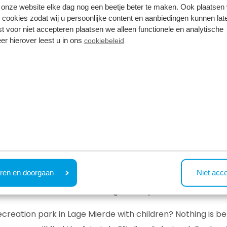
onze website elke dag nog een beetje beter te maken. Ook plaatsen
 cookies zodat wij u persoonlijke content en aanbiedingen kunnen late
st voor niet accepteren plaatsen we alleen functionele en analytische
er hierover leest u in ons
cookiebeleid
r are you planning to book a holiday home in Lage Mierde
s for you:
ocated for visiting surrounding towns and villages, such as
E
Bladel and Reusel, you can enjoy local markets, historic b
emselves in the surroundings of Resort de Brabantse Kemp
ren en doorgaan
Niet acc
state Wellenseind and Panneven. The walking and cycling
t birds and other animals along the way!
recreation park in Lage Mierde with children? Nothing is be