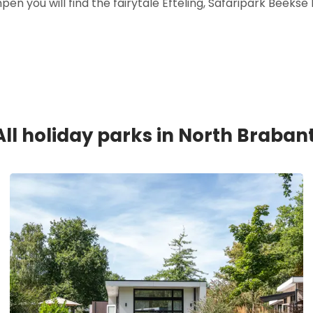
n you will find the fairytale Efteling, Safaripark Beek
All holiday parks in North Brabant