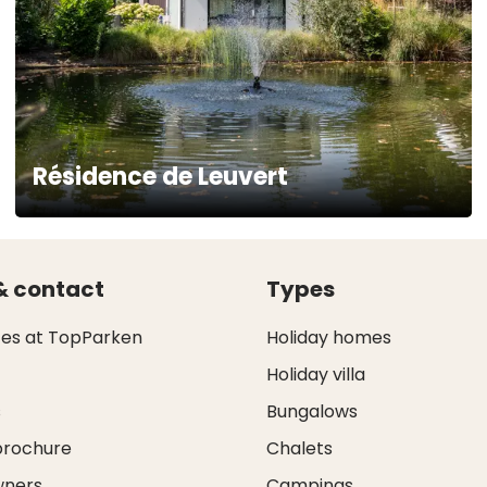
Résidence de Leuvert
& contact
Types
ces at TopParken
Holiday homes
Holiday villa
s
Bungalows
brochure
Chalets
wners
Campings