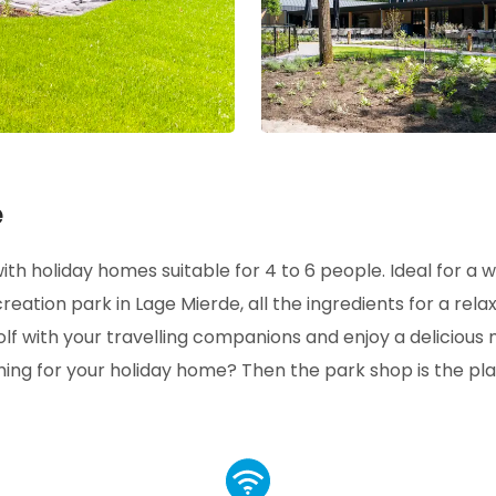
e
th holiday homes suitable for 4 to 6 people. Ideal for a 
ecreation park in Lage Mierde, all the ingredients for a rela
lf with your travelling companions and enjoy a delicious 
hing for your holiday home? Then the park shop is the pl