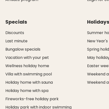
Specials
Holiday
Discounts
Summer hol
Last minute
New Year's
Bungalow specials
Spring holi
Vacation with your pet
May holida
Wellness holiday home
Easter we
Villa with swimming pool
Weekend a
Holiday home with sauna
Weekend a
Holiday home with spa
Fireworks-free holiday park
Holiday park with indoor swimming