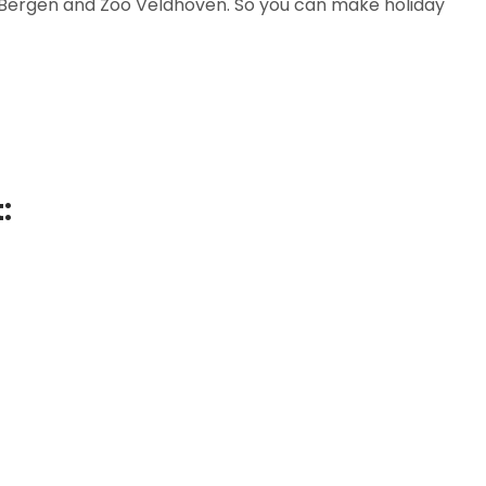
se Bergen and Zoo Veldhoven. So you can make holiday
: