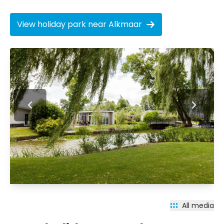
View holiday park near Alkmaar
All media