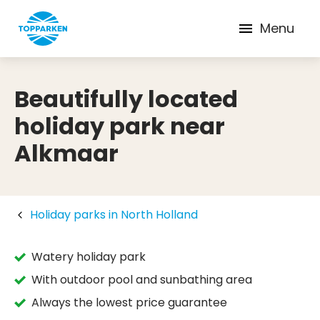
Menu
Beautifully located
holiday park near
Alkmaar
Holiday parks in North Holland
Watery holiday park
With outdoor pool and sunbathing area
Always the lowest price guarantee