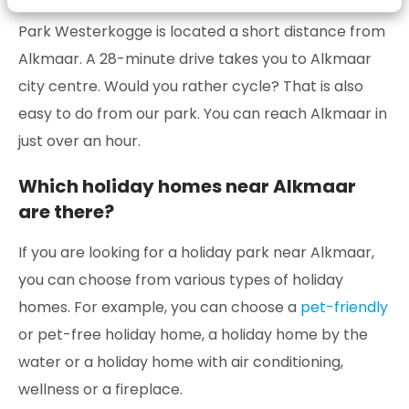
Park Westerkogge is located a short distance from
Alkmaar. A 28-minute drive takes you to Alkmaar
city centre. Would you rather cycle? That is also
easy to do from our park. You can reach Alkmaar in
just over an hour.
Which holiday homes near Alkmaar
are there?
If you are looking for a holiday park near Alkmaar,
you can choose from various types of holiday
homes. For example, you can choose a
pet-friendly
or pet-free holiday home, a holiday home by the
water or a holiday home with air conditioning,
wellness or a fireplace.