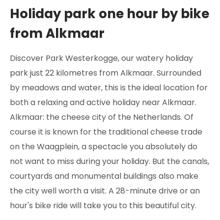
Holiday park one hour by bike
from Alkmaar
Discover Park Westerkogge, our watery holiday
park just 22 kilometres from Alkmaar. Surrounded
by meadows and water, this is the ideal location for
both a relaxing and active holiday near Alkmaar.
Alkmaar: the cheese city of the Netherlands. Of
course it is known for the traditional cheese trade
on the Waagplein, a spectacle you absolutely do
not want to miss during your holiday. But the canals,
courtyards and monumental buildings also make
the city well worth a visit. A 28-minute drive or an
hour's bike ride will take you to this beautiful city.