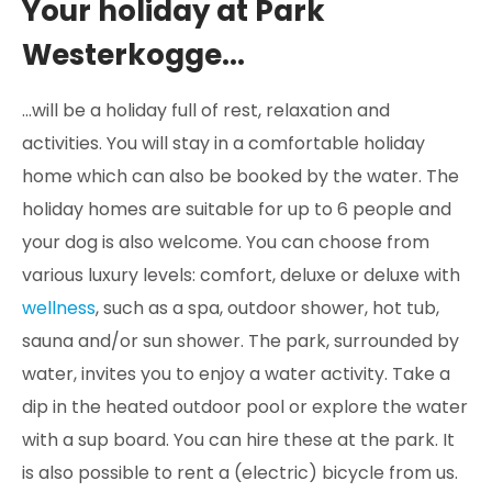
Your holiday at Park
Westerkogge...
...will be a holiday full of rest, relaxation and
activities. You will stay in a comfortable holiday
home which can also be booked by the water. The
holiday homes are suitable for up to 6 people and
your dog is also welcome. You can choose from
various luxury levels: comfort, deluxe or deluxe with
wellness
, such as a spa, outdoor shower, hot tub,
sauna and/or sun shower. The park, surrounded by
water, invites you to enjoy a water activity. Take a
dip in the heated outdoor pool or explore the water
with a sup board. You can hire these at the park. It
is also possible to rent a (electric) bicycle from us.