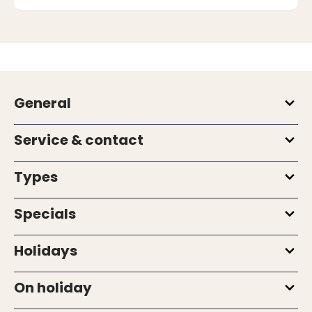
General
Service & contact
Types
Specials
Holidays
On holiday