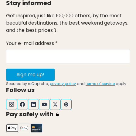
Stay informed
Get inspired, just like 100,000 others, by the most
beautiful destinations, the best weekend getaways,
and the best prices ⤵
Your e-mail address *
Sign me up!
Secured by reCaptcha,
privacy policy
and
terms of service
apply.
Follow us
Pay safely with