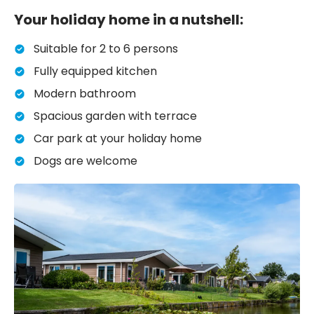
Your holiday home in a nutshell:
Suitable for 2 to 6 persons
Fully equipped kitchen
Modern bathroom
Spacious garden with terrace
Car park at your holiday home
Dogs are welcome