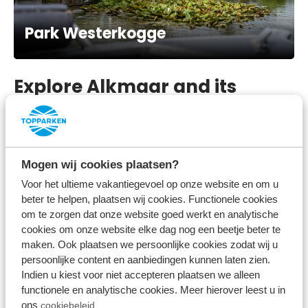
Park Westerkogge
Explore Alkmaar and its
surroundings
A bicycle or car ride from our holiday park through
Mogen wij cookies plaatsen?
the polder will take you to the beautiful city centre
Voor het ultieme vakantiegevoel op onze website en om u
of Alkmaar. But places like Heerhugowaard and
beter te helpen, plaatsen wij cookies. Functionele cookies
Hoorn
are also highly recommended. You can also
om te zorgen dat onze website goed werkt en analytische
cookies om onze website elke dag nog een beetje beter te
practice various water sports on the Markermeer.
maken. Ook plaatsen we persoonlijke cookies zodat wij u
A typical old Dutch outing is the Simonehoeve; a
persoonlijke content en aanbiedingen kunnen laten zien.
traditional cheese farm and clog factory. You are
Indien u kiest voor niet accepteren plaatsen we alleen
functionele en analytische cookies. Meer hierover leest u in
sure to find a nice souvenir here. Enjoy our holiday
ons
cookiebeleid