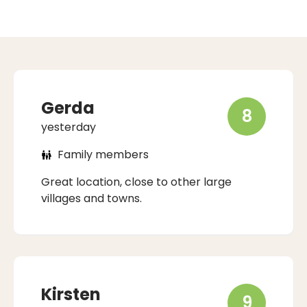
Gerda
8
yesterday
Family members
Great location, close to other large
villages and towns.
Kirsten
9