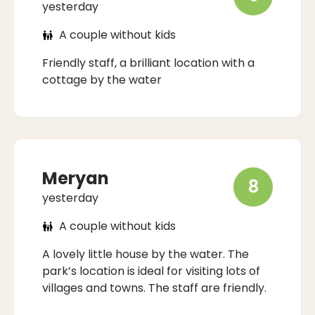
yesterday
A couple without kids
Friendly staff, a brilliant location with a
cottage by the water
Meryan
8
yesterday
A couple without kids
A lovely little house by the water. The
park’s location is ideal for visiting lots of
villages and towns. The staff are friendly.