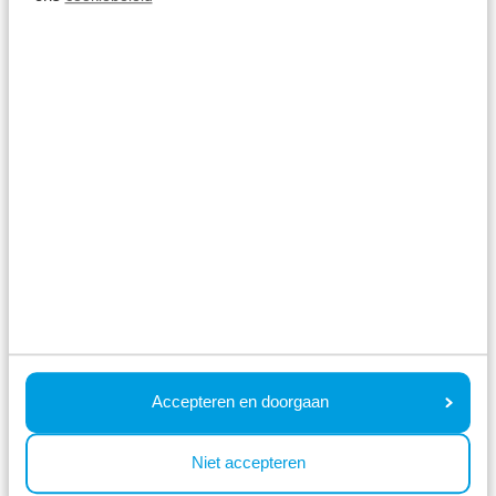
park with the (grand)children? There are plenty of
interesting museums and exciting amusement
parks for children nearby. A holiday near Alkmaar is
highly recommended!
Book your holiday near Alkmaar
Check prices and availability
What previous guests asked
Accepteren en doorgaan
us ⤵
Niet accepteren
How far is your park from Alkmaar?