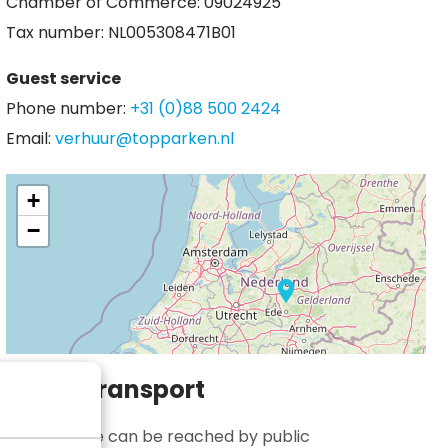
Chamber of Commerce: 09024925
Tax number: NL005308471B01
Guest service
Phone number:
+31 (0)88 500 2424
Email:
verhuur@topparken.nl
+
−
Public transport
Bospark Ede can be reached by public