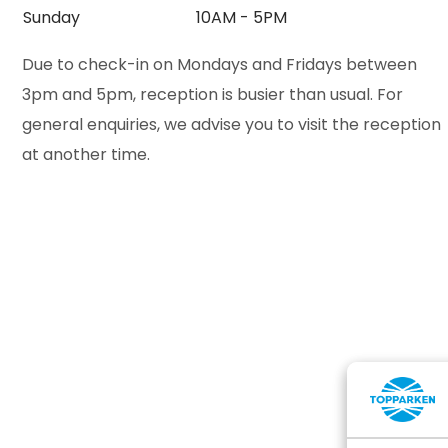
Sunday
10AM - 5PM
Due to check-in on Mondays and Fridays between
3pm and 5pm, reception is busier than usual. For
general enquiries, we advise you to visit the reception
at another time.