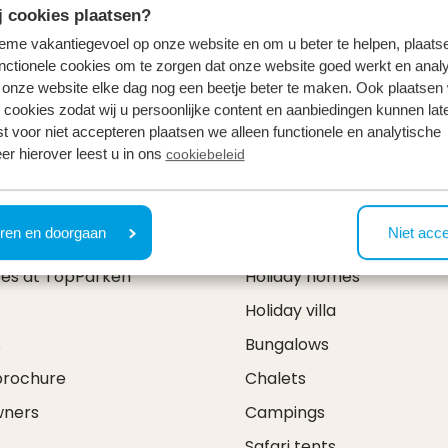
 cookies plaatsen?
tieme vakantiegevoel op onze website en om u beter te helpen, plaatse
nctionele cookies om te zorgen dat onze website goed werkt en analy
onze website elke dag nog een beetje beter te maken. Ook plaatsen
 cookies zodat wij u persoonlijke content en aanbiedingen kunnen late
st voor niet accepteren plaatsen we alleen functionele en analytische
er hierover leest u in ons
cookiebeleid
& contact
Types
ren en doorgaan
Niet acc
ces at TopParken
Holiday homes
Holiday villa
s
Bungalows
brochure
Chalets
wners
Campings
Safari tents