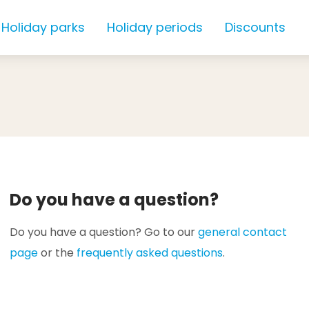
Holiday parks
Holiday periods
Discounts
Do you have a question?
Do you have a question? Go to our
general contact
page
or the
frequently asked questions
.