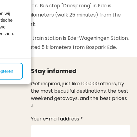
transportation. Bus stop "Driesprong" in Ede is
n wij
located 1.9 kilometers (walk 25 minutes) from the
tische
vacation park.
 we
n zien.
The nearest train station is Ede-Wageningen Station,
which is located 5 kilometers from Bospark Ede.
Stay informed
epteren
Get inspired, just like 100,000 others, by
the most beautiful destinations, the best
weekend getaways, and the best prices
⤵
Your e-mail address *