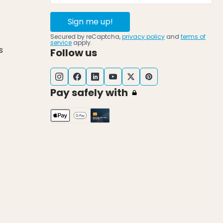
Sign me up!
Secured by reCaptcha,
privacy policy
and
terms of
service
apply.
s
Follow us
Pay safely with
k