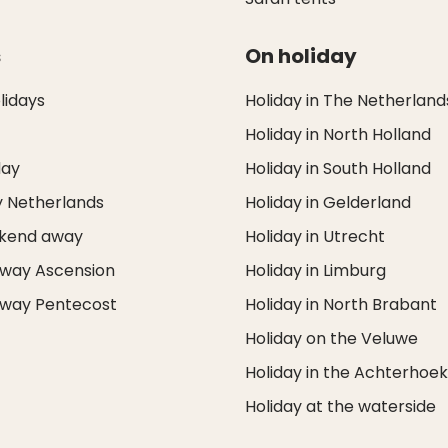
s
On holiday
idays
Holiday in The Netherland
Holiday in North Holland
day
Holiday in South Holland
y Netherlands
Holiday in Gelderland
ekend away
Holiday in Utrecht
way Ascension
Holiday in Limburg
way Pentecost
Holiday in North Brabant
Holiday on the Veluwe
Holiday in the Achterhoe
Holiday at the waterside