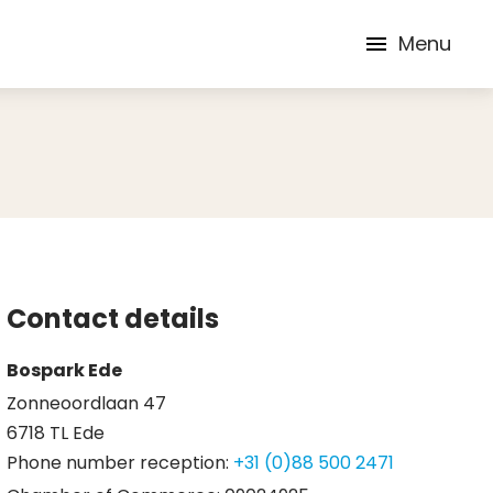
Menu
Contact details
Bospark Ede
Zonneoordlaan 47
6718 TL Ede
Phone number reception:
+31 (0)88 500 2471