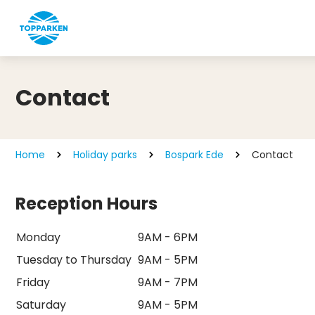
Contact
Home
Holiday parks
Bospark Ede
Contact
Reception Hours
Monday
9AM - 6PM
Tuesday to Thursday
9AM - 5PM
Friday
9AM - 7PM
Saturday
9AM - 5PM