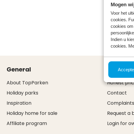
Mogen wij
Voor het ul
cookies. Fu
cookies om 
persoonlijke
Indien u kie
cookies. Me
General
Service 
Accepte
About TopParken
Honest pri
Holiday parks
Contact
Inspiration
Complaint
Holiday home for sale
Request a 
Affiliate program
Login for o