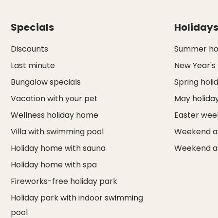
Specials
Holiday
Discounts
Summer hol
Last minute
New Year's
Bungalow specials
Spring holi
Vacation with your pet
May holida
Wellness holiday home
Easter we
Villa with swimming pool
Weekend a
Holiday home with sauna
Weekend a
Holiday home with spa
Fireworks-free holiday park
Holiday park with indoor swimming
pool