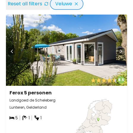
Reset all filters
Veluwe
8.5
Ferox 5 personen
Landgoed de Scheleberg
Lunteren, Gelderland
5
1
1