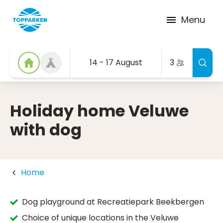
Menu
14 - 17 August
3
Holiday home Veluwe
with dog
Home
Dog playground at Recreatiepark Beekbergen
Choice of unique locations in the Veluwe