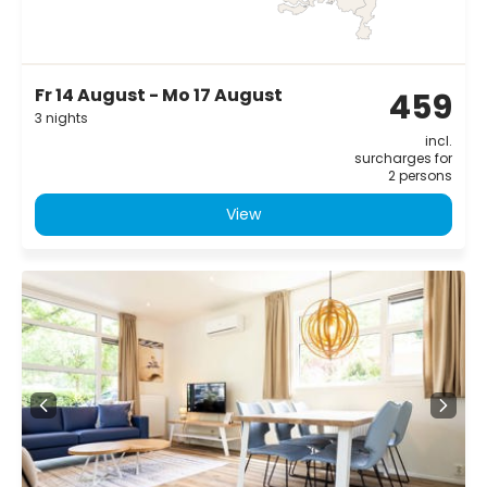
Fr 14 August - Mo 17 August
459
3 nights
incl.
surcharges for
2 persons
View