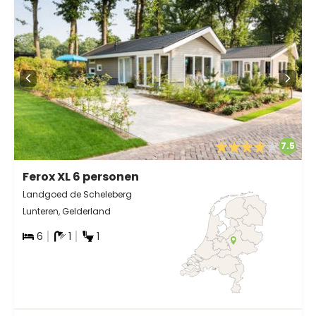
7.5
Ferox XL 6 personen
Landgoed de Scheleberg
Lunteren, Gelderland
6
1
1