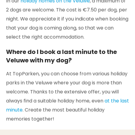
In our
holiday homes on the Veluwe
, a maximum of
2 dogs are welcome. The cost is €7.50 per dog, per
night. We appreciate it if you indicate when booking
that your dog is coming along, so that we can
select the right accommodation.
Where do I book a last minute to the
Veluwe with my dog?
At TopParken, you can choose from various holiday
parks in the Veluwe where your dog is more than
welcome. Thanks to the extensive offer, you will
always find a suitable holiday home, even
at the last
minute
. Create the most beautiful holiday
memories together!