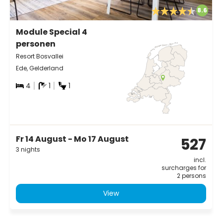
8.6
Module Special 4
personen
Resort Bosvallei
Ede, Gelderland
4
1
1
Fr 14 August - Mo 17 August
527
3 nights
incl.
surcharges for
2 persons
View