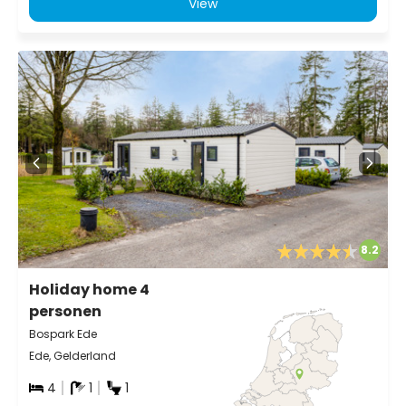
View
8.2
Holiday home 4
personen
Bospark Ede
Ede, Gelderland
4
1
1