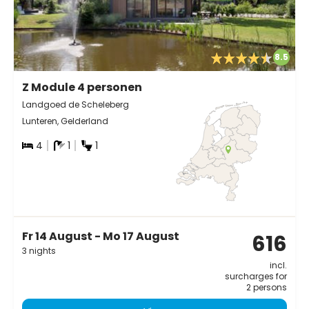
8.5
Z Module 4 personen
Landgoed de Scheleberg
Lunteren, Gelderland
4
1
1
Fr 14 August - Mo 17 August
616
3 nights
incl.
surcharges for
2 persons