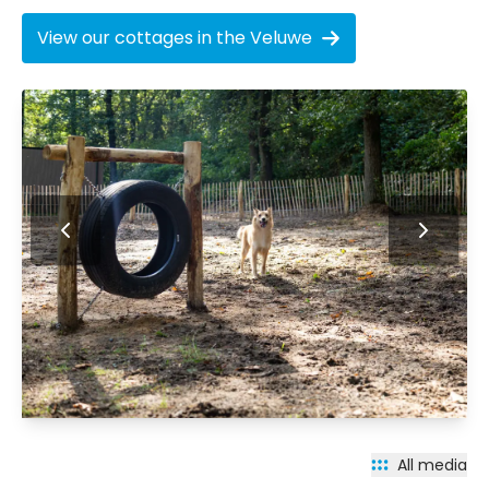
View our cottages in the Veluwe
All media