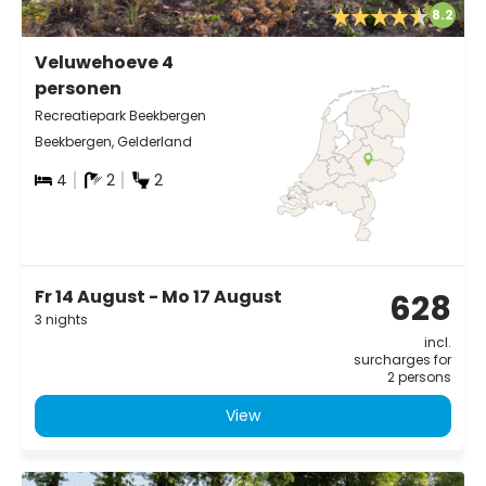
8.2
Veluwehoeve 4
personen
Recreatiepark Beekbergen
Beekbergen, Gelderland
4
2
2
Fr 14 August - Mo 17 August
628
3 nights
incl.
surcharges for
2 persons
View