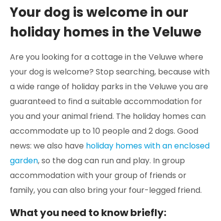
Your dog is welcome in our
holiday homes in the Veluwe
Are you looking for a cottage in the Veluwe where
your dog is welcome? Stop searching, because with
a wide range of holiday parks in the Veluwe you are
guaranteed to find a suitable accommodation for
you and your animal friend. The holiday homes can
accommodate up to 10 people and 2 dogs. Good
news: we also have
holiday homes with an enclosed
garden
, so the dog can run and play. In group
accommodation with your group of friends or
family, you can also bring your four-legged friend.
What you need to know briefly: