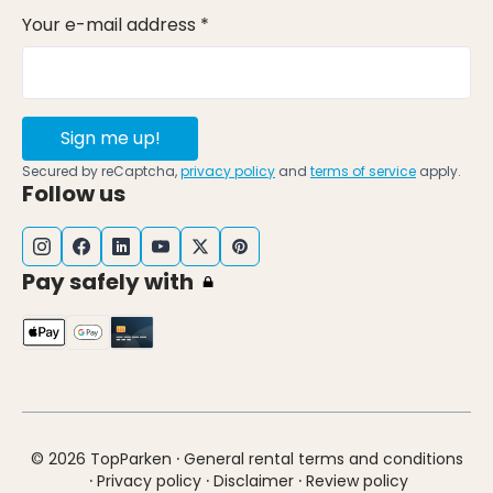
Your e-mail address *
Sign me up!
Secured by reCaptcha,
privacy policy
and
terms of service
apply.
Follow us
Pay safely with
·
© 2026 TopParken
General rental terms and conditions
·
·
·
Privacy policy
Disclaimer
Review policy