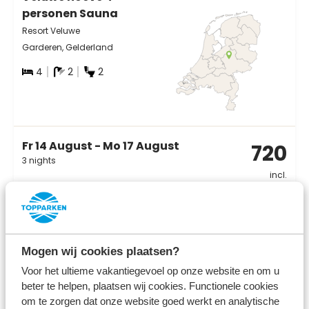
personen Sauna
Resort Veluwe
Garderen, Gelderland
4
2
2
Fr 14 August - Mo 17 August
720
3 nights
incl.
surcharges for
2 persons
View
Mogen wij cookies plaatsen?
Voor het ultieme vakantiegevoel op onze website en om u
beter te helpen, plaatsen wij cookies. Functionele cookies
om te zorgen dat onze website goed werkt en analytische