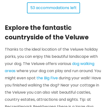
53 accommodations left
Explore the fantastic
countryside of the Veluwe
Thanks to the ideal location of the Veluwe holiday
parks, you can enjoy this beautiful landscape with
your dog. The Veluwe offers various
dog walking
areas
where your dog can play and run around. You
might even spot
the Big Five
during your walk! Have
you finished walking the dog? Near your cottage in
the Veluwe you can also visit beautiful castles,
country estates, attractions and sights. Tip: at
Recreatiepark Beekbergen there is a large dog