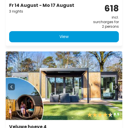
Fr 14 August - Mo 17 August
618
3 nights
incl.
surcharges for
2 persons
View
8.5
Veluwe hoeve 4