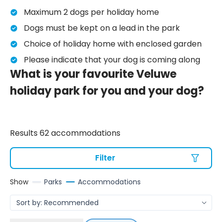
Maximum 2 dogs per holiday home
Dogs must be kept on a lead in the park
Choice of holiday home with enclosed garden
Please indicate that your dog is coming along
What is your favourite Veluwe
holiday park for you and your dog?
Results 62 accommodations
Filter
Show
Parks
Accommodations