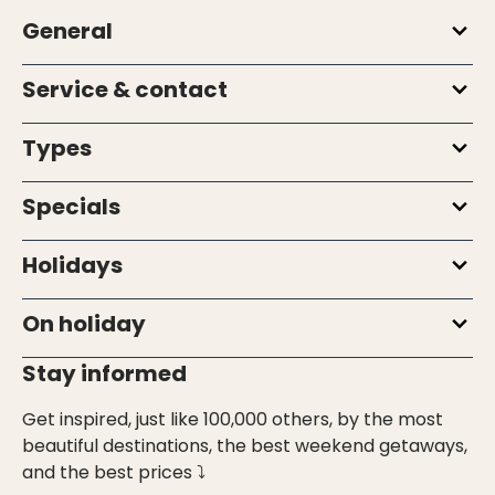
General
Service & contact
Types
Specials
Holidays
On holiday
Stay informed
Get inspired, just like 100,000 others, by the most
beautiful destinations, the best weekend getaways,
and the best prices ⤵