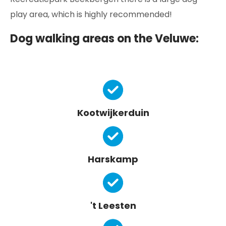
play area, which is highly recommended!
Dog walking areas on the Veluwe:
Kootwijkerduin
Harskamp
't Leesten