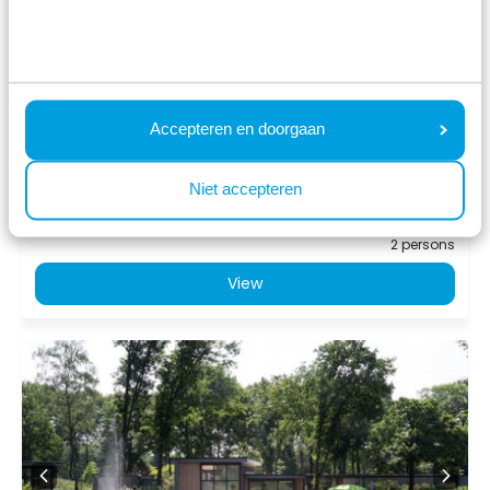
Landgoed de Scheleberg
Lunteren, Gelderland
4
1
1
Accepteren en doorgaan
Fr 14 August - Mo 17 August
776
3 nights
Niet accepteren
incl.
surcharges for
2 persons
View