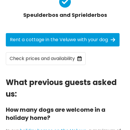
Speulderbos and Sprielderbos
Rent a cottage in the Veluwe with your dog
Check prices and availability
What previous guests asked
us:
How many dogs are welcome in a
holiday home?