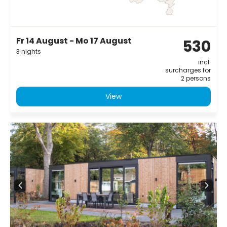
Fr 14 August - Mo 17 August
530
3 nights
incl.
surcharges for
2 persons
View