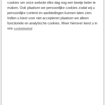
cookies om onze website elke dag nog een beetje beter te
maken. Ook plaatsen we persoonlijke cookies zodat wij u
persoonlijke content en aanbiedingen kunnen laten zien.
Indien u kiest voor niet accepteren plaatsen we alleen
functionele en analytische cookies. Meer hierover leest u in
ons
cookiebeleid
8.6
Module special 4
personen
Recreatiepark Beekbergen
Beekbergen, Gelderland
4
1
1
Fr 14 August - Mo 17 August
511
3 nights
incl.