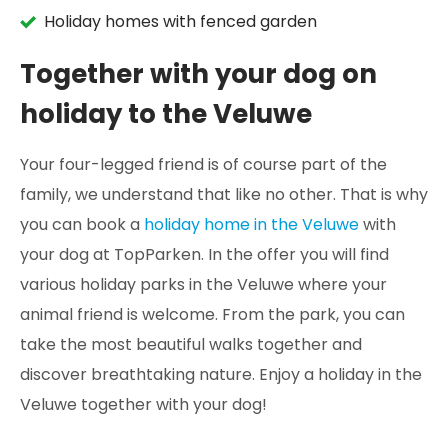
Holiday homes with fenced garden
Together with your dog on
holiday to the Veluwe
Your four-legged friend is of course part of the
family, we understand that like no other. That is why
you can book a
holiday home in the Veluwe
with
your dog at TopParken. In the offer you will find
various holiday parks in the Veluwe where your
animal friend is welcome. From the park, you can
take the most beautiful walks together and
discover breathtaking nature. Enjoy a holiday in the
Veluwe together with your dog!