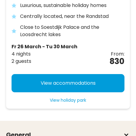
Luxurious, sustainable holiday homes
Centrally located, near the Randstad
Close to Soestdijk Palace and the
Loosdrecht lakes
Fr 26 March - Tu 30 March
4 nights
From:
830
2 guests
View accommodations
View holiday park
General