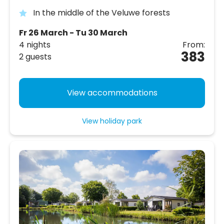
In the middle of the Veluwe forests
Fr 26 March - Tu 30 March
4 nights
From:
383
2 guests
View accommodations
View holiday park