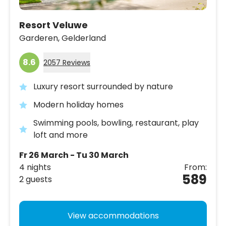
Resort Veluwe
Garderen,
Gelderland
8.6
2057 Reviews
Luxury resort surrounded by nature
Modern holiday homes
Swimming pools, bowling, restaurant, play
loft and more
Fr 26 March - Tu 30 March
4 nights
From:
589
2 guests
View accommodations