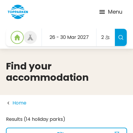
Menu
26 - 30 Mar 2027
2
Find your
accommodation
Home
Results (14 holiday parks)