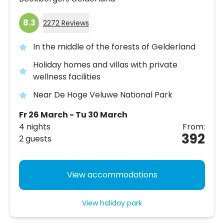
8.3
2272 Reviews
In the middle of the forests of Gelderland
Holiday homes and villas with private
wellness facilities
Near De Hoge Veluwe National Park
Fr 26 March - Tu 30 March
4 nights
From:
392
2 guests
View accommodations
View holiday park