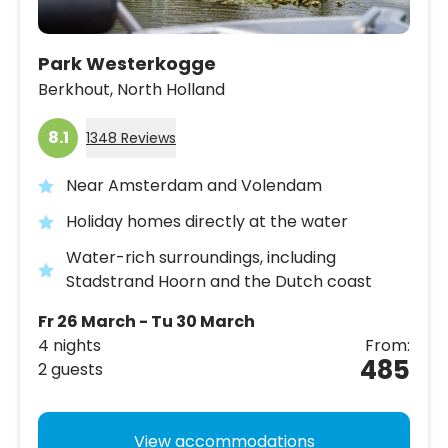
Park Westerkogge
Berkhout,
North Holland
8.1
1348 Reviews
Near Amsterdam and Volendam
Holiday homes directly at the water
Water-rich surroundings, including
Stadstrand Hoorn and the Dutch coast
Fr 26 March - Tu 30 March
4 nights
From:
485
2 guests
View accommodations