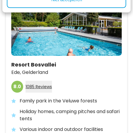
Resort Bosvallei
Ede,
Gelderland
8.0
1085 Reviews
Family park in the Veluwe forests
Holiday homes, camping pitches and safari
tents
Various indoor and outdoor facilities