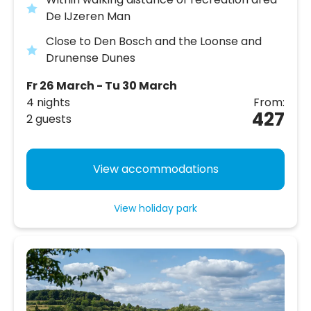
De IJzeren Man
Close to Den Bosch and the Loonse and
Drunense Dunes
Fr 26 March - Tu 30 March
4 nights
From:
427
2 guests
View accommodations
View holiday park