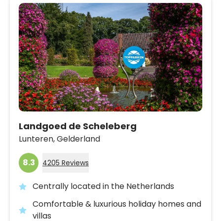
Landgoed de Scheleberg
Lunteren,
Gelderland
8.3
4205 Reviews
Centrally located in the Netherlands
Comfortable & luxurious holiday homes and
villas