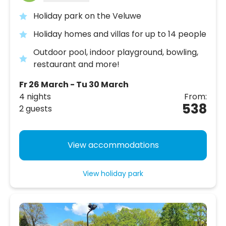
Holiday park on the Veluwe
Holiday homes and villas for up to 14 people
Outdoor pool, indoor playground, bowling,
restaurant and more!
Fr 26 March - Tu 30 March
4 nights
From:
538
2 guests
View accommodations
View holiday park