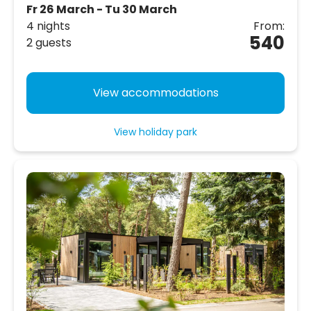
Fr 26 March - Tu 30 March
4 nights
From:
540
2 guests
View accommodations
View holiday park