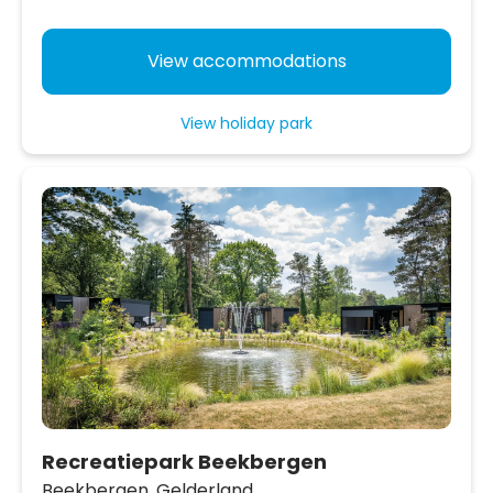
View accommodations
View holiday park
Recreatiepark Beekbergen
Beekbergen,
Gelderland