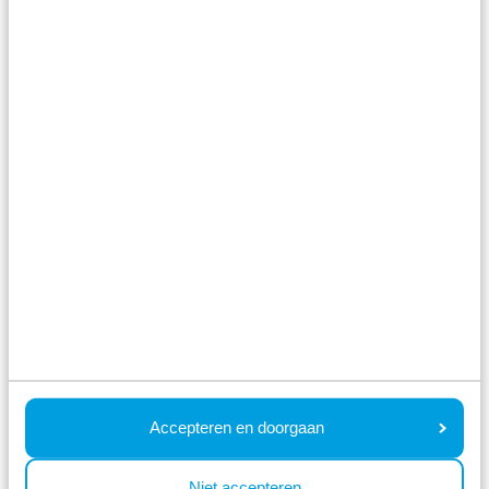
Watery holiday park with heated outdoor
pool
Holiday homes by the water
Situated on the river IJssel and Park Hitland,
near Rotterdam and Gouda
Fr 26 March - Tu 30 March
4 nights
From:
442
2 guests
View accommodations
View holiday park
Accepteren en doorgaan
Niet accepteren