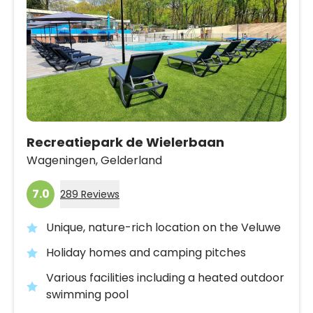
Recreatiepark de Wielerbaan
Wageningen,
Gelderland
7.0
289 Reviews
Unique, nature-rich location on the Veluwe
Holiday homes and camping pitches
Various facilities including a heated outdoor
swimming pool