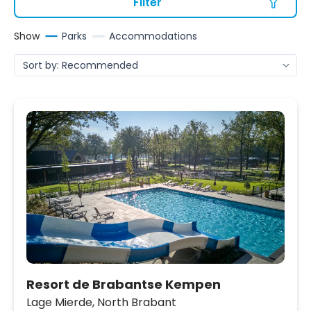
Filter
Show
Parks
Accommodations
Resort de Brabantse Kempen
Lage Mierde,
North Brabant