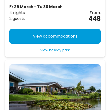
Fr 26 March - Tu 30 March
4 nights
From:
448
2 guests
View accommodations
View holiday park