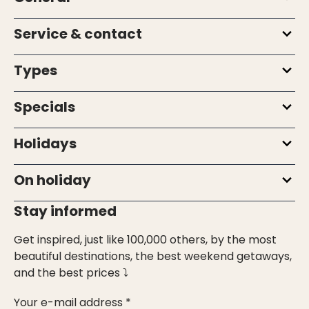
Service & contact
Types
Specials
Holidays
On holiday
Stay informed
Get inspired, just like 100,000 others, by the most
beautiful destinations, the best weekend getaways,
and the best prices ⤵
Your e-mail address *