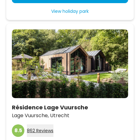
View holiday park
Résidence Lage Vuursche
Lage Vuursche,
Utrecht
8.5
862 Reviews