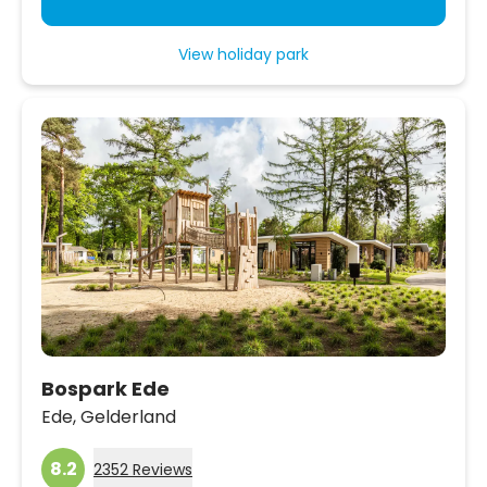
View holiday park
Bospark Ede
Ede,
Gelderland
8.2
2352 Reviews