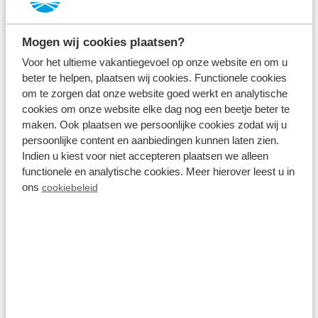
Résidence Lichtenvoorde
Lichtenvoorde,
Gelderland
Mogen wij cookies plaatsen?
8.3
2496 Reviews
Voor het ultieme vakantiegevoel op onze website en om u
beter te helpen, plaatsen wij cookies. Functionele cookies
Located in the peaceful Achterhoek region
om te zorgen dat onze website goed werkt en analytische
cookies om onze website elke dag nog een beetje beter te
Luxury holiday homes and villas (with
maken. Ook plaatsen we persoonlijke cookies zodat wij u
private swimming pool)
persoonlijke content en aanbiedingen kunnen laten zien.
Indien u kiest voor niet accepteren plaatsen we alleen
Large range of facilities, including a bowling
functionele en analytische cookies. Meer hierover leest u in
alley and indoor and outdoor swimming
ons
cookiebeleid
pool
Fr 26 March - Tu 30 March
4 nights
From:
439
2 guests
View accommodations