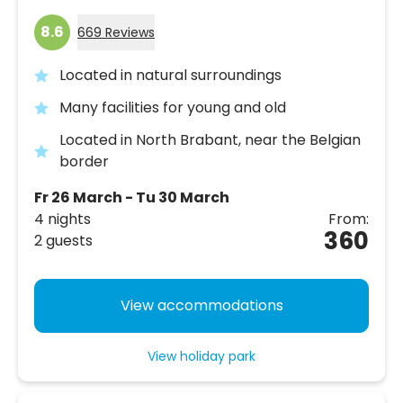
8.6
669 Reviews
Located in natural surroundings
Many facilities for young and old
Located in North Brabant, near the Belgian
border
Fr 26 March - Tu 30 March
4 nights
From:
360
2 guests
View accommodations
View holiday park