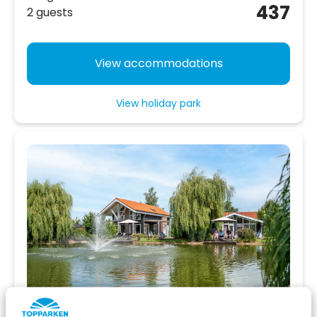
437
2 guests
View accommodations
View holiday park