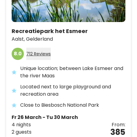
Recreatiepark het Esmeer
Aalst,
Gelderland
8.0
712 Reviews
Unique location; between Lake Esmeer and
the river Maas
Located next to large playground and
recreation area
Close to Biesbosch National Park
Fr 26 March - Tu 30 March
4 nights
From:
385
2 guests