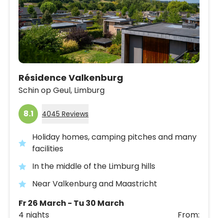
Résidence Valkenburg
Schin op Geul,
Limburg
8.1
4045 Reviews
Holiday homes, camping pitches and many
facilities
In the middle of the Limburg hills
Near Valkenburg and Maastricht
Fr 26 March - Tu 30 March
4 nights
From: