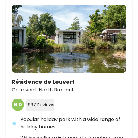
Résidence de Leuvert
Cromvoirt,
North Brabant
8.0
1997 Reviews
Popular holiday park with a wide range of
holiday homes
Within walking distance of recreation area